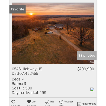
Favorite
99 photos
6546 Highway 115
$799,900
Datto AR 72455
Beds:
4
Baths:
3
Sq Ft:
3,500
Days on Market:
199
Un-
Trip
Request
Appointment
Favorite
Favorite
Map
Info