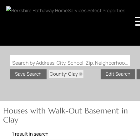
Search by Address, City, School, Zip, Neighborhood or #MLS
County: Clay
Save Search
Edit Search
State: AR
Walk-Out Basement
Houses with Walk-Out Basement in
Clay
1 result in search