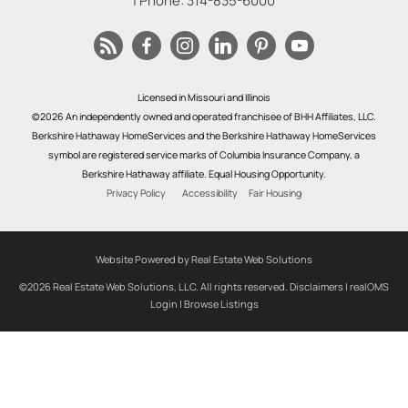
| Phone:
314-835-6000
Licensed in Missouri and Illinois
©2026 An independently owned and operated franchisee of BHH Affiliates, LLC.
Berkshire Hathaway HomeServices and the Berkshire Hathaway HomeServices
symbol are registered service marks of Columbia Insurance Company, a
Berkshire Hathaway affiliate. Equal Housing Opportunity.
Privacy Policy
Accessibility
Fair Housing
Website Powered by Real Estate Web Solutions
©2026 Real Estate Web Solutions, LLC. All rights reserved.
Disclaimers
|
realOMS
Login
|
Browse Listings