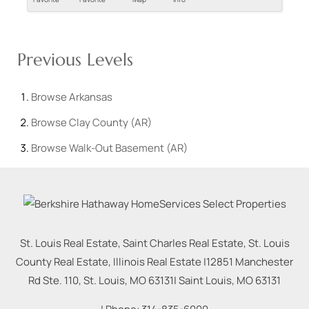
Previous Levels
Browse
Arkansas
Browse
Clay County (AR)
Browse
Walk-Out Basement (AR)
St. Louis Real Estate, Saint Charles Real Estate, St. Louis
County Real Estate, Illinois Real Estate |
12851 Manchester
Rd Ste. 110, St. Louis, MO 63131
|
Saint Louis
,
MO
63131