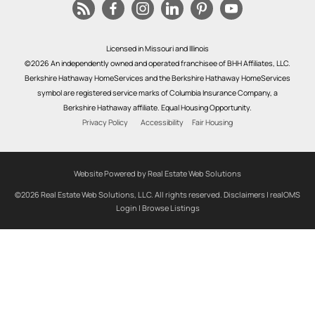
Licensed in Missouri and Illinois
©2026 An independently owned and operated franchisee of BHH Affiliates, LLC.
Berkshire Hathaway HomeServices and the Berkshire Hathaway HomeServices
symbol are registered service marks of Columbia Insurance Company, a
Berkshire Hathaway affiliate. Equal Housing Opportunity.
Privacy Policy
Accessibility
Fair Housing
Website Powered by Real Estate Web Solutions
©2026 Real Estate Web Solutions, LLC. All rights reserved.
Disclaimers
|
realOMS
Login
|
Browse Listings