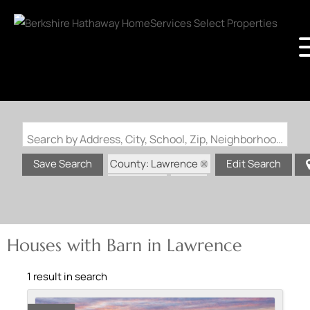
Search by Address, City, School, Zip, Neighborhood or #MLS
County: Lawrence
Save Search
Edit Search
State: AR
Barn
Houses with Barn in Lawrence
1 result in search