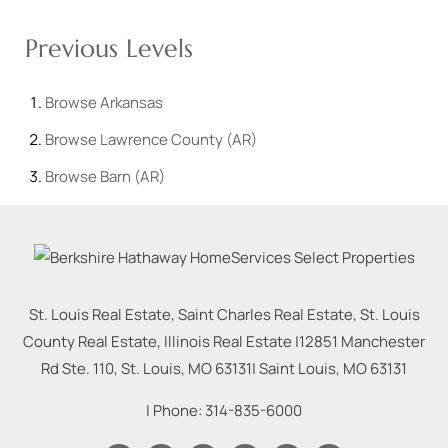
Previous Levels
Browse
Arkansas
Browse
Lawrence County (AR)
Browse
Barn (AR)
St. Louis Real Estate, Saint Charles Real Estate, St. Louis
County Real Estate, Illinois Real Estate |
12851 Manchester
Rd Ste. 110, St. Louis, MO 63131
|
Saint Louis
,
MO
63131
| Phone:
314-835-6000