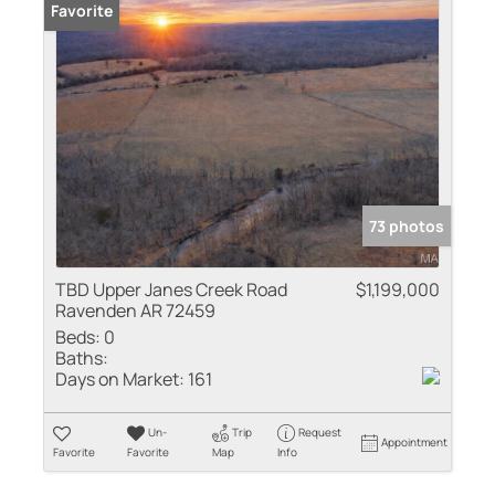
Favorite
73 photos
TBD Upper Janes Creek Road
$1,199,000
Ravenden AR 72459
Beds:
0
Baths:
Days on Market:
161
Un-
Trip
Request
Appointment
Favorite
Favorite
Map
Info