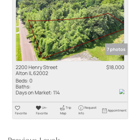
7 photos
2200 Henry Street
$18,000
Alton IL 62002
Beds:
0
Baths:
Days on Market:
114
Un-
Trip
Request
Appointment
Favorite
Favorite
Map
Info