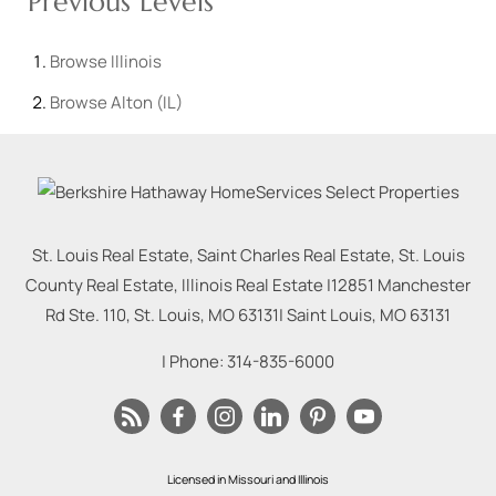
Previous Levels
Browse
Illinois
Browse
Alton (IL)
St. Louis Real Estate, Saint Charles Real Estate, St. Louis
County Real Estate, Illinois Real Estate |
12851 Manchester
Rd Ste. 110, St. Louis, MO 63131
|
Saint Louis
,
MO
63131
| Phone:
314-835-6000
Licensed in Missouri and Illinois