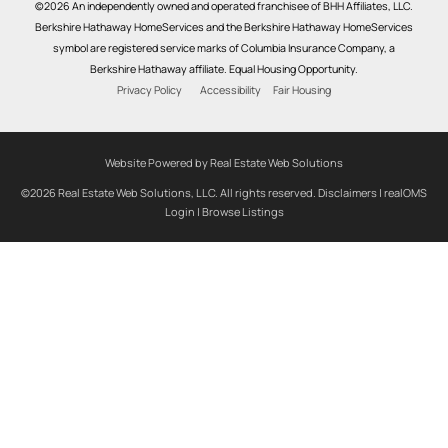
©2026 An independently owned and operated franchisee of BHH Affiliates, LLC.
Berkshire Hathaway HomeServices and the Berkshire Hathaway HomeServices
symbol are registered service marks of Columbia Insurance Company, a
Berkshire Hathaway affiliate. Equal Housing Opportunity.
Privacy Policy
Accessibility
Fair Housing
Website Powered by Real Estate Web Solutions
©2026 Real Estate Web Solutions, LLC. All rights reserved.
Disclaimers
|
realOMS
Login
|
Browse Listings