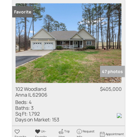
Favorite
47 photos
102 Woodland
$405,000
Anna IL 62906
Beds:
4
Baths:
3
Sq Ft:
1,792
Days on Market:
153
Un-
Trip
Request
Appointment
Favorite
Favorite
Map
Info