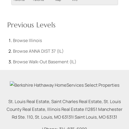
Previous Levels
Browse
Illinois
Browse
ANNA DIST 37 (IL)
Browse
Walk-Out Basement (IL)
St. Louis Real Estate, Saint Charles Real Estate, St. Louis
County Real Estate, Illinois Real Estate |
12851 Manchester
Rd Ste. 110, St. Louis, MO 63131
|
Saint Louis
,
MO
63131