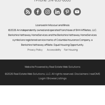
| Phone:
314-835-6000
Licensed in Missouri and Illinois
©2026 An independently owned and operated franchisee of BHH Affiliates, LLC.
Berkshire Hathaway HomeServices and the Berkshire Hathaway HomeServices
symbol are registered service marks of Columbia Insurance Company, a
Berkshire Hathaway affiliate. Equal Housing Opportunity.
Privacy Policy
Accessibility
Fair Housing
Website Powered by Real Estate Web Solutions
©2026 Real Estate Web Solutions, LLC. All rights reserved.
Disclaimers
|
realOMS
Login
|
Browse Listings