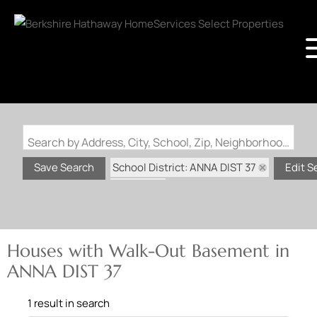
Search by Address, City, School, Zip, Neighborhood or #MLS
School District: ANNA DIST 37
Save Search
Edit S
State: IL
Walk-Out Basement
Houses with Walk-Out Basement in
ANNA DIST 37
1 result in search