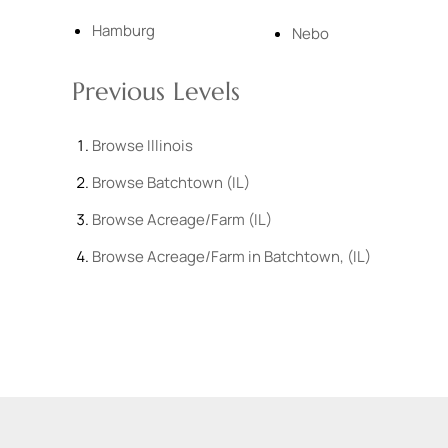
Hamburg
Nebo
Previous Levels
Browse
Illinois
Browse
Batchtown (IL)
Browse
Acreage/Farm (IL)
Browse
Acreage/Farm in Batchtown, (IL)