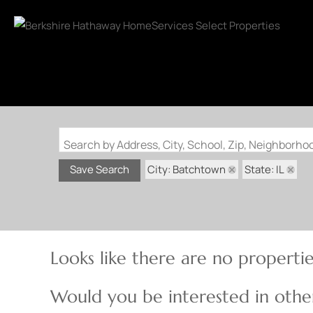
Search by Address, City, School, Zip, Neighborh
City: Batchtown
State: IL
Save Search
Looks like there are no properties
Would you be interested in other