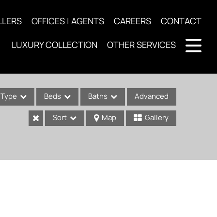
LLERS
OFFICES | AGENTS
CAREERS
CONTACT
LUXURY COLLECTION
OTHER SERVICES
Type
Beds
Baths
Advanced
Sort
Map
Gallery
ses