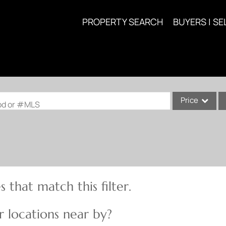
PROPERTY SEARCH
BUYERS | SE
Price
ood or #MLS
Single Family
Commercial
Acreage/Farm
Commercial Lea
 that match this filter.
Condo/Villa
Lot/Land
 locations near by?
New Home