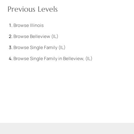
Previous Levels
Browse
Illinois
Browse
Belleview (IL)
Browse
Single Family (IL)
Browse
Single Family in Belleview, (IL)