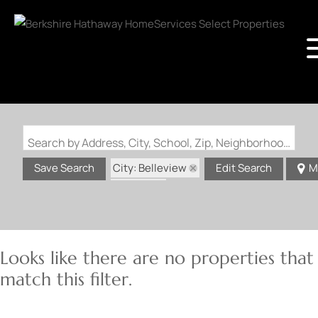
Search by Address, City, School, Zip, Neighborhood or #MLS
City: Belleview
Save Search
Edit Search
M
State: IL
Looks like there are no properties that
match this filter.