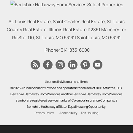
St. Louis Real Estate, Saint Charles Real Estate, St. Louis
County Real Estate, Illinois Real Estate |
12851 Manchester
Rd Ste. 110, St. Louis, MO 63131
|
Saint Louis
,
MO
63131
| Phone:
314-835-6000
Licensed in Missouri and Illinois
©2026 An independently owned and operated franchisee of BHH Affiliates, LLC.
Berkshire Hathaway HomeServices and the Berkshire Hathaway HomeServices
symbol are registered service marks of Columbia Insurance Company, a
Berkshire Hathaway affiliate. Equal Housing Opportunity.
Privacy Policy
Accessibility
Fair Housing