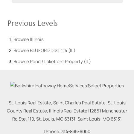
Previous Levels
Browse
Illinois
Browse
BLUFORD DIST 114 (IL)
Browse
Pond / Lakefront Property (IL)
St. Louis Real Estate, Saint Charles Real Estate, St. Louis
County Real Estate, Illinois Real Estate |
12851 Manchester
Rd Ste. 110, St. Louis, MO 63131
|
Saint Louis
,
MO
63131
| Phone:
314-835-6000