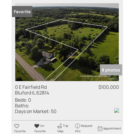
Favorite
8 photos
0 E Fairfield Rd
$100,000
Bluford IL 62814
Beds:
0
Baths:
Days on Market:
50
Un-
Trip
Request
Appointment
Favorite
Favorite
Map
Info