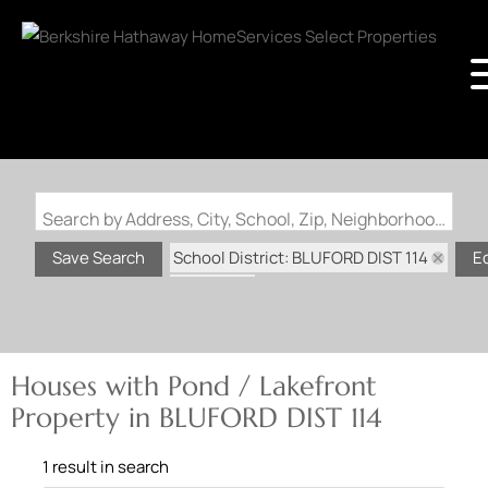
Search by Address, City, School, Zip, Neighborhood or #MLS
School District: BLUFORD DIST 114
Save Search
E
State: IL
Pond / Lakefront Property
Houses with Pond / Lakefront
Property in BLUFORD DIST 114
1 result in search