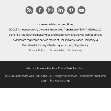
Licensed in Missouri and Illinois
©2026 An independently owned and operated franchisee of BHH Affiliates, LLC.
Berkshire Hathaway HomeServices and the Berkshire Hathaway HomeServices
symbol are registered service marks of Columbia Insurance Company, a
Berkshire Hathaway affiliate. Equal Housing Opportunity.
Privacy Policy
Accessibility
Fair Housing
Website Powered by Real Estate Web Solutions
©2026 Real Estate Web Solutions, LLC. All rights reserved.
Disclaimers
|
realOMS
Login
|
Browse Listings