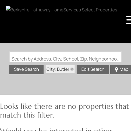
Search by Address, City, School, Zip, Neighborhood or #MLS
City: Butler
Save Search
Edit Search
Map
State: IL
Looks like there are no properties that
match this filter.