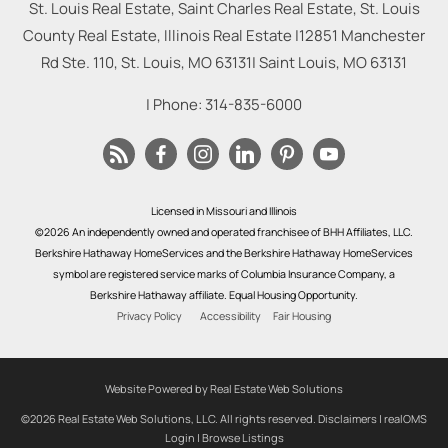
St. Louis Real Estate, Saint Charles Real Estate, St. Louis
County Real Estate, Illinois Real Estate |
12851 Manchester
Rd Ste. 110, St. Louis, MO 63131
|
Saint Louis
,
MO
63131
| Phone:
314-835-6000
Licensed in Missouri and Illinois
©2026 An independently owned and operated franchisee of BHH Affiliates, LLC.
Berkshire Hathaway HomeServices and the Berkshire Hathaway HomeServices
symbol are registered service marks of Columbia Insurance Company, a
Berkshire Hathaway affiliate. Equal Housing Opportunity.
Privacy Policy
Accessibility
Fair Housing
Website Powered by Real Estate Web Solutions
©2026 Real Estate Web Solutions, LLC. All rights reserved.
Disclaimers
|
realOMS
Login
|
Browse Listings