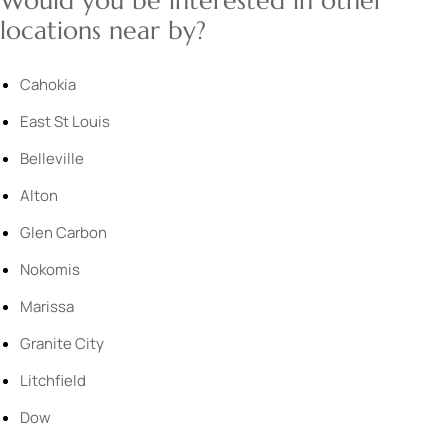
Would you be interested in other
locations near by?
Cahokia
East St Louis
Belleville
Alton
Glen Carbon
Nokomis
Marissa
Granite City
Litchfield
Dow