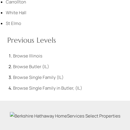
Carrollton
White Hall
St Elmo
Previous Levels
Browse
Illinois
Browse
Butler (IL)
Browse
Single Family (IL)
Browse
Single Family in Butler, (IL)