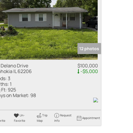
me
 Listings
12 photos
 Delano Drive
$100,000
hokia IL 62206
-$5,000
ds:
3
ths:
1
 Ft:
925
ys on Market:
98
Un-
Trip
Request
Appointment
rite
Favorite
Map
Info