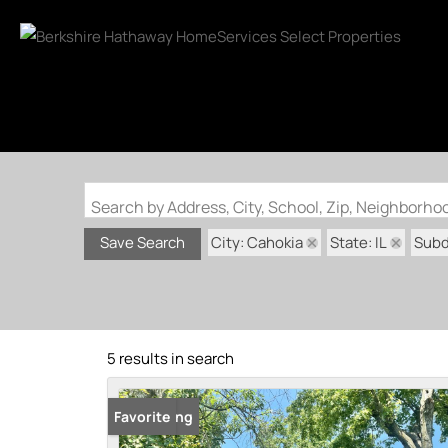
Search by Address, City, School, Zip, Neighborh
City: Cahokia
State: IL
Subd
Save Search
5 results in search
New Listing
Favorite