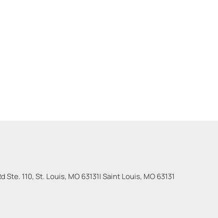
 Ste. 110, St. Louis, MO 63131
|
Saint Louis
,
MO
63131