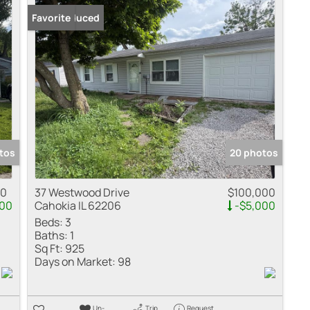
Price Reduced
Favorite
tos
20 photos
00
37 Westwood Drive
$100,000
000
Cahokia IL 62206
-$5,000
Beds:
3
Baths:
1
Sq Ft:
925
Days on Market:
98
Un-
Trip
Request