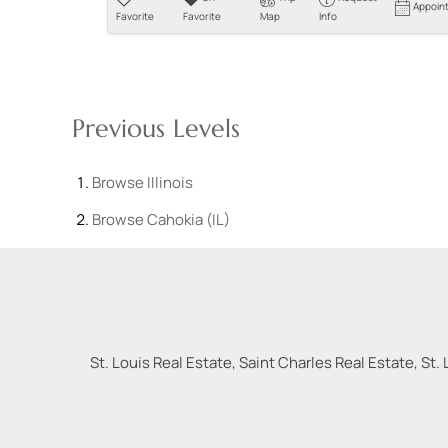
Appoin
Favorite
Favorite
Map
Info
Previous Levels
Browse
Illinois
Browse
Cahokia (IL)
St. Louis Real Estate, Saint Charles Real Estate, St. 