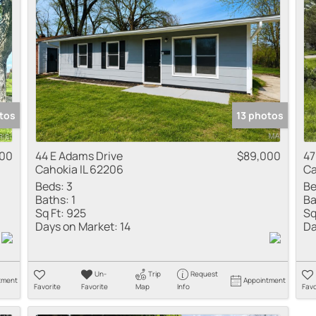
Residential Inco
Show only Active
tos
13 photos
000
44 E Adams Drive
$89,000
47
Cahokia IL 62206
Ca
Beds:
3
Be
Baths:
1
Ba
Sq Ft:
925
Sq
Days on Market:
14
Da
Un-
Trip
Request
tment
Appointment
Favorite
Favorite
Map
Info
Favo