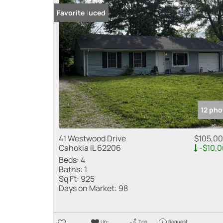
Price Reduced
Favorite
12 pho
41 Westwood Drive
$105,0
Cahokia IL 62206
-$10,
Beds:
4
Baths:
1
Sq Ft:
925
Days on Market:
98
Un-
Trip
Request