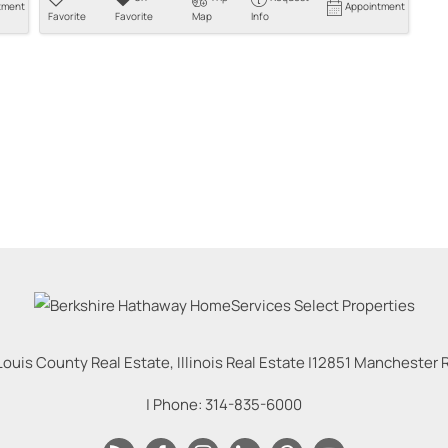
tment
Appointment
Favorite
Favorite
Map
Info
Louis County Real Estate, Illinois Real Estate |
12851 Manchester Rd
| Phone:
314-835-6000