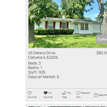
2 pho
45 Delano Drive
$80,
Cahokia IL 62206
Beds:
3
Baths:
1
Sq Ft:
925
Days on Market:
6
Un-
Trip
Request
Appoin
Favorite
Favorite
Map
Info