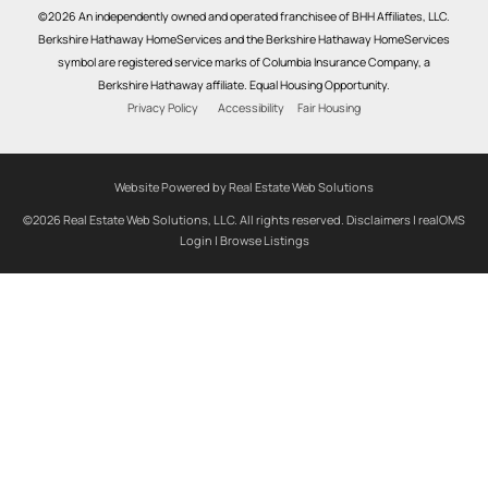
©2026 An independently owned and operated franchisee of BHH Affiliates, LLC.
Berkshire Hathaway HomeServices and the Berkshire Hathaway HomeServices
symbol are registered service marks of Columbia Insurance Company, a
Berkshire Hathaway affiliate. Equal Housing Opportunity.
Privacy Policy
Accessibility
Fair Housing
Website Powered by Real Estate Web Solutions
©2026 Real Estate Web Solutions, LLC. All rights reserved.
Disclaimers
|
realOMS
Login
|
Browse Listings