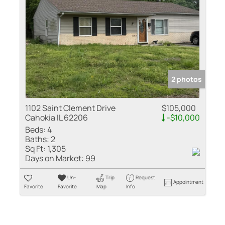
2 photos
1102 Saint Clement Drive
$105,000
Cahokia IL 62206
-$10,000
Beds:
4
Baths:
2
Sq Ft:
1,305
Days on Market:
99
Un-
Trip
Request
Appointment
Favorite
Favorite
Map
Info