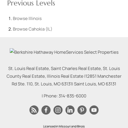
Previous Levels
Browse
Illinois
Browse
Cahokia (IL)
St. Louis Real Estate, Saint Charles Real Estate, St. Louis
County Real Estate, Illinois Real Estate |
12851 Manchester
Rd Ste. 110, St. Louis, MO 63131
|
Saint Louis
,
MO
63131
| Phone:
314-835-6000
Licensed in Missouri and Illinois