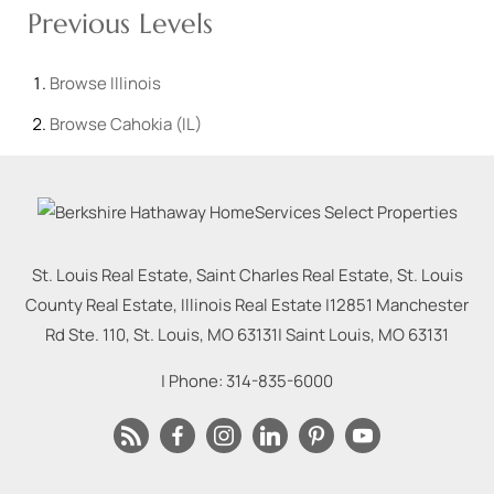
Previous Levels
Browse
Illinois
Browse
Cahokia (IL)
St. Louis Real Estate, Saint Charles Real Estate, St. Louis
County Real Estate, Illinois Real Estate |
12851 Manchester
Rd Ste. 110, St. Louis, MO 63131
|
Saint Louis
,
MO
63131
| Phone:
314-835-6000