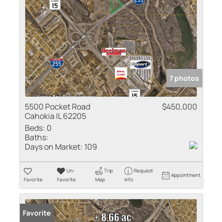
7 photos
5500 Pocket Road
$450,000
Cahokia IL 62205
Beds:
0
Baths:
Days on Market:
109
Un-
Trip
Request
Appointment
Favorite
Favorite
Map
Info
Favorite