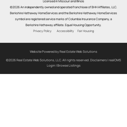
Licensed in Missouri and Illinois
©2026 An independently owned and operated franchisee of BHH Affiliates, LLC.
Berkshire Hathaway HomeServices and the Berkshire Hathaway HomeServices
symbol are registered service marks of Columbia Insurance Company, a
Berkshire Hathaway affiliate. Equal Housing Opportunity.
Privacy Policy
Accessibility
Fair Housing
Website Powered by Real Estate Web Solutions
©2026 Real Estate Web Solutions, LLC. All rights reserved.
Disclaimers
|
realOMS
Login
|
Browse Listings