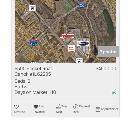
7 photos
5500 Pocket Road
$450,000
Cahokia IL 62205
Beds:
0
Baths:
Days on Market:
110
Un-
Trip
Request
Appointment
Favorite
Favorite
Map
Info