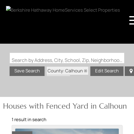
Search by Address, City, School, Zip, Neighborhood or #MLS
County: Calhoun
Save Search
Edit Search
State: IL
Fenced Yard
Houses with Fenced Yard in Calhoun
1 result in search