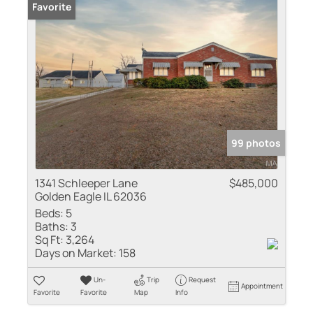
Favorite
99 photos
1341 Schleeper Lane
$485,000
Golden Eagle IL 62036
Beds:
5
Baths:
3
Sq Ft:
3,264
Days on Market:
158
Un-
Trip
Request
Appointment
Favorite
Favorite
Map
Info