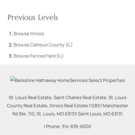
Previous Levels
Browse
Illinois
Browse
Calhoun County (IL)
Browse
Fenced Yard (IL)
St. Louis Real Estate, Saint Charles Real Estate, St. Louis
County Real Estate, Illinois Real Estate |
12851 Manchester
Rd Ste. 110, St. Louis, MO 63131
|
Saint Louis
,
MO
63131
| Phone:
314-835-6000