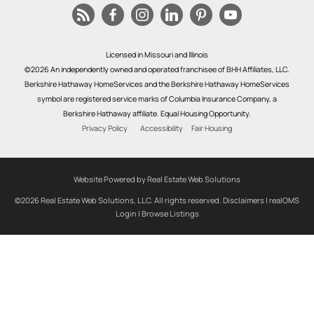
Licensed in Missouri and Illinois
©2026 An independently owned and operated franchisee of BHH Affiliates, LLC.
Berkshire Hathaway HomeServices and the Berkshire Hathaway HomeServices
symbol are registered service marks of Columbia Insurance Company, a
Berkshire Hathaway affiliate. Equal Housing Opportunity.
Privacy Policy
Accessibility
Fair Housing
Website Powered by Real Estate Web Solutions
©2026 Real Estate Web Solutions, LLC. All rights reserved.
Disclaimers
|
realOMS
Login
|
Browse Listings