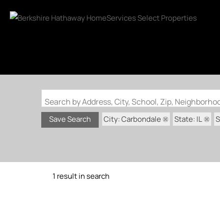
Search by Address, City, School, Zip, Neighborh
City: Carbondale
State: IL
S
Save Search
1 result in search