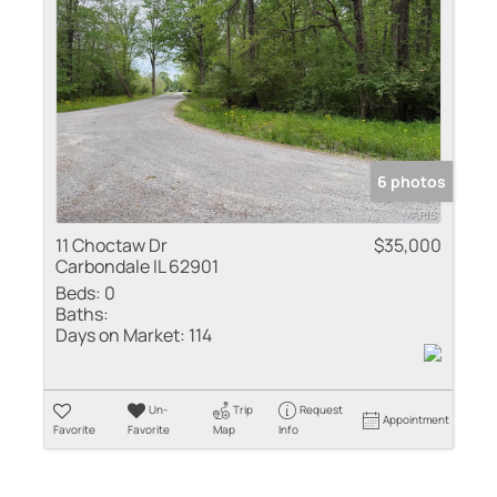
Residential Inco
Show only Active
6 photos
11 Choctaw Dr
$35,000
Carbondale IL 62901
Beds:
0
Baths:
Days on Market:
114
Un-
Trip
Request
Appointment
Favorite
Favorite
Map
Info