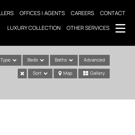
LLERS
OFFICES | AGENTS
CAREERS
CONTACT
LUXURY COLLECTION
OTHER SERVICES
Type
Beds
Baths
Advanced
Sort
Map
Gallery
ses