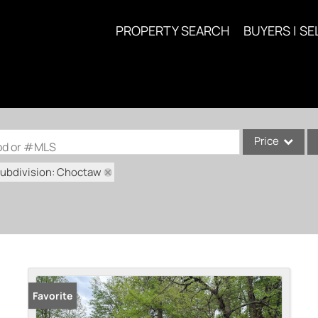
PROPERTY SEARCH
BUYERS | SE
Price
ood or #MLS
ubdivision: Choctaw
Single Family
Commercial
Acreage/Farm
Commercial Lea
Condo/Villa
Lot/Land
Favorite
New Home