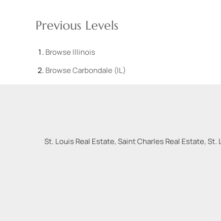
Previous Levels
Browse
Illinois
Browse
Carbondale (IL)
St. Louis Real Estate, Saint Charles Real Estate, St. 