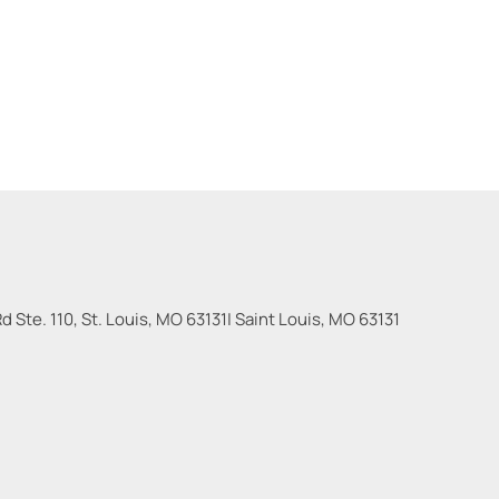
 Ste. 110, St. Louis, MO 63131
|
Saint Louis
,
MO
63131