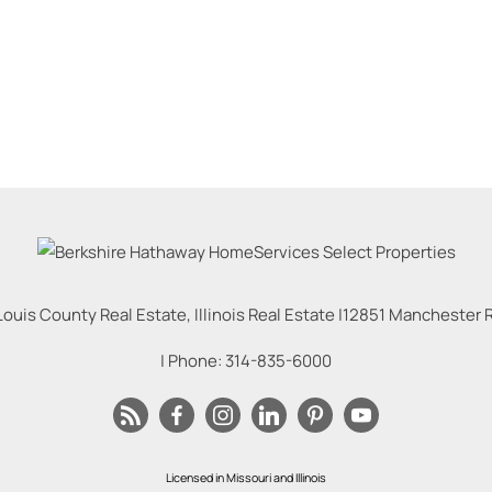
Louis County Real Estate, Illinois Real Estate |
12851 Manchester Rd
| Phone:
314-835-6000
Licensed in Missouri and Illinois