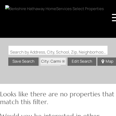
Search by Address, City, School, Zip, Neighborhood or #MLS
City: Carmi
Save Search
Edit Search
Map
State: IL
Looks like there are no properties that
match this filter.