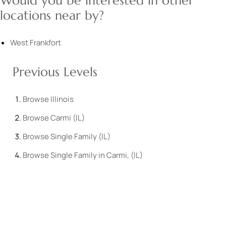
Would you be interested in other
locations near by?
West Frankfort
Previous Levels
Browse
Illinois
Browse
Carmi (IL)
Browse
Single Family (IL)
Browse
Single Family in Carmi, (IL)