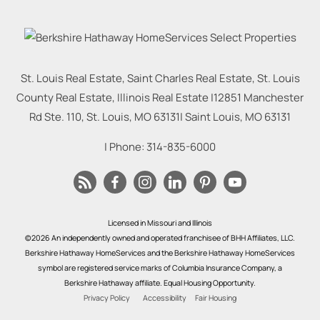
St. Louis Real Estate, Saint Charles Real Estate, St. Louis
County Real Estate, Illinois Real Estate |
12851 Manchester
Rd Ste. 110, St. Louis, MO 63131
|
Saint Louis
,
MO
63131
| Phone:
314-835-6000
Licensed in Missouri and Illinois
©2026 An independently owned and operated franchisee of BHH Affiliates, LLC.
Berkshire Hathaway HomeServices and the Berkshire Hathaway HomeServices
symbol are registered service marks of Columbia Insurance Company, a
Berkshire Hathaway affiliate. Equal Housing Opportunity.
Privacy Policy
Accessibility
Fair Housing