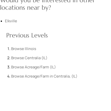
Would you be interested in other
locations near by?
Elkville
Previous Levels
Browse
Illinois
Browse
Centralia (IL)
Browse
Acreage/Farm (IL)
Browse
Acreage/Farm in Centralia, (IL)