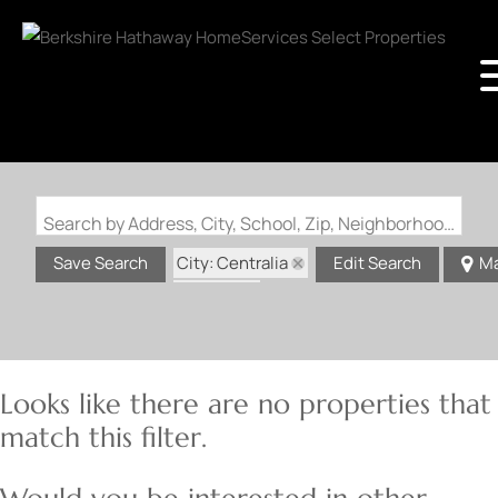
Search by Address, City, School, Zip, Neighborhood or #MLS
City: Centralia
Save Search
Edit Search
M
State: IL
Looks like there are no properties that
match this filter.