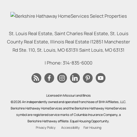
St. Louis Real Estate, Saint Charles Real Estate, St. Louis
County Real Estate, Illinois Real Estate |
12851 Manchester
Rd Ste. 110, St. Louis, MO 63131
|
Saint Louis
,
MO
63131
| Phone:
314-835-6000
Licensed in Missouri and Illinois
©2026 An independently owned and operated franchisee of BHH Affiliates, LLC.
Berkshire Hathaway HomeServices and the Berkshire Hathaway HomeServices
symbol are registered service marks of Columbia Insurance Company, a
Berkshire Hathaway affiliate. Equal Housing Opportunity.
Privacy Policy
Accessibility
Fair Housing