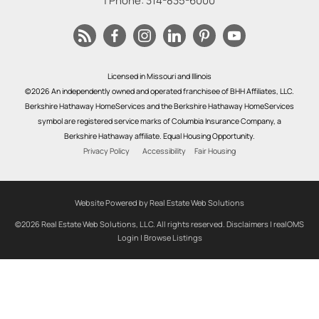
| Phone:
314-835-6000
Licensed in Missouri and Illinois
©2026 An independently owned and operated franchisee of BHH Affiliates, LLC.
Berkshire Hathaway HomeServices and the Berkshire Hathaway HomeServices
symbol are registered service marks of Columbia Insurance Company, a
Berkshire Hathaway affiliate. Equal Housing Opportunity.
Privacy Policy
Accessibility
Fair Housing
Website Powered by Real Estate Web Solutions
©2026 Real Estate Web Solutions, LLC. All rights reserved.
Disclaimers
|
realOMS
Login
|
Browse Listings