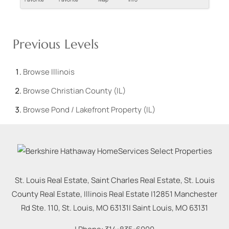
Previous Levels
Browse
Illinois
Browse
Christian County (IL)
Browse
Pond / Lakefront Property (IL)
St. Louis Real Estate, Saint Charles Real Estate, St. Louis
County Real Estate, Illinois Real Estate |
12851 Manchester
Rd Ste. 110, St. Louis, MO 63131
|
Saint Louis
,
MO
63131