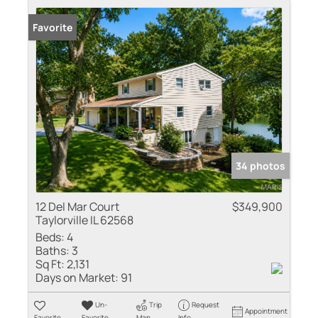
Favorite
34 photos
12 Del Mar Court
$349,900
Taylorville IL 62568
Beds:
4
Baths:
3
Sq Ft:
2,131
Days on Market:
91
Un-
Trip
Request
Appointment
Favorite
Favorite
Map
Info