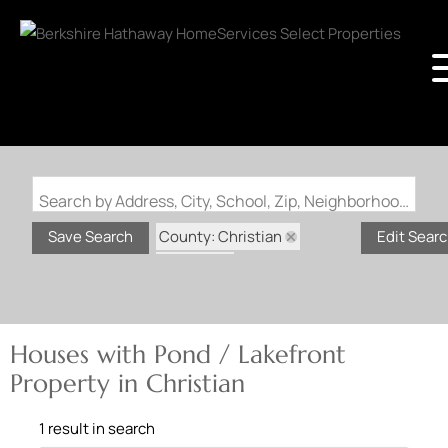
Search by Address, City, School, Zip, Neighborhood or #MLS
County: Christian
Save Search
Edit Sear
State: IL
Pond / Lakefront Property
Houses with Pond / Lakefront
Property in Christian
1 result in search