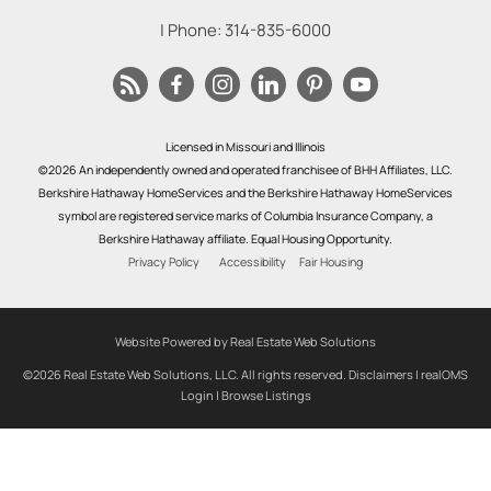
| Phone:
314-835-6000
Licensed in Missouri and Illinois
©2026 An independently owned and operated franchisee of BHH Affiliates, LLC.
Berkshire Hathaway HomeServices and the Berkshire Hathaway HomeServices
symbol are registered service marks of Columbia Insurance Company, a
Berkshire Hathaway affiliate. Equal Housing Opportunity.
Privacy Policy
Accessibility
Fair Housing
Website Powered by Real Estate Web Solutions
©2026 Real Estate Web Solutions, LLC. All rights reserved.
Disclaimers
|
realOMS
Login
|
Browse Listings