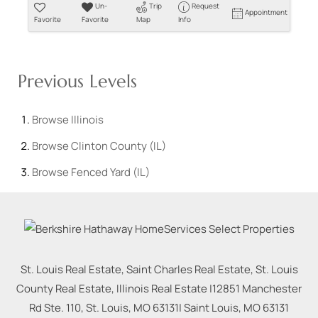
Un-
Trip
Request
Appointment
Favorite
Favorite
Map
Info
Previous Levels
Browse
Illinois
Browse
Clinton County (IL)
Browse
Fenced Yard (IL)
St. Louis Real Estate, Saint Charles Real Estate, St. Louis
County Real Estate, Illinois Real Estate |
12851 Manchester
Rd Ste. 110, St. Louis, MO 63131
|
Saint Louis
,
MO
63131