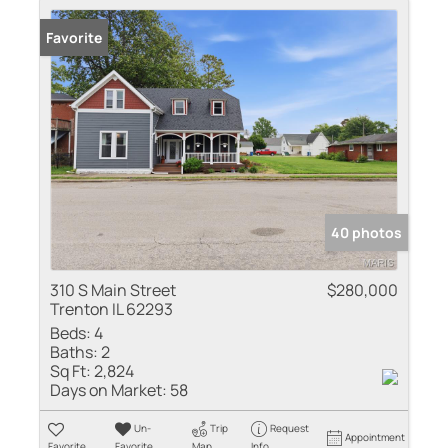
Favorite
40 photos
310 S Main Street
$280,000
Trenton IL 62293
Beds:
4
Baths:
2
Sq Ft:
2,824
Days on Market:
58
Un-
Trip
Request
Appointment
Favorite
Favorite
Map
Info