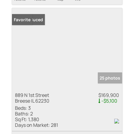
Price Reduced
Favorite
25 photos
889 N 1st Street
$169,900
Breese IL 62230
-$5,100
Beds:
3
Baths:
2
Sq Ft:
1,380
Days on Market:
281