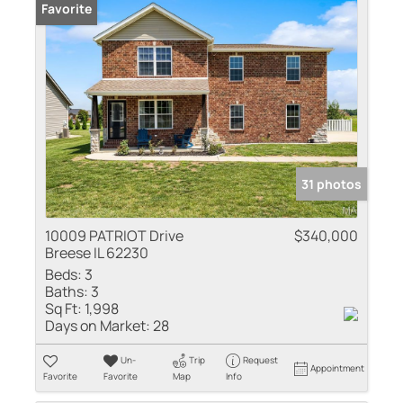
Favorite
31 photos
10009 PATRIOT Drive
$340,000
Breese IL 62230
Beds:
3
Baths:
3
Sq Ft:
1,998
Days on Market:
28
Un-
Trip
Request
Appointment
Favorite
Favorite
Map
Info