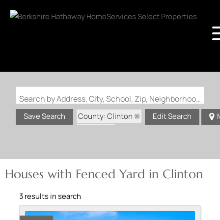
Search by Address, City, School, Zip, Neighborhood or #MLS
County: Clinton
Save Search
Edit Search
State: IL
Fenced Yard
Houses with Fenced Yard in Clinton
3 results in search