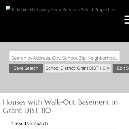
Search by Address, City, School, Zip, Neighborhood or #MLS
School District: Grant DIST 110
Save Search
Edit 
State: IL
Walk-Out Basement
Houses with Walk-Out Basement in
Grant DIST 110
4 results in search