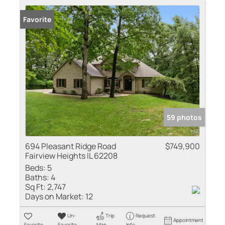
Favorite
59 photos
694 Pleasant Ridge Road
$749,900
Fairview Heights IL 62208
Beds:
5
Baths:
4
Sq Ft:
2,747
Days on Market:
12
Un-
Trip
Request
Appointment
Favorite
Favorite
Map
Info