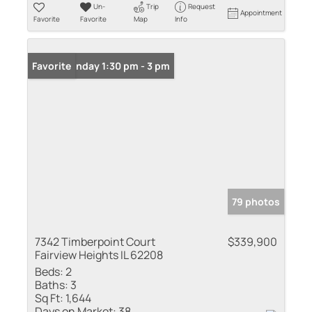
Un-
Trip
Request
Appointment
Favorite
Favorite
Map
Info
Open: Sunday 1:30 pm - 3 pm
Favorite
79 photos
7342 Timberpoint Court
$339,900
Fairview Heights IL 62208
Beds:
2
Baths:
3
Sq Ft:
1,644
Days on Market:
38