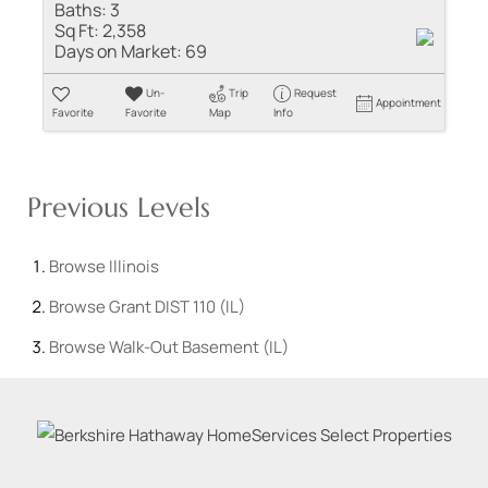
Baths:
3
Sq Ft:
2,358
Days on Market:
69
Un-
Trip
Request
Appointment
Favorite
Favorite
Map
Info
Previous Levels
Browse
Illinois
Browse
Grant DIST 110 (IL)
Browse
Walk-Out Basement (IL)