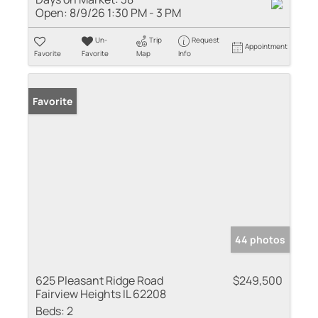
Open:
8/9/26 1:30 PM - 3 PM
Un-
Trip
Request
Appointment
Favorite
Favorite
Map
Info
Favorite
44 photos
625 Pleasant Ridge Road
$249,500
Fairview Heights IL 62208
Beds:
2