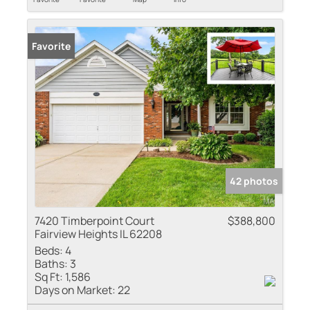
Favorite
42 photos
7420 Timberpoint Court
$388,800
Fairview Heights IL 62208
Beds:
4
Baths:
3
Sq Ft:
1,586
Days on Market:
22