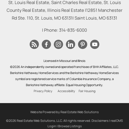
St. Louis Real Estate, Saint Charles Real Estate, St. Louis
County Real Estate, Illinois Real Estate |
12851 Manchester
Rd Ste. 110, St. Louis, MO 63131
|
Saint Louis
,
MO
63131
| Phone:
314-835-6000
Licensed in Missouri and Illinois
©2026 An independently owned and operated franchisee of BHH Affiliates, LLC.
Berkshire Hathaway HomeServices and the Berkshire Hathaway HomeServices
symbol are registered service marks of Columbia Insurance Company, a
Berkshire Hathaway affiliate. Equal Housing Opportunity.
Privacy Policy
Accessibility
Fair Housing
Website Powered by Real Estate Web Solutions
©2026 Real Estate Web Solutions, LLC. All rights reserved.
Disclaimers
|
realOMS
Login
|
Browse Listings