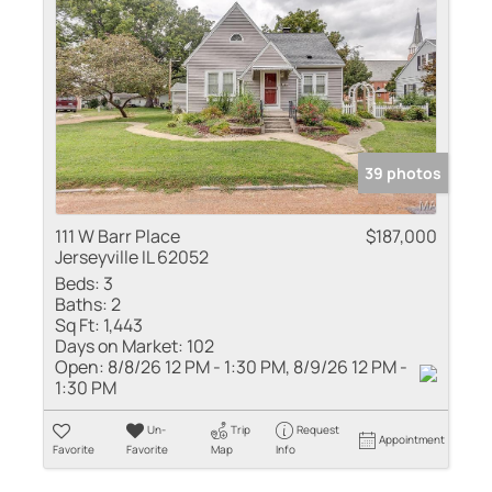
39 photos
111 W Barr Place
$187,000
Jerseyville IL 62052
Beds:
3
Baths:
2
Sq Ft:
1,443
Days on Market:
102
Open:
8/8/26 12 PM - 1:30 PM, 8/9/26 12 PM -
1:30 PM
Un-
Trip
Request
Appointment
Favorite
Favorite
Map
Info