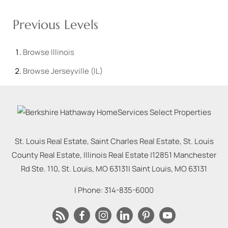
Previous Levels
Browse
Illinois
Browse
Jerseyville (IL)
St. Louis Real Estate, Saint Charles Real Estate, St. Louis
County Real Estate, Illinois Real Estate |
12851 Manchester
Rd Ste. 110, St. Louis, MO 63131
|
Saint Louis
,
MO
63131
| Phone:
314-835-6000