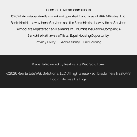
Licensed in Missouri and Illinois
©2026 An independently owned and operated franchisee of BHH Affiliates, LLC.
Berkshire Hathaway HomeServices and the Berkshire Hathaway HomeServices
symbol are registered service marks of Columbia Insurance Company, a
Berkshire Hathaway affiliate. Equal Housing Opportunity.
Privacy Policy
Accessibility
Fair Housing
Website Powered by Real Estate Web Solutions
©2026 Real Estate Web Solutions, LLC. All rights reserved.
Disclaimers
|
realOMS
Login
|
Browse Listings