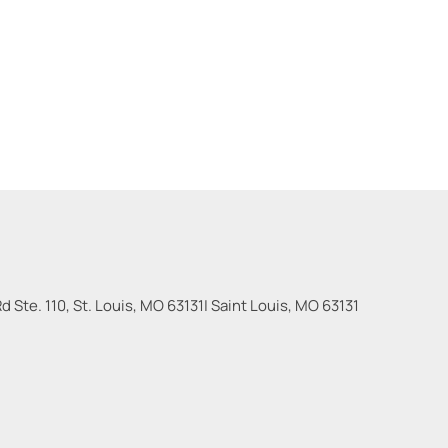
 Ste. 110, St. Louis, MO 63131
|
Saint Louis
,
MO
63131