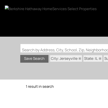
Search by Address, City, School, Zip, Neighborh
City: Jerseyville
State: IL
S
Save Search
1 result in search