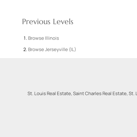
Previous Levels
Browse
Illinois
Browse
Jerseyville (IL)
St. Louis Real Estate, Saint Charles Real Estate, St. 