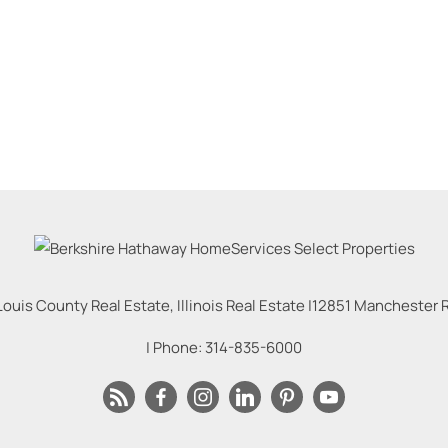
Louis County Real Estate, Illinois Real Estate |
12851 Manchester Rd
| Phone:
314-835-6000