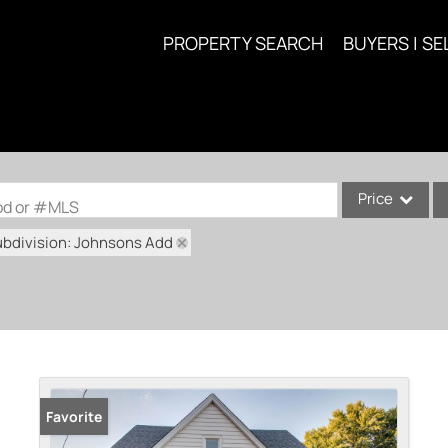
PROPERTY SEARCH
BUYERS | SE
Price
ood or #MLS
ubdivision: Johnsons Add
Single Family
Commercial
Acreage/Farm
Commercial Lea
Condo/Villa
Lot/Land
Favorite
New Home