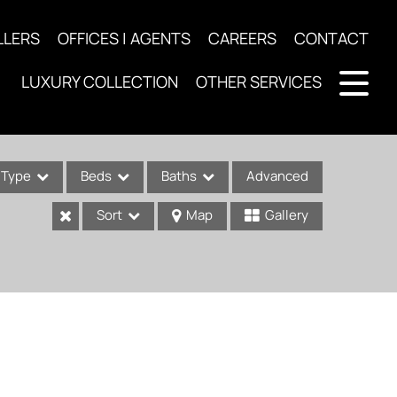
LLERS
OFFICES | AGENTS
CAREERS
CONTACT
LUXURY COLLECTION
OTHER SERVICES
Type
Beds
Baths
Advanced
Sort
Map
Gallery
ses