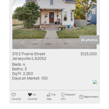
Residential Inco
Show only Active
26 photos
315 E Prairie Street
$125,000
Jerseyville IL 62052
Beds:
4
Baths:
3
Sq Ft:
2,260
Days on Market:
100
Un-
Trip
Request
Appointment
Favorite
Favorite
Map
Info