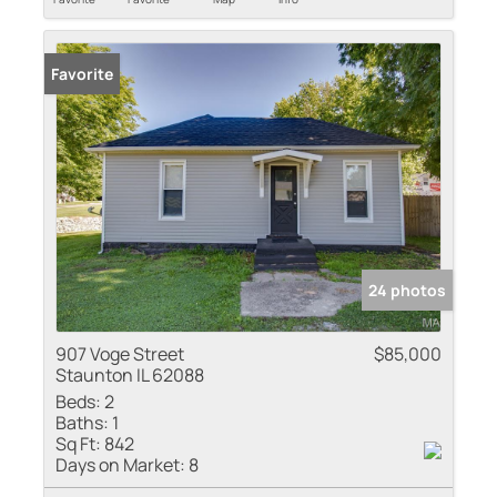
Favorite
24 photos
907 Voge Street
$85,000
Staunton IL 62088
Beds:
2
Baths:
1
Sq Ft:
842
Days on Market:
8