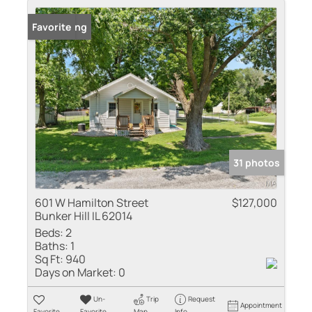
New Listing
Favorite
31 photos
601 W Hamilton Street
$127,000
Bunker Hill IL 62014
Beds:
2
Baths:
1
Sq Ft:
940
Days on Market:
0
Un-
Trip
Request
Appointment
Favorite
Favorite
Map
Info