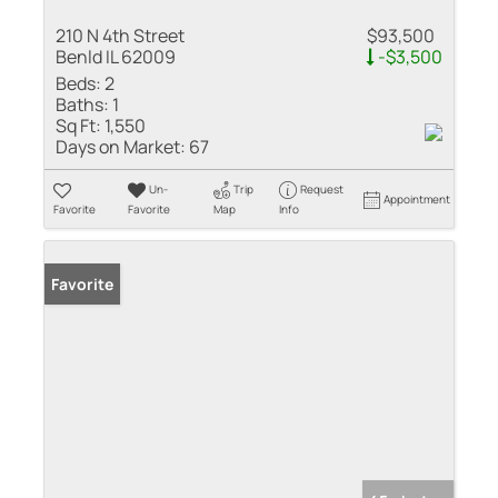
210 N 4th Street
$93,500
Benld IL 62009
-$3,500
Beds:
2
Baths:
1
Sq Ft:
1,550
Days on Market:
67
Un-
Trip
Request
Appointment
Favorite
Favorite
Map
Info
Favorite