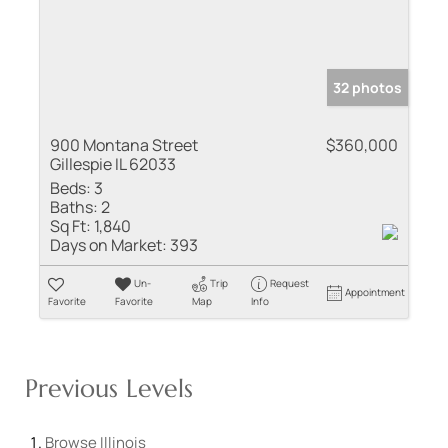
32 photos
900 Montana Street
$360,000
Gillespie IL 62033
Beds:
3
Baths:
2
Sq Ft:
1,840
Days on Market:
393
Un-
Trip
Request
Appointment
Favorite
Favorite
Map
Info
Previous Levels
Browse
Illinois