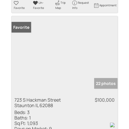
Un-
Trip
Request
Appointment
Favorite
Favorite
Map
Info
Favorite
22 photos
723 S Hackman Street
$100,000
Staunton IL 62088
Beds:
3
Baths:
1
Sq Ft:
1,093
Days on Market:
9