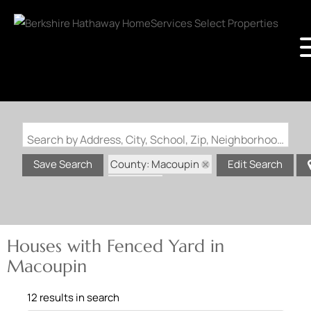
Search by Address, City, School, Zip, Neighborhood or #MLS
County: Macoupin
Save Search
Edit Search
State: IL
Fenced Yard
Houses with Fenced Yard in
Macoupin
12 results in search