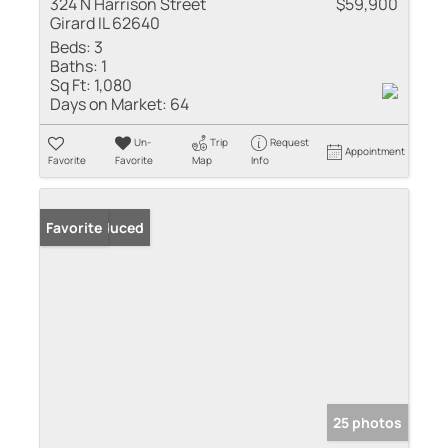
324 N Harrison Street
$59,900
Girard IL 62640
Beds:
3
Baths:
1
Sq Ft:
1,080
Days on Market:
64
Un-
Trip
Request
Appointment
Favorite
Favorite
Map
Info
Price Reduced
Favorite
25 photos