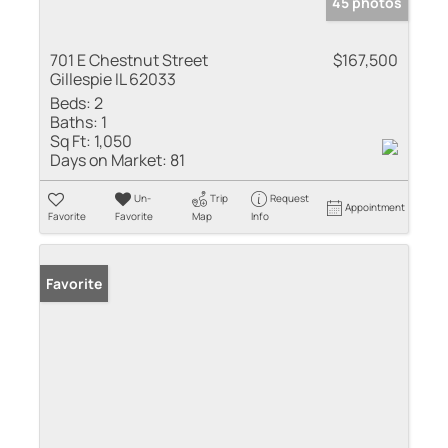
45 photos
701 E Chestnut Street
$167,500
Gillespie IL 62033
Beds:
2
Baths:
1
Sq Ft:
1,050
Days on Market:
81
Un-
Trip
Request
Appointment
Favorite
Favorite
Map
Info
Favorite