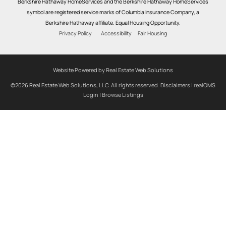
Berkshire Hathaway HomeServices and the Berkshire Hathaway HomeServices
symbol are registered service marks of Columbia Insurance Company, a
Berkshire Hathaway affiliate. Equal Housing Opportunity.
Privacy Policy
Accessibility
Fair Housing
Website Powered by Real Estate Web Solutions
©2026 Real Estate Web Solutions, LLC. All rights reserved.
Disclaimers
|
realOMS
Login
|
Browse Listings