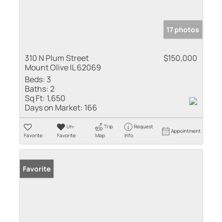
17 photos
310 N Plum Street
$150,000
Mount Olive IL 62069
Beds:
3
Baths:
2
Sq Ft:
1,650
Days on Market:
166
Un-
Trip
Request
Appointment
Favorite
Favorite
Map
Info
Favorite