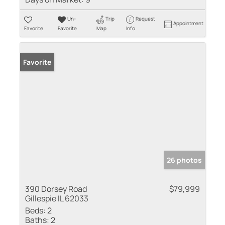
Un-
Trip
Request
Appointment
Favorite
Favorite
Map
Info
Favorite
26 photos
390 Dorsey Road
$79,999
Gillespie IL 62033
Beds:
2
Baths:
2