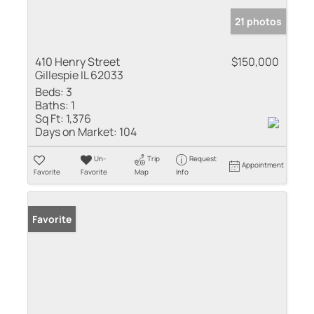
21 photos
410 Henry Street
$150,000
Gillespie IL 62033
Beds:
3
Baths:
1
Sq Ft:
1,376
Days on Market:
104
Un-
Trip
Request
Appointment
Favorite
Favorite
Map
Info
Favorite