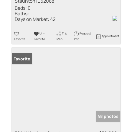
Staunton IL 62088
Beds:
0
Baths:
Days on Market:
42
Un-
Trip
Request
Appointment
Favorite
Favorite
Map
Info
Favorite
48 photos