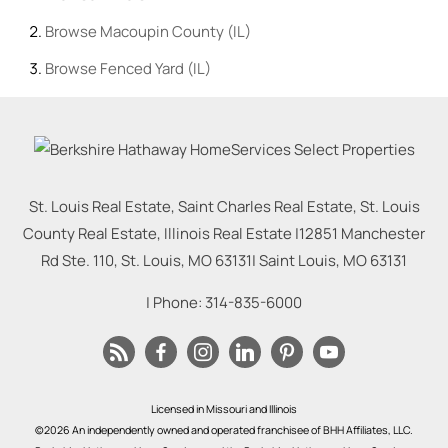
Browse
Macoupin County (IL)
Browse
Fenced Yard (IL)
St. Louis Real Estate, Saint Charles Real Estate, St. Louis
County Real Estate, Illinois Real Estate |
12851 Manchester
Rd Ste. 110, St. Louis, MO 63131
|
Saint Louis
,
MO
63131
| Phone:
314-835-6000
Licensed in Missouri and Illinois
©2026 An independently owned and operated franchisee of BHH Affiliates, LLC.