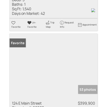
Baths:
1
Sq Ft:
1,540
Days on Market:
42
Un-
Trip
Request
Appointment
Favorite
Favorite
Map
Info
Favorite
53 photos
124 E Main Street
$399,900