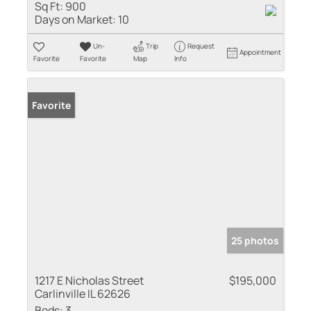
Sq Ft:
900
Days on Market:
10
Un-
Trip
Request
Appointment
Favorite
Favorite
Map
Info
Favorite
25 photos
1217 E Nicholas Street
$195,000
Carlinville IL 62626
Beds:
3