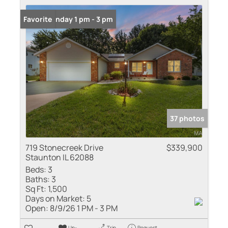
Open: Sunday 1 pm - 3 pm
Favorite
37 photos
719 Stonecreek Drive
$339,900
Staunton IL 62088
Beds:
3
Baths:
3
Sq Ft:
1,500
Days on Market:
5
Open:
8/9/26 1 PM - 3 PM
Un-
Trip
Request