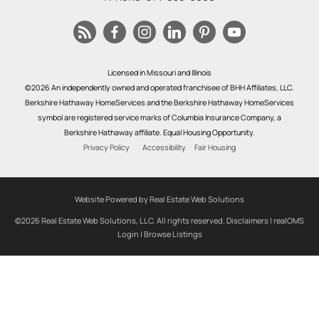
Licensed in Missouri and Illinois
©2026 An independently owned and operated franchisee of BHH Affiliates, LLC.
Berkshire Hathaway HomeServices and the Berkshire Hathaway HomeServices
symbol are registered service marks of Columbia Insurance Company, a
Berkshire Hathaway affiliate. Equal Housing Opportunity.
Privacy Policy
Accessibility
Fair Housing
Website Powered by Real Estate Web Solutions
©2026 Real Estate Web Solutions, LLC. All rights reserved.
Disclaimers
|
realOMS
Login
|
Browse Listings