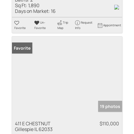
Sq Ft:
1,890
Days on Market:
16
Un-
Trip
Request
Appointment
Favorite
Favorite
Map
Info
Favorite
19 photos
411 E CHESTNUT
$110,000
Gillespie IL 62033