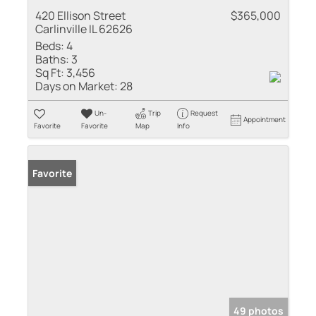
420 Ellison Street
$365,000
Carlinville IL 62626
Beds:
4
Baths:
3
Sq Ft:
3,456
Days on Market:
28
Un-
Trip
Request
Appointment
Favorite
Favorite
Map
Info
Favorite
49 photos