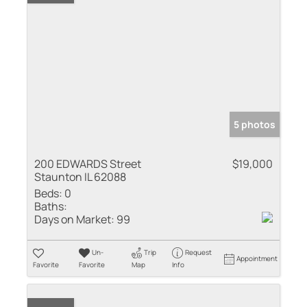
5 photos
200 EDWARDS Street
$19,000
Staunton IL 62088
Beds:
0
Baths:
Days on Market:
99
Un-
Trip
Request
Appointment
Favorite
Favorite
Map
Info