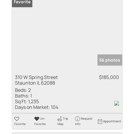
Favorite
56 photos
310 W Spring Street
$185,000
Staunton IL 62088
Beds:
2
Baths:
1
Sq Ft:
1,235
Days on Market:
104
Un-
Trip
Request
Appointment
Favorite
Favorite
Map
Info