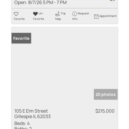
Open:
8/7/26 5 PM - 7 PM
Un-
Trip
Request
Appointment
Favorite
Favorite
Map
Info
Favorite
20 photos
105 E Elm Street
$215,000
Gillespie IL 62033
Beds:
4
Baths:
2