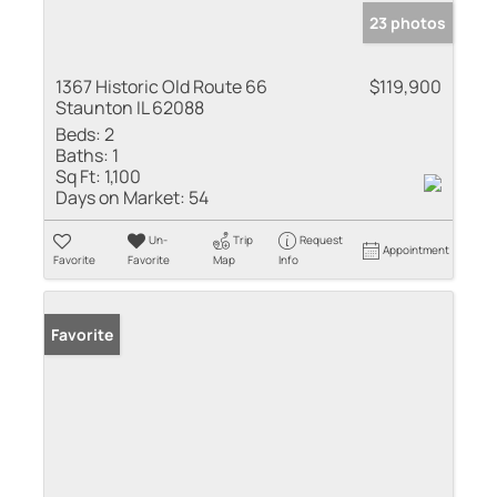
23 photos
1367 Historic Old Route 66
$119,900
Staunton IL 62088
Beds:
2
Baths:
1
Sq Ft:
1,100
Days on Market:
54
Un-
Trip
Request
Appointment
Favorite
Favorite
Map
Info
Favorite