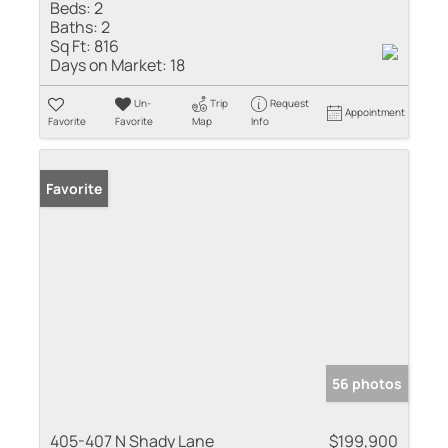
Beds:
2
Baths:
2
Sq Ft:
816
Days on Market:
18
Un-
Trip
Request
Appointment
Favorite
Favorite
Map
Info
Favorite
56 photos
405-407 N Shady Lane
$199,900