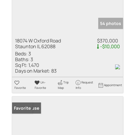
54 photos
18074 W Oxford Road
$370,000
Staunton IL 62088
-$10,000
Beds:
3
Baths:
3
Sq Ft:
1,470
Days on Market:
83
Un-
Trip
Request
Appointment
Favorite
Favorite
Map
Info
Open House
Favorite