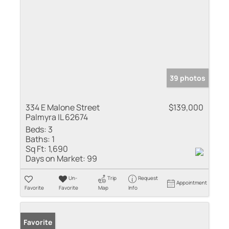
39 photos
334 E Malone Street
$139,000
Palmyra IL 62674
Beds:
3
Baths:
1
Sq Ft:
1,690
Days on Market:
99
Un-
Trip
Request
Appointment
Favorite
Favorite
Map
Info
Favorite