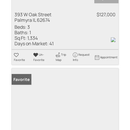
393 W Oak Street
$127,000
Palmyra IL 62674
Beds:
3
Baths:
1
Sq Ft:
1,334
Days on Market:
41
Un-
Trip
Request
Appointment
Favorite
Favorite
Map
Info
Favorite