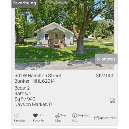
New Listing
Favorite
31 photos
601 W Hamilton Street
$127,000
Bunker Hill IL 62014
Beds:
2
Baths:
1
Sq Ft:
940
Days on Market:
0
Un-
Trip
Request
Appointment
Favorite
Favorite
Map
Info