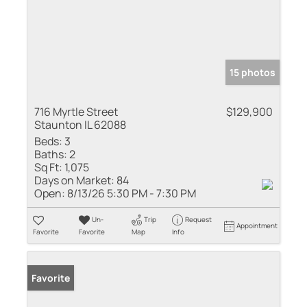
15 photos
716 Myrtle Street
$129,900
Staunton IL 62088
Beds:
3
Baths:
2
Sq Ft:
1,075
Days on Market:
84
Open:
8/13/26 5:30 PM - 7:30 PM
Un-
Trip
Request
Appointment
Favorite
Favorite
Map
Info
Favorite