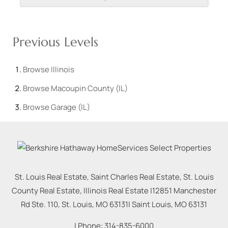
Previous Levels
Browse
Illinois
Browse
Macoupin County (IL)
Browse
Garage (IL)
St. Louis Real Estate, Saint Charles Real Estate, St. Louis
County Real Estate, Illinois Real Estate |
12851 Manchester
Rd Ste. 110, St. Louis, MO 63131
|
Saint Louis
,
MO
63131
| Phone:
314-835-6000