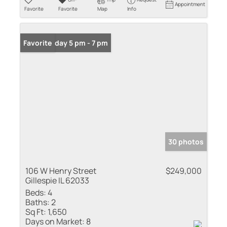
Appointment
Favorite
Favorite
Map
Info
Open: Friday 5 pm - 7 pm
Favorite
30 photos
106 W Henry Street
$249,000
Gillespie IL 62033
Beds:
4
Baths:
2
Sq Ft:
1,650
Days on Market:
8