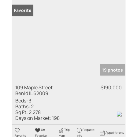
Favorite
19 photos
109 Maple Street
$190,000
Benld IL 62009
Beds:
3
Baths:
2
Sq Ft:
2,278
Days on Market:
198
Un-
Trip
Request
Appointment
Favorite
Favorite
Map
Info