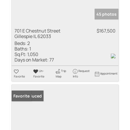
45 photos
701 E Chestnut Street
$167,500
Gillespie IL 62033
Beds:
2
Baths:
1
Sq Ft:
1,050
Days on Market:
77
Un-
Trip
Request
Appointment
Favorite
Favorite
Map
Info
Price Reduced
Favorite