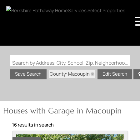
Search by Address, City, School, Zip, Neighborhood or #MLS
County: Macoupin
Save Search
Edit Search
State: IL
Garage
Houses with Garage in Macoupin
16 results in search