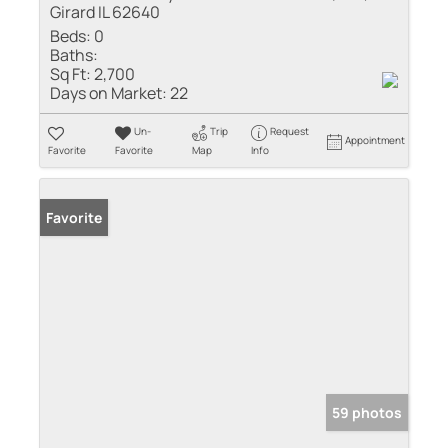
Girard IL 62640
Beds:
0
Baths:
Sq Ft:
2,700
Days on Market:
22
Un-
Trip
Request
Appointment
Favorite
Favorite
Map
Info
Favorite
59 photos