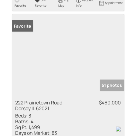
Un-
Trip
Request
Appointment
Favorite
Favorite
Map
Info
Favorite
51 photos
222 Prairietown Road
$460,000
Dorsey IL 62021
Beds:
3
Baths:
4
Sq Ft:
1,499
Days on Market:
83