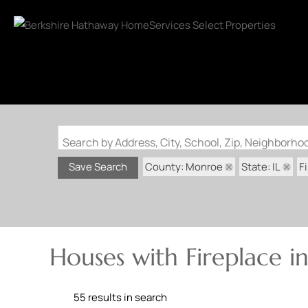
Search by Address, City, School, Zip, Neighborh
County: Monroe
State: IL
F
Save Search
Houses with Fireplace 
55 results in search