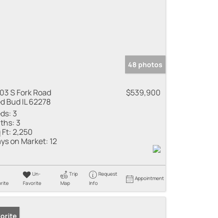
48 photos
03 S Fork Road
$539,900
d Bud IL 62278
ds:
3
ths:
3
 Ft:
2,250
ys on Market:
12
Un-
Trip
Request
Appointment
rite
Favorite
Map
Info
orite