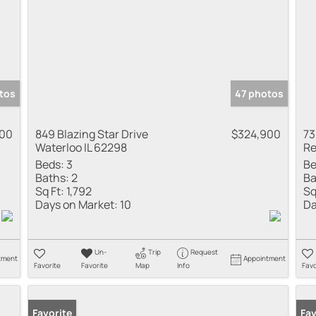
tos
47 photos
000
849 Blazing Star Drive
$324,900
73
Waterloo IL 62298
Re
Beds:
3
Be
Baths:
2
Ba
Sq Ft:
1,792
Sq
Days on Market:
10
Da
Un-
Trip
Request
tment
Appointment
Favorite
Favorite
Map
Info
Favo
Favorite
Fav