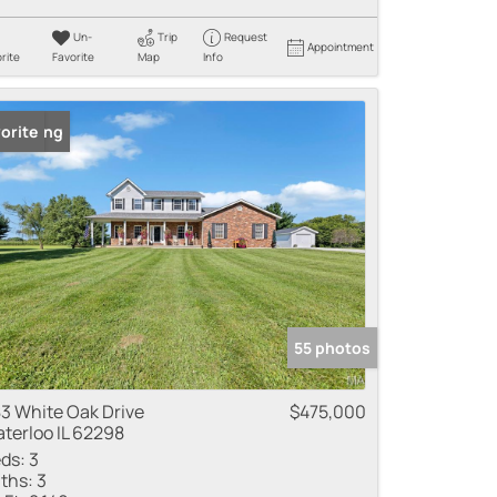
Un-
Trip
Request
Appointment
rite
Favorite
Map
Info
 Listing
orite
55 photos
3 White Oak Drive
$475,000
terloo IL 62298
ds:
3
ths:
3