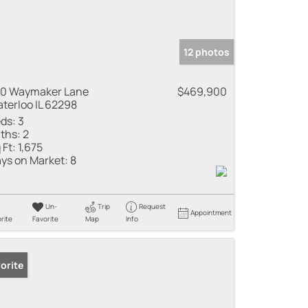
12 photos
10 Waymaker Lane
$469,900
terloo IL 62298
ds:
3
ths:
2
 Ft:
1,675
ys on Market:
8
Un-
Trip
Request
Appointment
rite
Favorite
Map
Info
orite