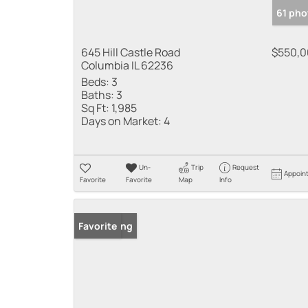
61 pho
645 Hill Castle Road
$550,
Columbia IL 62236
Beds:
3
Baths:
3
Sq Ft:
1,985
Days on Market:
4
Un-
Trip
Request
Appoin
Favorite
Favorite
Map
Info
New Listing
Favorite