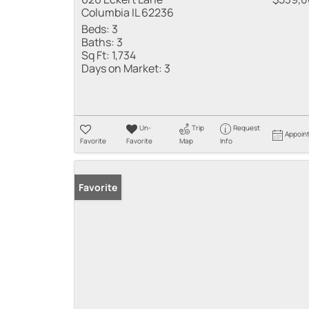
Columbia IL 62236
Beds:
3
Baths:
3
Sq Ft:
1,734
Days on Market:
3
Un-
Trip
Request
Appoin
Favorite
Favorite
Map
Info
Favorite