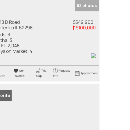
53 photos
18 D Road
$549,900
terloo IL 62298
$100,000
ds:
3
ths:
3
 Ft:
2,048
ys on Market:
4
Un-
Trip
Request
Appointment
rite
Favorite
Map
Info
orite