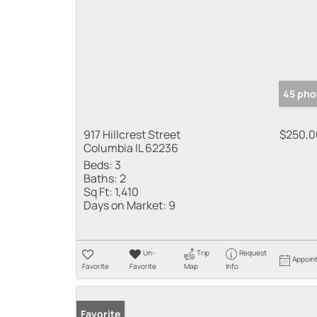
45 pho
917 Hillcrest Street
$250,
Columbia IL 62236
Beds:
3
Baths:
2
Sq Ft:
1,410
Days on Market:
9
Un-
Trip
Request
Appoin
Favorite
Favorite
Map
Info
Favorite