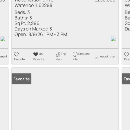
Waterloo IL 62298
Wa
Beds:
3
Be
Baths:
3
Ba
Sq Ft:
2,296
Sq
Days on Market:
3
Da
Open:
8/9/26 1 PM - 3 PM
Un-
Trip
Request
tment
Appointment
Favorite
Favorite
Map
Info
Favo
Favorite
New
Fav