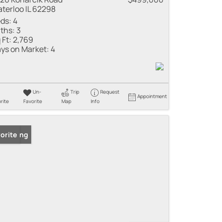
terloo IL 62298
ds:
4
ths:
3
 Ft:
2,769
ys on Market:
4
Un-
Trip
Request
Appointment
rite
Favorite
Map
Info
 Listing
orite