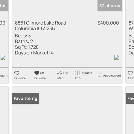
tos
82 photos
000
8861 Gilmore Lake Road
$400,000
87
Columbia IL 62236
Wa
Beds:
3
Be
Baths:
2
Ba
Sq Ft:
1,728
Sq
Days on Market:
4
Da
Un-
Trip
Request
tment
Appointment
Favorite
Favorite
Map
Info
Favo
New Listing
Favorite
Fav