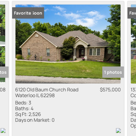
Residential Inco
Coming Soon
Favorite
Ope
Fav
Show only Active
tos
1 photos
308
6120 Old Baum Church Road
$575,000
13
Waterloo IL 62298
Co
Beds:
3
Be
Baths:
4
Ba
Sq Ft:
2,526
Sq
Days on Market:
0
Da
Op