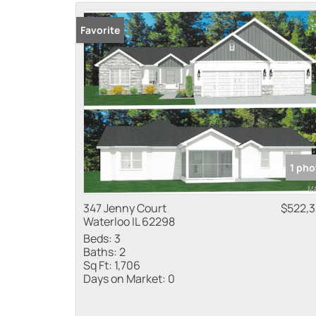
Favorite
1 pho
347 Jenny Court
$522,
Waterloo IL 62298
Beds:
3
Baths:
2
Sq Ft:
1,706
Days on Market:
0