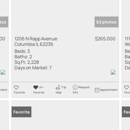
tos
63 photos
000
1206 N Rapp Avenue
$265,000
11
Columbia IL 62236
Wa
Beds:
3
Be
Baths:
2
Ba
Sq Ft:
2,228
Sq
Days on Market:
7
Da
Un-
Trip
Request
tment
Appointment
Favorite
Favorite
Map
Info
Favo
Favorite
Fav