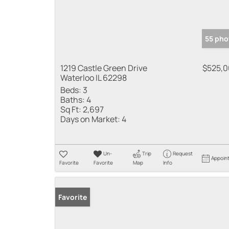
55 pho
1219 Castle Green Drive
$525,
Waterloo IL 62298
Beds:
3
Baths:
4
Sq Ft:
2,697
Days on Market:
4
Un-
Trip
Request
Appoin
Favorite
Favorite
Map
Info
Favorite