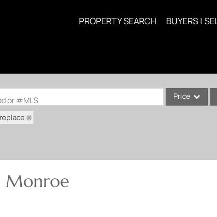
PROPERTY SEARCH
BUYERS | SE
Price
ood or #MLS
ireplace
Single Family
Commercial
Acreage/Farm
Commercial Lea
in Monroe
Condo/Villa
Lot/Land
New Home