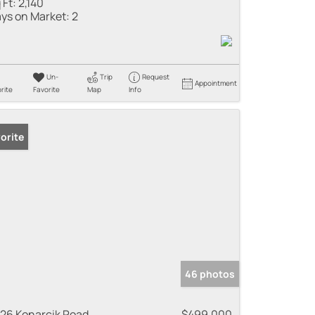
 Ft:
2,140
ys on Market:
2
Un-
Trip
Request
Appointment
rite
Favorite
Map
Info
orite
46 photos
26 Konarcik Road
$499,000