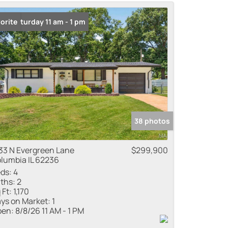
me
n: Saturday 11 am - 1 pm
orite
 Listings
38 photos
33 N Evergreen Lane
$299,900
lumbia IL 62236
ds:
4
ths:
2
 Ft:
1,170
ys on Market:
1
en:
8/8/26 11 AM - 1 PM