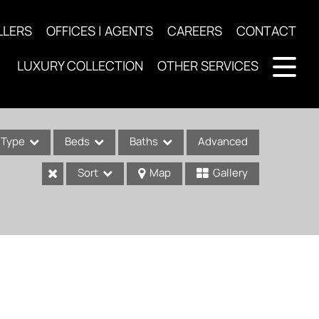
LLERS
OFFICES | AGENTS
CAREERS
CONTACT
LUXURY COLLECTION
OTHER SERVICES
Type
Beds
Baths
Advanced
Sort
Map
Gallery
ses