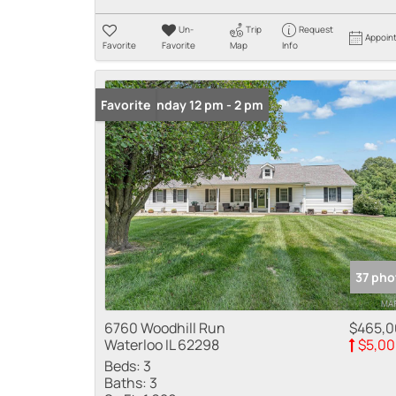
Un-
Trip
Request
Appoin
Favorite
Favorite
Map
Info
Open: Sunday 12 pm - 2 pm
Favorite
37 pho
6760 Woodhill Run
$465,
Waterloo IL 62298
$5,00
Beds:
3
Baths:
3