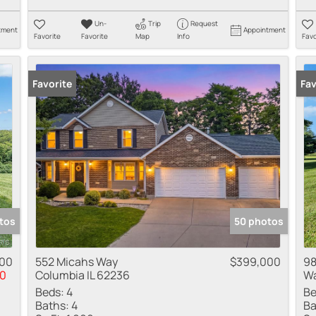
Un-
Trip
Request
tment
Appointment
Favorite
Favorite
Map
Info
Favo
Favorite
New
Fav
tos
50 photos
000
552 Micahs Way
$399,000
98
0
Columbia IL 62236
Wa
Beds:
4
Be
Baths:
4
Ba