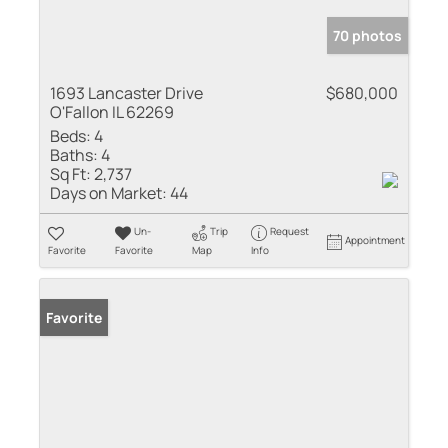
70 photos
1693 Lancaster Drive
$680,000
O'Fallon IL 62269
Beds:
4
Baths:
4
Sq Ft:
2,737
Days on Market:
44
Un-
Trip
Request
Appointment
Favorite
Favorite
Map
Info
Favorite