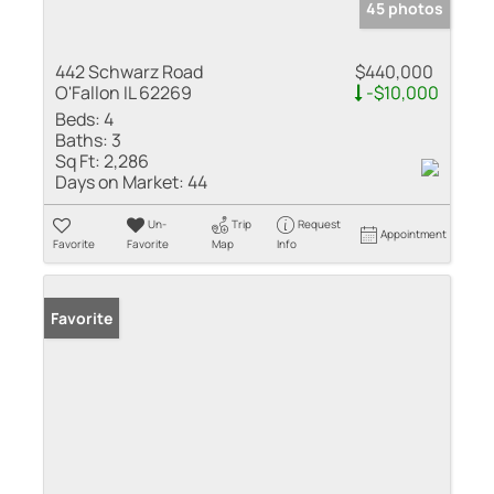
45 photos
442 Schwarz Road
$440,000
O'Fallon IL 62269
-$10,000
Beds:
4
Baths:
3
Sq Ft:
2,286
Days on Market:
44
Un-
Trip
Request
Appointment
Favorite
Favorite
Map
Info
Favorite