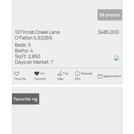
38 photos
107 Knob Creek Lane
$485,000
O'Fallon IL 62269
Beds:
5
Baths:
4
Sq Ft:
2,850
Days on Market:
7
Un-
Trip
Request
Appointment
Favorite
Favorite
Map
Info
New Listing
Favorite