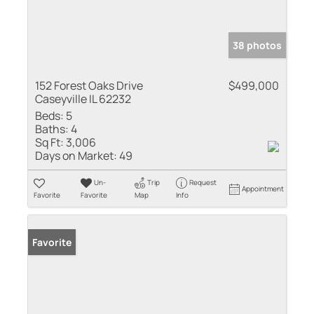
38 photos
152 Forest Oaks Drive
$499,000
Caseyville IL 62232
Beds:
5
Baths:
4
Sq Ft:
3,006
Days on Market:
49
Un-
Trip
Request
Appointment
Favorite
Favorite
Map
Info
Favorite