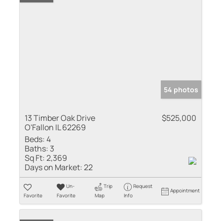
54 photos
13 Timber Oak Drive
$525,000
O'Fallon IL 62269
Beds:
4
Baths:
3
Sq Ft:
2,369
Days on Market:
22
Un-
Trip
Request
Appointment
Favorite
Favorite
Map
Info