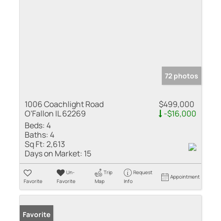
72 photos
1006 Coachlight Road
$499,000
O'Fallon IL 62269
-$16,000
Beds:
4
Baths:
4
Sq Ft:
2,613
Days on Market:
15
Un-
Trip
Request
Appointment
Favorite
Favorite
Map
Info
Favorite