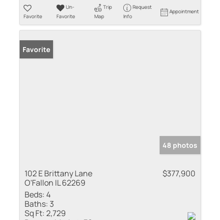
Un-
Trip
Request
Appointment
Favorite
Favorite
Map
Info
Favorite
48 photos
102 E Brittany Lane
$377,900
O'Fallon IL 62269
Beds:
4
Baths:
3
Sq Ft:
2,729