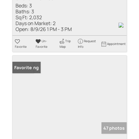
Beds:
3
Baths:
3
Sq Ft:
2,032
Days on Market:
2
Open:
8/9/26 1 PM - 3 PM
Un-
Trip
Request
Appointment
Favorite
Favorite
Map
Info
New Listing
Favorite
47 photos