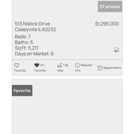
97 photos
513 Niblick Drive
$1,295,000
Caseyville IL 62232
Beds:
7
Baths:
6
Sq Ft:
5,211
Days on Market:
6
Un-
Trip
Request
Appointment
Favorite
Favorite
Map
Info
Favorite