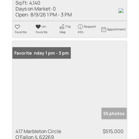
Sq Ft:
4,140
Days on Market:
0
Open:
8/9/26 1 PM - 3 PM
Un-
Trip
Request
Appointment
Favorite
Favorite
Map
Info
Open: Sunday 1 pm - 3 pm
Favorite
55 photos
417 Marbleton Circle
$515,000
O'Fallon IL 62269