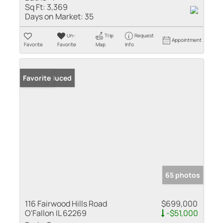
Sq Ft:
3,369
Days on Market:
35
Un-
Trip
Request
Appointment
Favorite
Favorite
Map
Info
Price Reduced
Favorite
65 photos
116 Fairwood Hills Road
$699,000
O'Fallon IL 62269
-$51,000