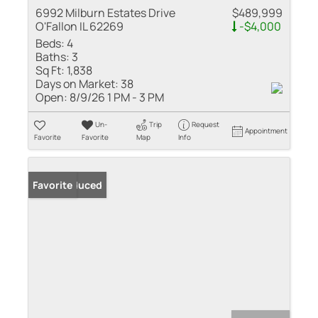
6992 Milburn Estates Drive
$489,999
O'Fallon IL 62269
-$4,000
Beds:
4
Baths:
3
Sq Ft:
1,838
Days on Market:
38
Open:
8/9/26 1 PM - 3 PM
Un-
Trip
Request
Appointment
Favorite
Favorite
Map
Info
Price Reduced
Favorite