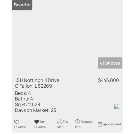
Favorite
41 photos
1511 Nottinghill Drive
$445,000
O'Fallon IL 62269
Beds:
4
Baths:
4
Sq Ft:
2,528
Days on Market:
23
Un-
Trip
Request
Appointment
Favorite
Favorite
Map
Info