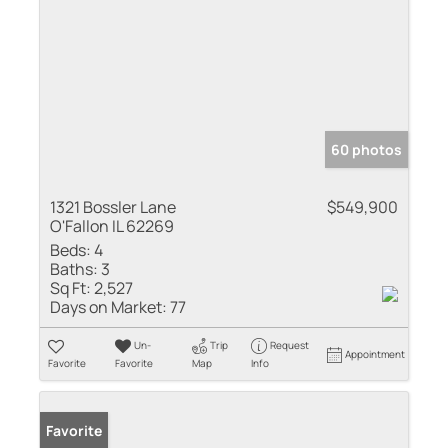
60 photos
1321 Bossler Lane
$549,900
O'Fallon IL 62269
Beds:
4
Baths:
3
Sq Ft:
2,527
Days on Market:
77
Un-
Trip
Request
Appointment
Favorite
Favorite
Map
Info
Favorite