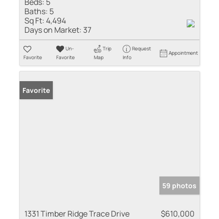
Beds:
5
Baths:
5
Sq Ft:
4,494
Days on Market:
37
Un-
Trip
Request
Appointment
Favorite
Favorite
Map
Info
Favorite
59 photos
1331 Timber Ridge Trace Drive
$610,000