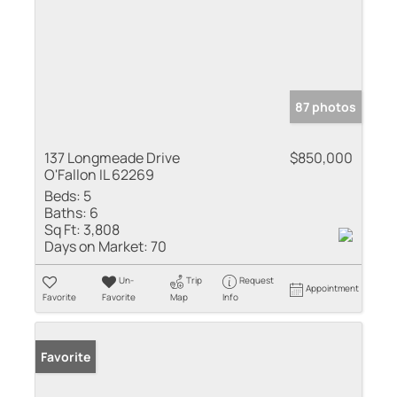
87 photos
137 Longmeade Drive
$850,000
O'Fallon IL 62269
Beds:
5
Baths:
6
Sq Ft:
3,808
Days on Market:
70
Un-
Trip
Request
Appointment
Favorite
Favorite
Map
Info
Favorite