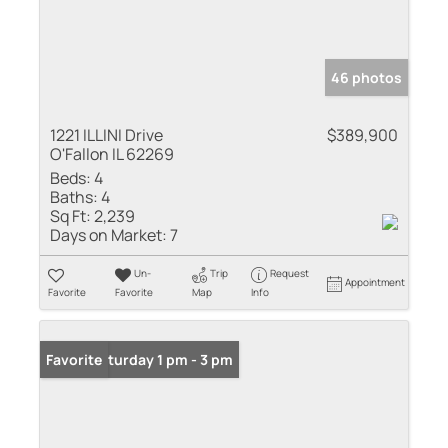
46 photos
1221 ILLINI Drive
$389,900
O'Fallon IL 62269
Beds:
4
Baths:
4
Sq Ft:
2,239
Days on Market:
7
Un-
Trip
Request
Appointment
Favorite
Favorite
Map
Info
Open: Saturday 1 pm - 3 pm
Favorite