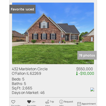
Price Reduced
Favorite
78 photos
432 Marbleton Circle
$550,000
O'Fallon IL 62269
-$10,000
Beds:
5
Baths:
5
Sq Ft:
2,665
Days on Market:
46
Un-
Trip
Request
Appointment
Favorite
Favorite
Map
Info