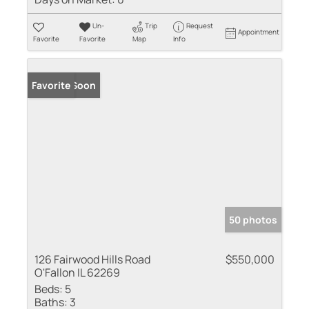
Un-
Trip
Request
Appointment
Favorite
Favorite
Map
Info
Coming Soon
Favorite
50 photos
126 Fairwood Hills Road
$550,000
O'Fallon IL 62269
Beds:
5
Baths:
3