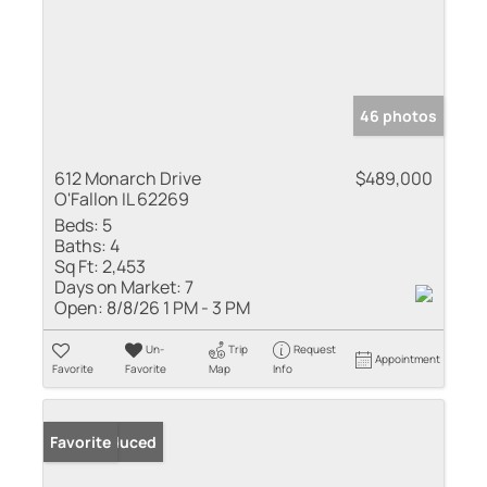
46 photos
612 Monarch Drive
$489,000
O'Fallon IL 62269
Beds:
5
Baths:
4
Sq Ft:
2,453
Days on Market:
7
Open:
8/8/26 1 PM - 3 PM
Un-
Trip
Request
Appointment
Favorite
Favorite
Map
Info
Price Reduced
Favorite