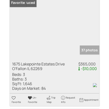
Price Reduced
Favorite
37 photos
1675 Lakepointe Estates Drive
$365,000
O'Fallon IL 62269
-$10,000
Beds:
3
Baths:
3
Sq Ft:
1,646
Days on Market:
84
Un-
Trip
Request
Appointment
Favorite
Favorite
Map
Info