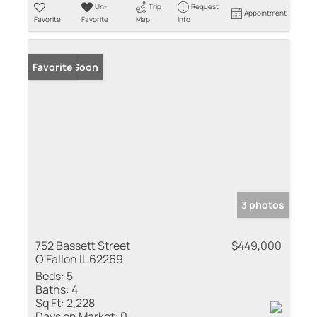
Un-
Trip
Request
Appointment
Favorite
Favorite
Map
Info
Coming Soon
Favorite
3 photos
752 Bassett Street
$449,000
O'Fallon IL 62269
Beds:
5
Baths:
4
Sq Ft:
2,228
Days on Market:
0