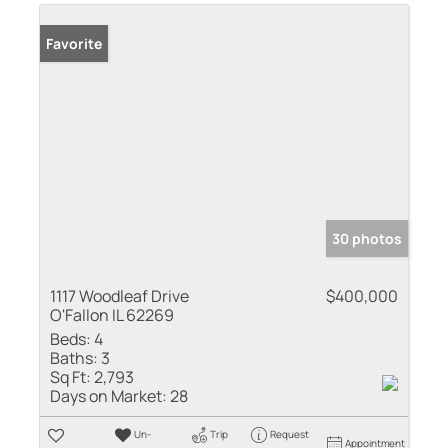
Favorite
30 photos
1117 Woodleaf Drive
$400,000
O'Fallon IL 62269
Beds:
4
Baths:
3
Sq Ft:
2,793
Days on Market:
28
Un-
Trip
Request
Appointment