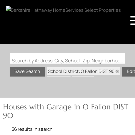
Search by Address, City, School, Zip, Neighborhood or #MLS
School District: O Fallon DIST 90
Save Search
Edi
State: IL
Garage
Houses with Garage in O Fallon DIST
90
36 results in search