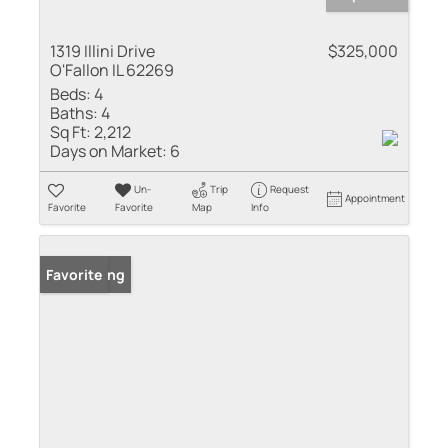
1319 Illini Drive
$325,000
O'Fallon IL 62269
Beds:
4
Baths:
4
Sq Ft:
2,212
Days on Market:
6
Un-
Trip
Request
Appointment
Favorite
Favorite
Map
Info
New Listing
Favorite