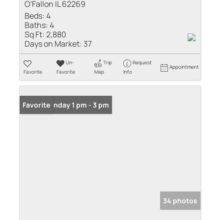
O'Fallon IL 62269
Beds:
4
Baths:
4
Sq Ft:
2,880
Days on Market:
37
Un-
Trip
Request
Appointment
Favorite
Favorite
Map
Info
Open: Sunday 1 pm - 3 pm
Favorite
34 photos