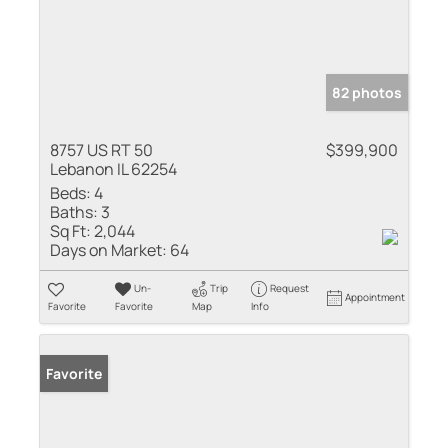
82 photos
8757 US RT 50
$399,900
Lebanon IL 62254
Beds:
4
Baths:
3
Sq Ft:
2,044
Days on Market:
64
Un-
Trip
Request
Appointment
Favorite
Favorite
Map
Info
Favorite