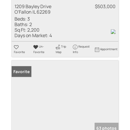
1209 Bayley Drive
$503,000
O'Fallon IL 62269
Beds:
3
Baths:
2
Sq Ft:
2,200
Days on Market:
4
Un-
Trip
Request
Appointment
Favorite
Favorite
Map
Info
Favorite
63 photos