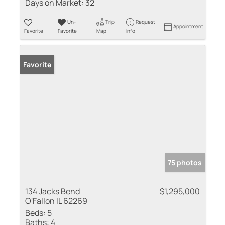
Days on Market:
32
Un-
Trip
Request
Appointment
Favorite
Favorite
Map
Info
Favorite
75 photos
134 Jacks Bend
$1,295,000
O'Fallon IL 62269
Beds:
5
Baths:
4