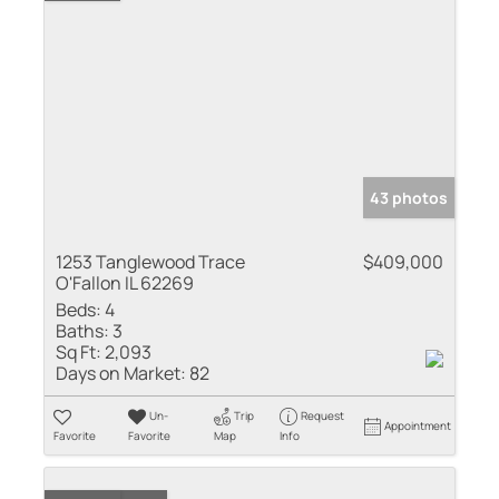
43 photos
1253 Tanglewood Trace
$409,000
O'Fallon IL 62269
Beds:
4
Baths:
3
Sq Ft:
2,093
Days on Market:
82
Un-
Trip
Request
Appointment
Favorite
Favorite
Map
Info