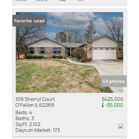
Price Reduced
Favorite
49 photos
109 Sherryl Court
$425,000
O'Fallon IL 62269
-$5,000
Beds:
4
Baths:
3
Sq Ft:
2,102
Days on Market:
173