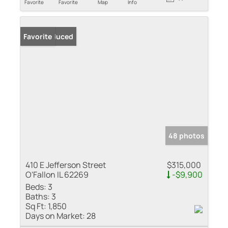
Favorite
Favorite
Map
Info
Price Reduced
Favorite
48 photos
410 E Jefferson Street
$315,000
O'Fallon IL 62269
-$9,900
Beds:
3
Baths:
3
Sq Ft:
1,850
Days on Market:
28