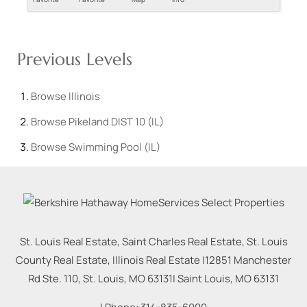
Previous Levels
Browse
Illinois
Browse
Pikeland DIST 10 (IL)
Browse
Swimming Pool (IL)
St. Louis Real Estate, Saint Charles Real Estate, St. Louis
County Real Estate, Illinois Real Estate |
12851 Manchester
Rd Ste. 110, St. Louis, MO 63131
|
Saint Louis
,
MO
63131