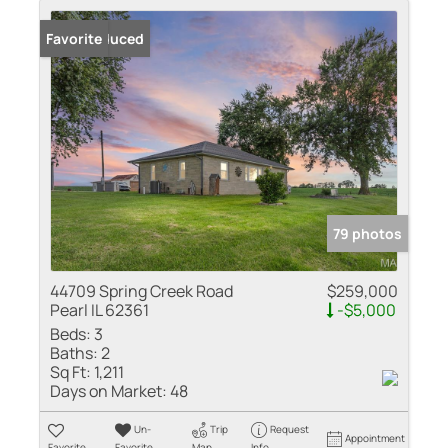
Price Reduced
Favorite
79 photos
44709 Spring Creek Road
$259,000
Pearl IL 62361
-$5,000
Beds:
3
Baths:
2
Sq Ft:
1,211
Days on Market:
48
Un-
Trip
Request
Appointment
Favorite
Favorite
Map
Info