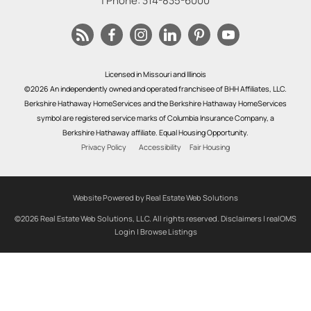
| Phone:
314-835-6000
Licensed in Missouri and Illinois
©2026 An independently owned and operated franchisee of BHH Affiliates, LLC.
Berkshire Hathaway HomeServices and the Berkshire Hathaway HomeServices
symbol are registered service marks of Columbia Insurance Company, a
Berkshire Hathaway affiliate. Equal Housing Opportunity.
Privacy Policy
Accessibility
Fair Housing
Website Powered by Real Estate Web Solutions
©2026 Real Estate Web Solutions, LLC. All rights reserved.
Disclaimers
|
realOMS
Login
|
Browse Listings