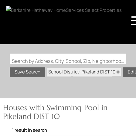
Search by Address, City, School, Zip, Neighborhood or #MLS
School District: Pikeland DIST 10
Save Search
Edi
State: IL
Swimming Pool
Houses with Swimming Pool in
Pikeland DIST 10
1 result in search