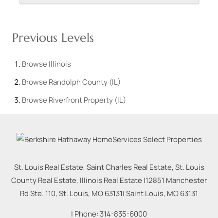
Previous Levels
Browse
Illinois
Browse
Randolph County (IL)
Browse
Riverfront Property (IL)
St. Louis Real Estate, Saint Charles Real Estate, St. Louis
County Real Estate, Illinois Real Estate |
12851 Manchester
Rd Ste. 110, St. Louis, MO 63131
|
Saint Louis
,
MO
63131
| Phone:
314-835-6000