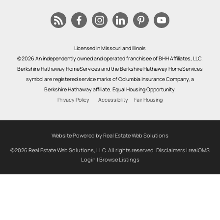
Licensed in Missouri and Illinois
©2026 An independently owned and operated franchisee of BHH Affiliates, LLC.
Berkshire Hathaway HomeServices and the Berkshire Hathaway HomeServices
symbol are registered service marks of Columbia Insurance Company, a
Berkshire Hathaway affiliate. Equal Housing Opportunity.
Privacy Policy
Accessibility
Fair Housing
Website Powered by Real Estate Web Solutions
©2026 Real Estate Web Solutions, LLC. All rights reserved.
Disclaimers
|
realOMS
Login
|
Browse Listings