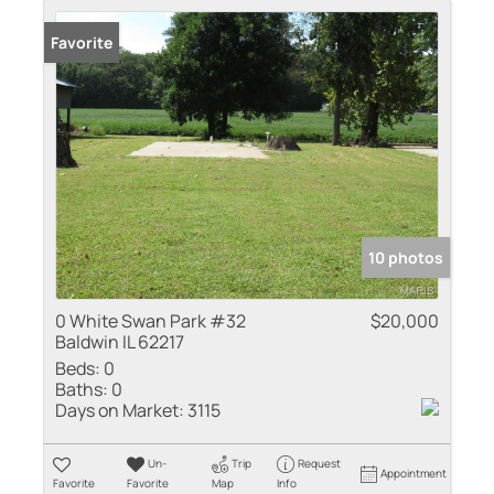
Favorite
10 photos
0 White Swan Park #32
$20,000
Baldwin IL 62217
Beds:
0
Baths:
0
Days on Market:
3115
Un-
Trip
Request
Appointment
Favorite
Favorite
Map
Info