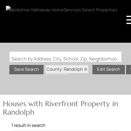
Search by Address, City, School, Zip, Neighborhood or #MLS
County: Randolph
Save Search
Edit Search
State: IL
Riverfront Property
Houses with Riverfront Property in
Randolph
1 result in search