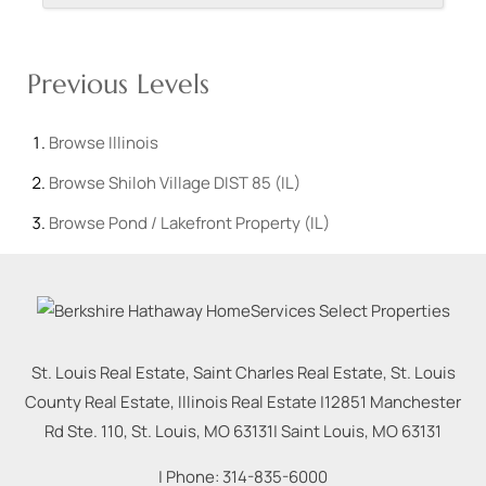
Previous Levels
Browse
Illinois
Browse
Shiloh Village DIST 85 (IL)
Browse
Pond / Lakefront Property (IL)
St. Louis Real Estate, Saint Charles Real Estate, St. Louis
County Real Estate, Illinois Real Estate |
12851 Manchester
Rd Ste. 110, St. Louis, MO 63131
|
Saint Louis
,
MO
63131
| Phone:
314-835-6000