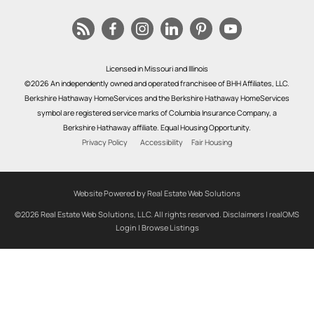
Licensed in Missouri and Illinois
©2026 An independently owned and operated franchisee of BHH Affiliates, LLC.
Berkshire Hathaway HomeServices and the Berkshire Hathaway HomeServices
symbol are registered service marks of Columbia Insurance Company, a
Berkshire Hathaway affiliate. Equal Housing Opportunity.
Privacy Policy
Accessibility
Fair Housing
Website Powered by Real Estate Web Solutions
©2026 Real Estate Web Solutions, LLC. All rights reserved.
Disclaimers
|
realOMS
Login
|
Browse Listings