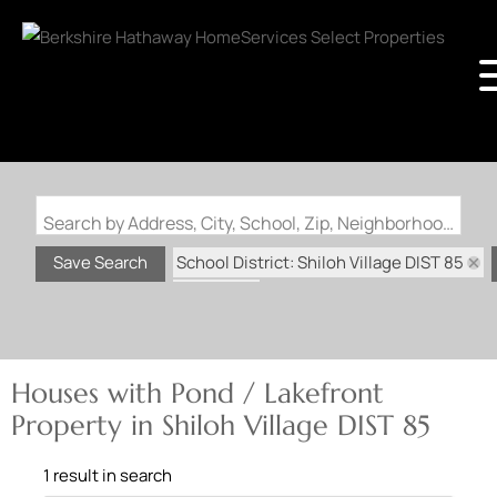
Search by Address, City, School, Zip, Neighborhood or #MLS
School District: Shiloh Village DIST 85
Save Search
State: IL
Pond / Lakefront Property
Houses with Pond / Lakefront
Property in Shiloh Village DIST 85
1 result in search