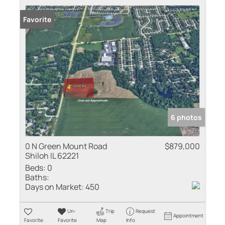
Favorite
6 photos
0 N Green Mount Road
$879,000
Shiloh IL 62221
Beds:
0
Baths:
Days on Market:
450
Un-
Trip
Request
Appointment
Favorite
Favorite
Map
Info