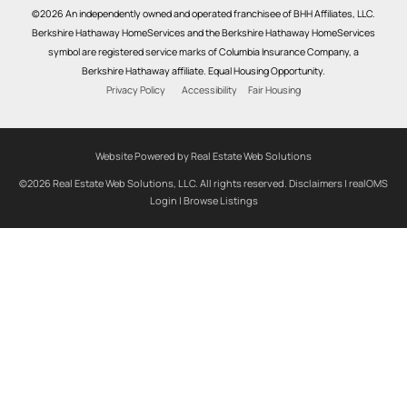
©2026 An independently owned and operated franchisee of BHH Affiliates, LLC.
Berkshire Hathaway HomeServices and the Berkshire Hathaway HomeServices
symbol are registered service marks of Columbia Insurance Company, a
Berkshire Hathaway affiliate. Equal Housing Opportunity.
Privacy Policy
Accessibility
Fair Housing
Website Powered by Real Estate Web Solutions
©2026 Real Estate Web Solutions, LLC. All rights reserved.
Disclaimers
|
realOMS
Login
|
Browse Listings