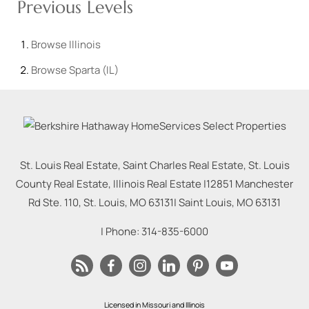
Previous Levels
Browse
Illinois
Browse
Sparta (IL)
St. Louis Real Estate, Saint Charles Real Estate, St. Louis
County Real Estate, Illinois Real Estate |
12851 Manchester
Rd Ste. 110, St. Louis, MO 63131
|
Saint Louis
,
MO
63131
| Phone:
314-835-6000
Licensed in Missouri and Illinois