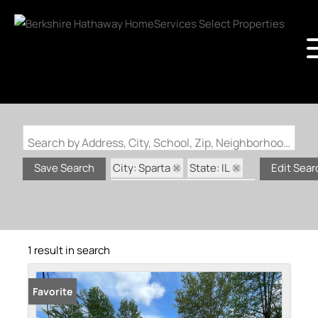
Search by Address, City, School, Zip, Neighborhood or #MLS
City: Sparta
State: IL
Save Search
Edit Sear
Subdivision: Country Club
1 result in search
Favorite