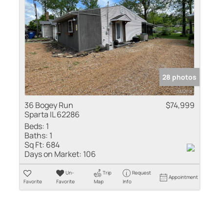
28 photos
36 Bogey Run
$74,999
Sparta IL 62286
Beds:
1
Baths:
1
Sq Ft:
684
Days on Market:
106
Un-
Trip
Request
Appointment
Favorite
Favorite
Map
Info