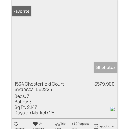
Favorite
68 photos
1534 Chesterfield Court
$579,900
Swansea IL 62226
Beds:
3
Baths:
3
Sq Ft:
2,147
Days on Market:
26
Un-
Trip
Request
Appointment
Favorite
Favorite
Map
Info