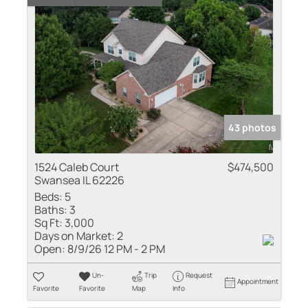
43 photos
1524 Caleb Court
$474,500
Swansea IL 62226
Beds:
5
Baths:
3
Sq Ft:
3,000
Days on Market:
2
Open:
8/9/26 12 PM - 2 PM
Un-
Trip
Request
Appointment
Favorite
Favorite
Map
Info