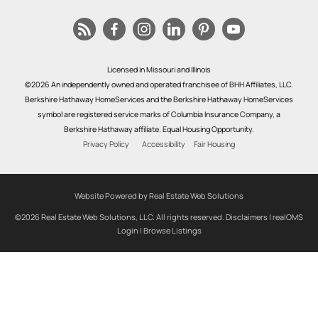
Licensed in Missouri and Illinois
©2026 An independently owned and operated franchisee of BHH Affiliates, LLC.
Berkshire Hathaway HomeServices and the Berkshire Hathaway HomeServices
symbol are registered service marks of Columbia Insurance Company, a
Berkshire Hathaway affiliate. Equal Housing Opportunity.
Privacy Policy
Accessibility
Fair Housing
Website Powered by Real Estate Web Solutions
©2026 Real Estate Web Solutions, LLC. All rights reserved.
Disclaimers
|
realOMS
Login
|
Browse Listings