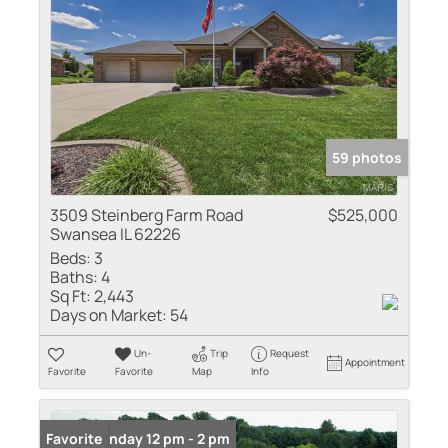
59 photos
3509 Steinberg Farm Road
$525,000
Swansea IL 62226
Beds:
3
Baths:
4
Sq Ft:
2,443
Days on Market:
54
Un-
Trip
Request
Appointment
Favorite
Favorite
Map
Info
Open: Sunday 12 pm - 2 pm
Favorite