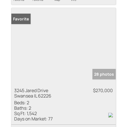
Favorite
28 photos
3245 Jared Drive
$270,000
Swansea IL 62226
Beds:
2
Baths:
2
Sq Ft:
1,542
Days on Market:
77