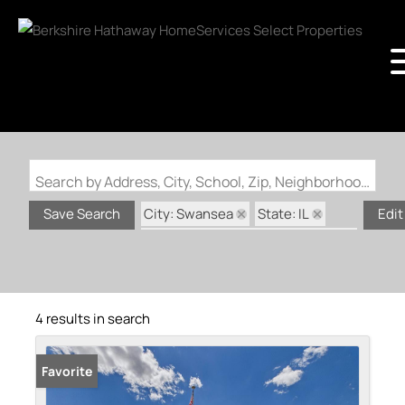
Search by Address, City, School, Zip, Neighborhood or #MLS
City: Swansea
State: IL
Save Search
Edit
Subdivision: Crossfield Estates
4 results in search
Favorite