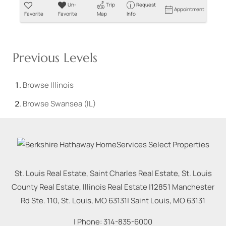
Un-
Trip
Request
Appointment
Favorite
Favorite
Map
Info
Previous Levels
Browse
Illinois
Browse
Swansea (IL)
St. Louis Real Estate, Saint Charles Real Estate, St. Louis
County Real Estate, Illinois Real Estate |
12851 Manchester
Rd Ste. 110, St. Louis, MO 63131
|
Saint Louis
,
MO
63131
| Phone:
314-835-6000