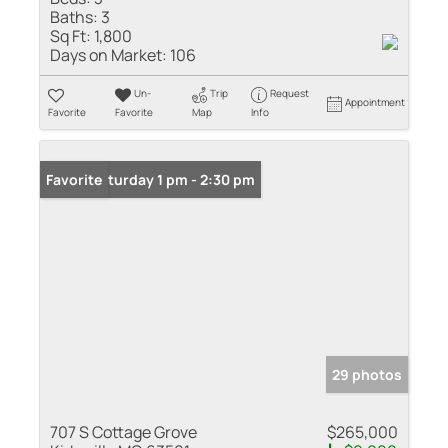
Baths:
3
Sq Ft:
1,800
Days on Market:
106
Un-
Trip
Request
Appointment
Favorite
Favorite
Map
Info
Open: Saturday 1 pm - 2:30 pm
Favorite
29 photos
707 S Cottage Grove
$265,000