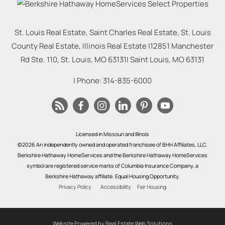
St. Louis Real Estate, Saint Charles Real Estate, St. Louis
County Real Estate, Illinois Real Estate |
12851 Manchester
Rd Ste. 110, St. Louis, MO 63131
|
Saint Louis
,
MO
63131
| Phone:
314-835-6000
Licensed in Missouri and Illinois
©2026 An independently owned and operated franchisee of BHH Affiliates, LLC.
Berkshire Hathaway HomeServices and the Berkshire Hathaway HomeServices
symbol are registered service marks of Columbia Insurance Company, a
Berkshire Hathaway affiliate. Equal Housing Opportunity.
Privacy Policy
Accessibility
Fair Housing
Website Powered by Real Estate Web Solutions