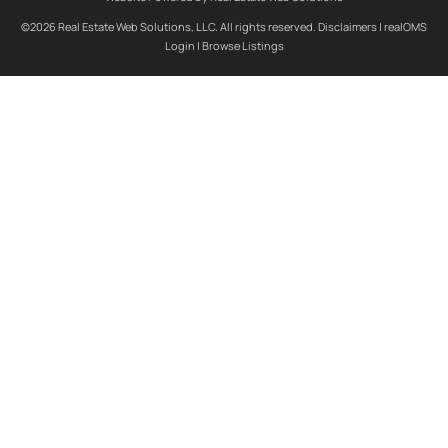
©2026 Real Estate Web Solutions, LLC. All rights reserved.
Disclaimers
|
realOMS
Login
|
Browse Listings