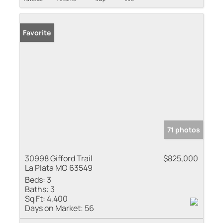
Favorite
71 photos
30998 Gifford Trail
$825,000
La Plata MO 63549
Beds:
3
Baths:
3
Sq Ft:
4,400
Days on Market:
56