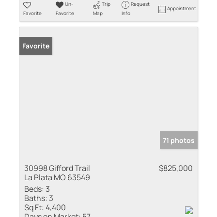
Un-
Trip
Request
Appointment
Favorite
Favorite
Map
Info
Favorite
71 photos
30998 Gifford Trail
$825,000
La Plata MO 63549
Beds:
3
Baths:
3
Sq Ft:
4,400
Days on Market:
57