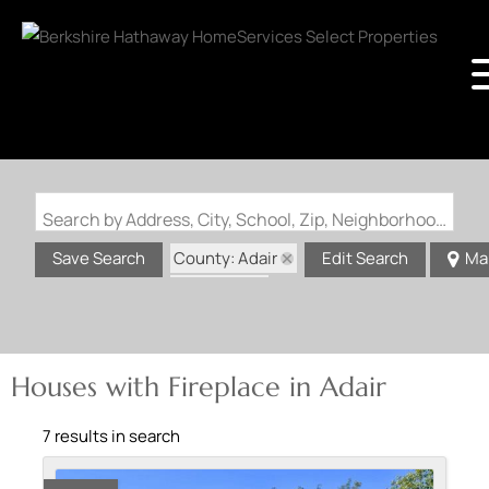
Search by Address, City, School, Zip, Neighborhood or #MLS
County: Adair
Save Search
Edit Search
Ma
State: MO
Fireplace
Houses with Fireplace in Adair
7 results in search