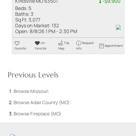
Kirksville MO 63501
-$9,900
Beds:
5
Baths:
3
Sq Ft:
3,077
Days on Market:
132
Open:
8/8/26 1 PM - 2:30 PM
Un-
Trip
Request
Appointment
Favorite
Favorite
Map
Info
Previous Levels
Browse
Missouri
Browse
Adair County (MO)
Browse
Fireplace (MO)