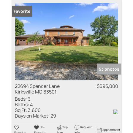
Favorite
53 photos
22694 Spencer Lane
$695,000
Kirksville MO 63501
Beds:
3
Baths:
4
Sq Ft:
3,600
Days on Market:
29
Un-
Trip
Request
Appointment
Favorite
Favorite
Map
Info