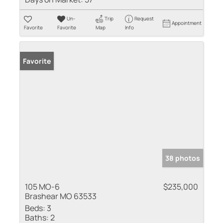
Un-
Trip
Request
Appointment
Favorite
Favorite
Map
Info
Favorite
38 photos
105 MO-6
$235,000
Brashear MO 63533
Beds:
3
Baths:
2