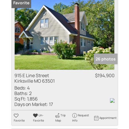
Favorite
26 photos
915 E Line Street
$194,900
Kirksville MO 63501
Beds:
4
Baths:
2
Sq Ft:
1,856
Days on Market:
17
Un-
Trip
Request
Appointment
Favorite
Favorite
Map
Info