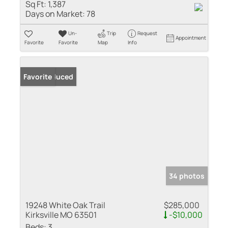
Sq Ft:
1,387
Days on Market:
78
Un-
Trip
Request
Appointment
Favorite
Favorite
Map
Info
Price Reduced
Favorite
34 photos
19248 White Oak Trail
$285,000
Kirksville MO 63501
-$10,000
Beds:
3