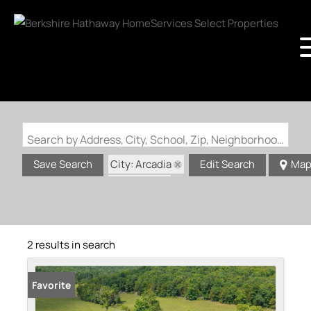
Search by Address, City, School, Zip, Neighborhood or #MLS
City: Arcadia
Save Search
Edit Search
Ma
State: MO
2 results in search
Favorite