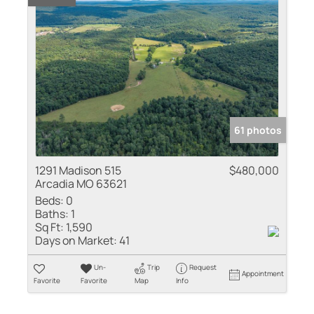
61 photos
1291 Madison 515
$480,000
Arcadia MO 63621
Beds:
0
Baths:
1
Sq Ft:
1,590
Days on Market:
41
Un-
Trip
Request
Appointment
Favorite
Favorite
Map
Info