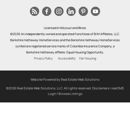
Licensed in Missouri and Illinois
©2026 An independently owned and operated franchisee of BHH Affiliates, LLC.
Berkshire Hathaway HomeServices and the Berkshire Hathaway HomeServices
symbol are registered service marks of Columbia Insurance Company, a
Berkshire Hathaway affiliate. Equal Housing Opportunity.
Privacy Policy
Accessibility
Fair Housing
Website Powered by Real Estate Web Solutions
©2026 Real Estate Web Solutions, LLC. All rights reserved.
Disclaimers
|
realOMS
Login
|
Browse Listings