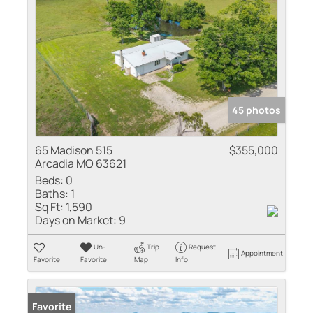
45 photos
65 Madison 515
$355,000
Arcadia MO 63621
Beds:
0
Baths:
1
Sq Ft:
1,590
Days on Market:
9
Un-
Trip
Request
Appointment
Favorite
Favorite
Map
Info
Favorite