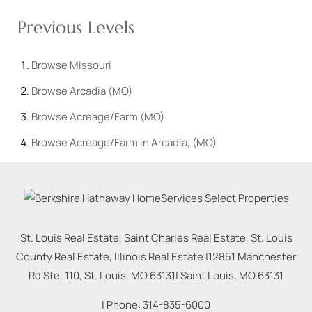
Previous Levels
Browse
Missouri
Browse
Arcadia (MO)
Browse
Acreage/Farm (MO)
Browse
Acreage/Farm in Arcadia, (MO)
St. Louis Real Estate, Saint Charles Real Estate, St. Louis
County Real Estate, Illinois Real Estate |
12851 Manchester
Rd Ste. 110, St. Louis, MO 63131
|
Saint Louis
,
MO
63131
| Phone:
314-835-6000