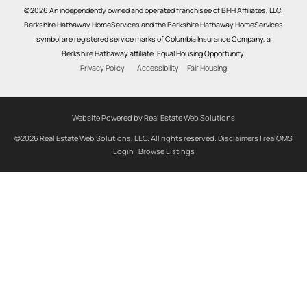
©2026 An independently owned and operated franchisee of BHH Affiliates, LLC.
Berkshire Hathaway HomeServices and the Berkshire Hathaway HomeServices
symbol are registered service marks of Columbia Insurance Company, a
Berkshire Hathaway affiliate. Equal Housing Opportunity.
Privacy Policy
Accessibility
Fair Housing
Website Powered by Real Estate Web Solutions
©2026 Real Estate Web Solutions, LLC. All rights reserved.
Disclaimers
|
realOMS
Login
|
Browse Listings