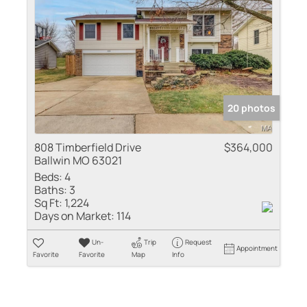
20 photos
808 Timberfield Drive
$364,000
Ballwin MO 63021
Beds:
4
Baths:
3
Sq Ft:
1,224
Days on Market:
114
Un-
Trip
Request
Appointment
Favorite
Favorite
Map
Info