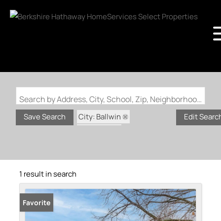
Search by Address, City, School, Zip, Neighborhood or #MLS
City: Ballwin
Save Search
Edit Searc
State: MO
Subdivision: Brightfield 3
1 result in search
Favorite