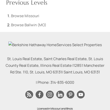
Previous Levels
Browse
Missouri
Browse
Ballwin (MO)
St. Louis Real Estate, Saint Charles Real Estate, St. Louis
County Real Estate, Illinois Real Estate |
12851 Manchester
Rd Ste. 110, St. Louis, MO 63131
|
Saint Louis
,
MO
63131
| Phone:
314-835-6000
Licensed in Missouri and Illinois