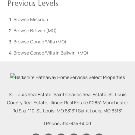
Previous Levels
Browse
Missouri
Browse
Ballwin (MO)
Browse
Condo/Villa (MO)
Browse
Condo/Villa in Ballwin, (MO)
St. Louis Real Estate, Saint Charles Real Estate, St. Louis
County Real Estate, Illinois Real Estate |
12851 Manchester
Rd Ste. 110, St. Louis, MO 63131
|
Saint Louis
,
MO
63131
| Phone:
314-835-6000