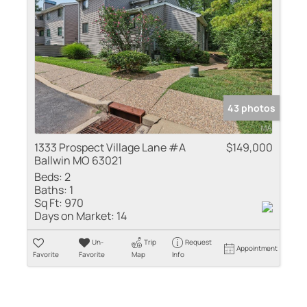
43 photos
1333 Prospect Village Lane #A
$149,000
Ballwin MO 63021
Beds:
2
Baths:
1
Sq Ft:
970
Days on Market:
14
Un-
Trip
Request
Appointment
Favorite
Favorite
Map
Info