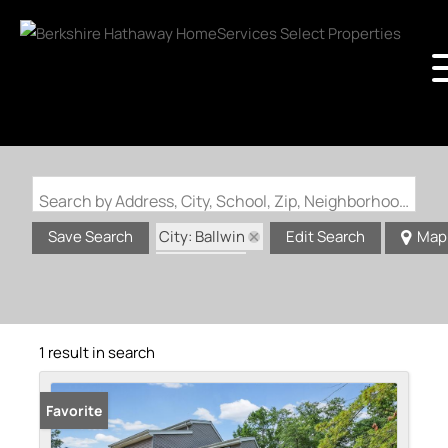
Search by Address, City, School, Zip, Neighborhood or #MLS
City: Ballwin
Save Search
Edit Search
Map
State: MO
1 result in search
Favorite