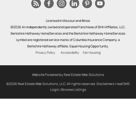
Licensed in Missouri and Illinois
©2026 An independently owned and operated franchisee of BHH Affiliates, LLC.
Berkshire Hathaway HomeServices and the Berkshire Hathaway HomeServices
symbol are registered service marks of Columbia Insurance Company, a
Berkshire Hathaway affiliate. Equal Housing Opportunity.
Privacy Policy
Accessibility
Fair Housing
Website Powered by Real Estate Web Solutions
©2026 Real Estate Web Solutions, LLC. All rights reserved.
Disclaimers
|
realOMS
Login
|
Browse Listings