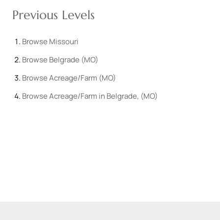
Previous Levels
Browse
Missouri
Browse
Belgrade (MO)
Browse
Acreage/Farm (MO)
Browse
Acreage/Farm in Belgrade, (MO)