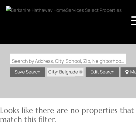
Search by Address, City, School, Zip, Neighborhood or #MLS
City: Belgrade
Save Search
Edit Search
Ma
State: MO
Looks like there are no properties that
match this filter.