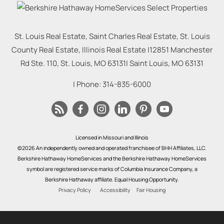
St. Louis Real Estate, Saint Charles Real Estate, St. Louis
County Real Estate, Illinois Real Estate |
12851 Manchester
Rd Ste. 110, St. Louis, MO 63131
|
Saint Louis
,
MO
63131
| Phone:
314-835-6000
Licensed in Missouri and Illinois
©2026 An independently owned and operated franchisee of BHH Affiliates, LLC.
Berkshire Hathaway HomeServices and the Berkshire Hathaway HomeServices
symbol are registered service marks of Columbia Insurance Company, a
Berkshire Hathaway affiliate. Equal Housing Opportunity.
Privacy Policy
Accessibility
Fair Housing