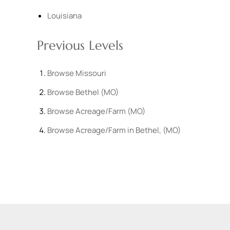
Louisiana
Previous Levels
Browse
Missouri
Browse
Bethel (MO)
Browse
Acreage/Farm (MO)
Browse
Acreage/Farm in Bethel, (MO)