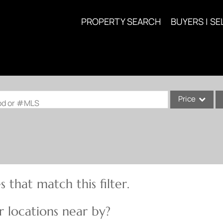
PROPERTY SEARCH
BUYERS | SE
Price
ood or #MLS
Single Family
Commercial
Acreage/Farm
Commercial Lea
 that match this filter.
Condo/Villa
Lot/Land
 locations near by?
New Home