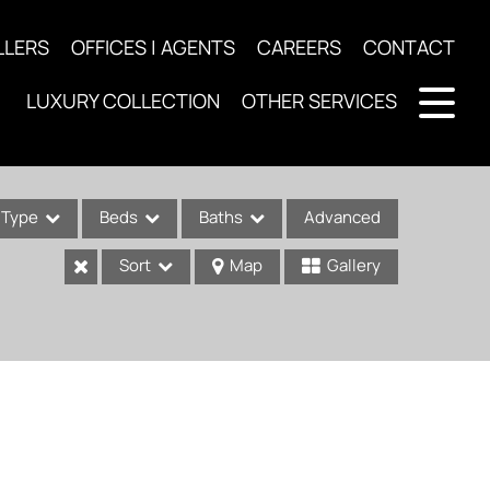
LLERS
OFFICES | AGENTS
CAREERS
CONTACT
LUXURY COLLECTION
OTHER SERVICES
Type
Beds
Baths
Advanced
Sort
Map
Gallery
ses