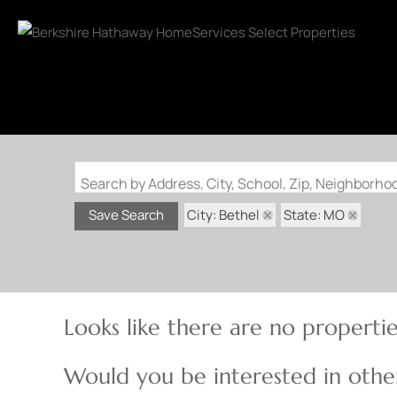
Search by Address, City, School, Zip, Neighborh
City: Bethel
State: MO
Save Search
Looks like there are no properties
Would you be interested in other