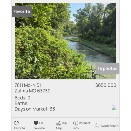
Favorite
16 photos
7811 Mo-N 51
$650,000
Zalma MO 63730
Beds:
0
Baths:
Days on Market:
33
Un-
Trip
Request
Appointment
Favorite
Favorite
Map
Info