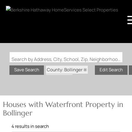
Search by Address, City, School, Zip, Neighborhood or #MLS
County: Bollinger
Save Search
Edit Search
State: MO
Waterfront Property
Houses with Waterfront Property in
Bollinger
4 results in search