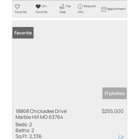
Un-
Trip
Request
Appointment
Favorite
Favorite
Map
Info
Favorite
17 photos
18868 Chickadee Drive
$255,000
Marble Hill MO 63764
Beds:
2
Baths:
2
Sq Ft:
2,336