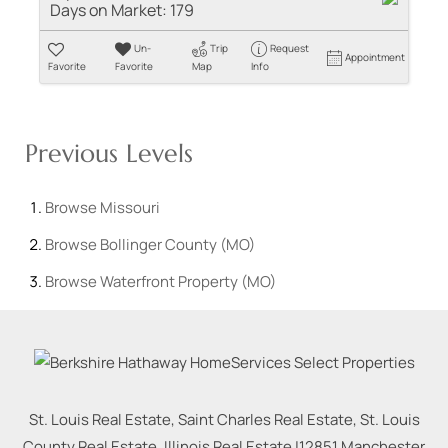
Days on Market:
179
Un-
Trip
Request
Appointment
Favorite
Favorite
Map
Info
Previous Levels
Browse
Missouri
Browse
Bollinger County (MO)
Browse
Waterfront Property (MO)
St. Louis Real Estate, Saint Charles Real Estate, St. Louis
County Real Estate, Illinois Real Estate |
12851 Manchester