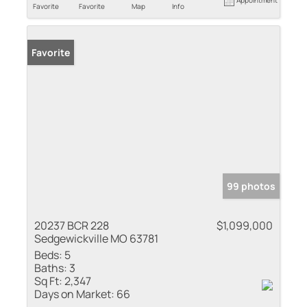
Appointment
Favorite
Favorite
Map
Info
Favorite
99 photos
20237 BCR 228
$1,099,000
Sedgewickville MO 63781
Beds:
5
Baths:
3
Sq Ft:
2,347
Days on Market:
66