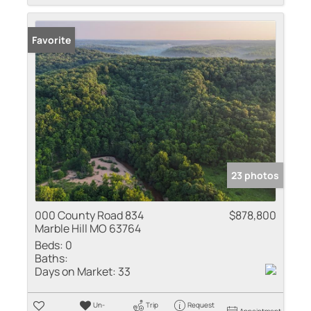
Favorite
23 photos
000 County Road 834
$878,800
Marble Hill MO 63764
Beds:
0
Baths:
Days on Market:
33
Un-
Trip
Request