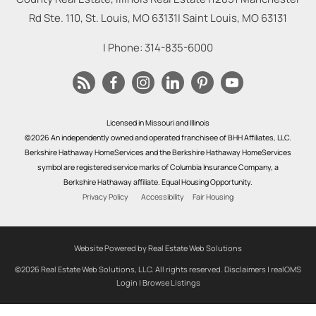
Rd Ste. 110, St. Louis, MO 63131
|
Saint Louis
,
MO
63131
| Phone:
314-835-6000
Licensed in Missouri and Illinois
©2026 An independently owned and operated franchisee of BHH Affiliates, LLC.
Berkshire Hathaway HomeServices and the Berkshire Hathaway HomeServices
symbol are registered service marks of Columbia Insurance Company, a
Berkshire Hathaway affiliate. Equal Housing Opportunity.
Privacy Policy
Accessibility
Fair Housing
Website Powered by Real Estate Web Solutions
©2026 Real Estate Web Solutions, LLC. All rights reserved.
Disclaimers
|
realOMS
Login
|
Browse Listings