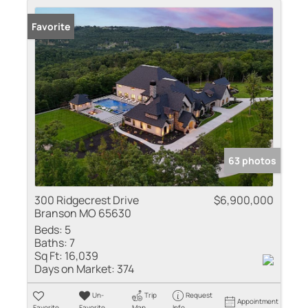
Favorite
63 photos
300 Ridgecrest Drive
$6,900,000
Branson MO 65630
Beds:
5
Baths:
7
Sq Ft:
16,039
Days on Market:
374
Un-
Trip
Request
Appointment
Favorite
Favorite
Map
Info