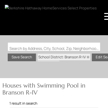
Search by Address, City, School, Zip, Neighborhood or #MLS
School District: Branson R-IV
Save Search
Edit Se
State: MO
Swimming Pool
Houses with Swimming Pool in
Branson R-IV
1 result in search