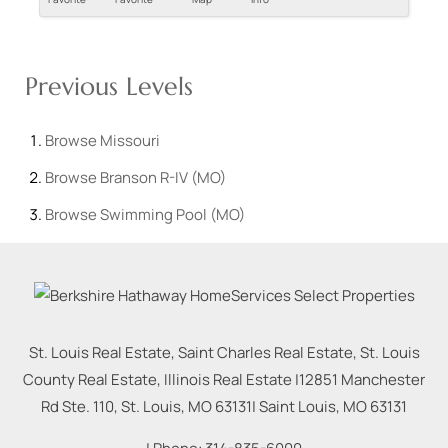
Previous Levels
Browse
Missouri
Browse
Branson R-IV (MO)
Browse
Swimming Pool (MO)
St. Louis Real Estate, Saint Charles Real Estate, St. Louis
County Real Estate, Illinois Real Estate |
12851 Manchester
Rd Ste. 110, St. Louis, MO 63131
|
Saint Louis
,
MO
63131