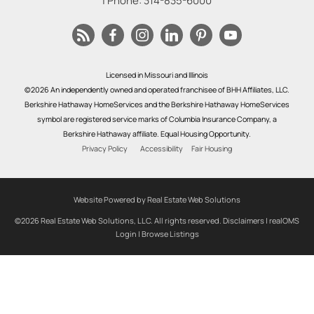
| Phone:
314-835-6000
Licensed in Missouri and Illinois
©2026 An independently owned and operated franchisee of BHH Affiliates, LLC.
Berkshire Hathaway HomeServices and the Berkshire Hathaway HomeServices
symbol are registered service marks of Columbia Insurance Company, a
Berkshire Hathaway affiliate. Equal Housing Opportunity.
Privacy Policy
Accessibility
Fair Housing
Website Powered by Real Estate Web Solutions
©2026 Real Estate Web Solutions, LLC. All rights reserved.
Disclaimers
|
realOMS
Login
|
Browse Listings