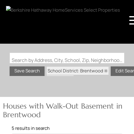
Search by Address, City, School, Zip, Neighborhood or #MLS
School District: Brentwood
Save Search
Edit Sea
State: MO
Walk-Out Basement
Houses with Walk-Out Basement in
Brentwood
5 results in search