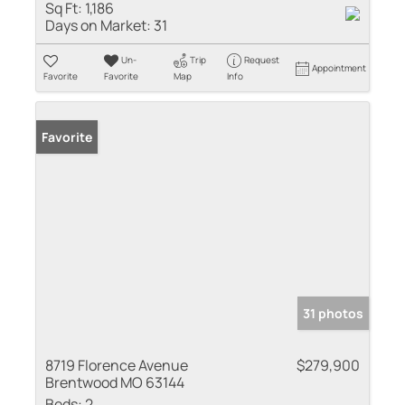
Sq Ft:
1,186
Days on Market:
31
Un-
Trip
Request
Appointment
Favorite
Favorite
Map
Info
Favorite
31 photos
8719 Florence Avenue
$279,900
Brentwood MO 63144
Beds:
2