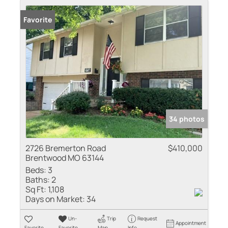
Favorite
34 photos
2726 Bremerton Road
$410,000
Brentwood MO 63144
Beds:
3
Baths:
2
Sq Ft:
1,108
Days on Market:
34
Un-
Trip
Request
Appointment
Favorite
Favorite
Map
Info