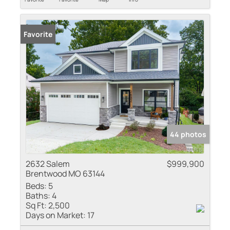
Favorite
44 photos
2632 Salem
$999,900
Brentwood MO 63144
Beds:
5
Baths:
4
Sq Ft:
2,500
Days on Market:
17