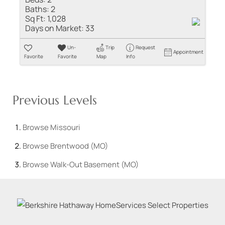
Baths:
2
Sq Ft:
1,028
Days on Market:
33
Un-
Trip
Request
Appointment
Favorite
Favorite
Map
Info
Previous Levels
Browse
Missouri
Browse
Brentwood (MO)
Browse
Walk-Out Basement (MO)