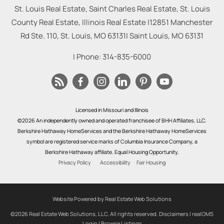
St. Louis Real Estate, Saint Charles Real Estate, St. Louis
County Real Estate, Illinois Real Estate |
12851 Manchester
Rd Ste. 110, St. Louis, MO 63131
|
Saint Louis
,
MO
63131
| Phone:
314-835-6000
Licensed in Missouri and Illinois
©2026 An independently owned and operated franchisee of BHH Affiliates, LLC.
Berkshire Hathaway HomeServices and the Berkshire Hathaway HomeServices
symbol are registered service marks of Columbia Insurance Company, a
Berkshire Hathaway affiliate. Equal Housing Opportunity.
Privacy Policy
Accessibility
Fair Housing
Website Powered by Real Estate Web Solutions
©2026 Real Estate Web Solutions, LLC. All rights reserved.
Disclaimers
|
realOMS
Login
|
Browse Listings