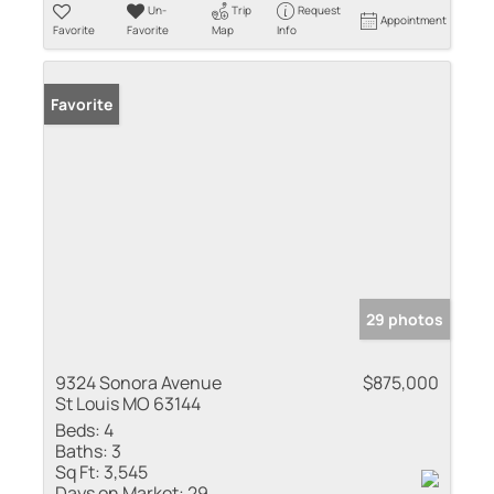
Un-
Trip
Request
Appointment
Favorite
Favorite
Map
Info
Favorite
29 photos
9324 Sonora Avenue
$875,000
St Louis MO 63144
Beds:
4
Baths:
3
Sq Ft:
3,545
Days on Market:
29