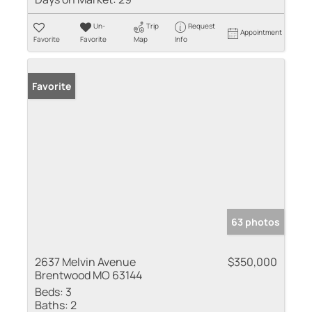
Un-
Trip
Request
Appointment
Favorite
Favorite
Map
Info
Favorite
63 photos
2637 Melvin Avenue
$350,000
Brentwood MO 63144
Beds:
3
Baths:
2