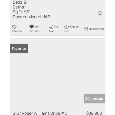
Beds:
2
Baths:
1
Sq Ft:
951
Days on Market:
169
Un-
Trip
Request
Appointment
Favorite
Favorite
Map
Info
Favorite
20 photos
3137 Roger Williams Drive #C
$89,900