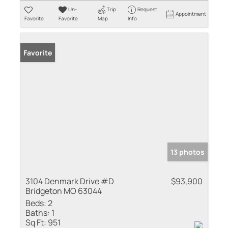
Un-
Trip
Request
Appointment
Favorite
Favorite
Map
Info
Favorite
13 photos
3104 Denmark Drive #D
$93,900
Bridgeton MO 63044
Beds:
2
Baths:
1
Sq Ft:
951