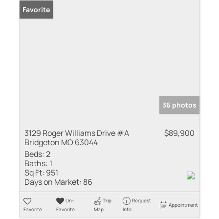
Favorite
36 photos
3129 Roger Williams Drive #A
$89,900
Bridgeton MO 63044
Beds:
2
Baths:
1
Sq Ft:
951
Days on Market:
86
Un-
Trip
Request
Appointment
Favorite
Favorite
Map
Info