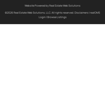
Website Powered by Real Estate Web Solutions
©2026 Real Estate Web Solutions, LLC. All rights reserved.
Disclaimers
|
realOMS
Login
|
Browse Listings