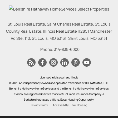
St. Louis Real Estate, Saint Charles Real Estate, St. Louis
County Real Estate, Illinois Real Estate |
12851 Manchester
Rd Ste. 110, St. Louis, MO 63131
|
Saint Louis
,
MO
63131
| Phone:
314-835-6000
Licensed in Missouri and Illinois
©2026 An independently owned and operated franchisee of BHH Affiliates, LLC.
Berkshire Hathaway HomeServices and the Berkshire Hathaway HomeServices
symbol are registered service marks of Columbia Insurance Company, a
Berkshire Hathaway affiliate. Equal Housing Opportunity.
Privacy Policy
Accessibility
Fair Housing