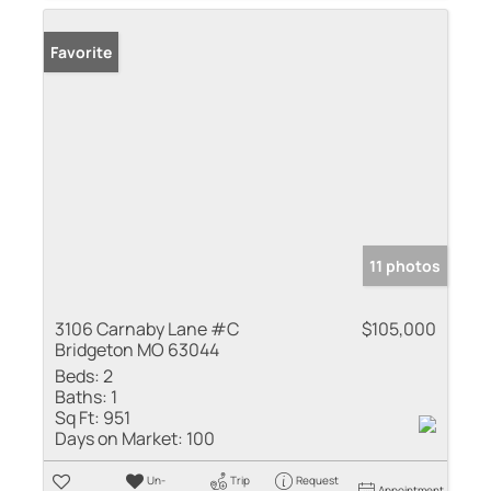
Favorite
11 photos
3106 Carnaby Lane #C
$105,000
Bridgeton MO 63044
Beds:
2
Baths:
1
Sq Ft:
951
Days on Market:
100
Un-
Trip
Request
Appointment