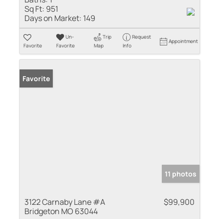
Sq Ft:
951
Days on Market:
149
Un-
Trip
Request
Appointment
Favorite
Favorite
Map
Info
Favorite
11 photos
3122 Carnaby Lane #A
$99,900
Bridgeton MO 63044