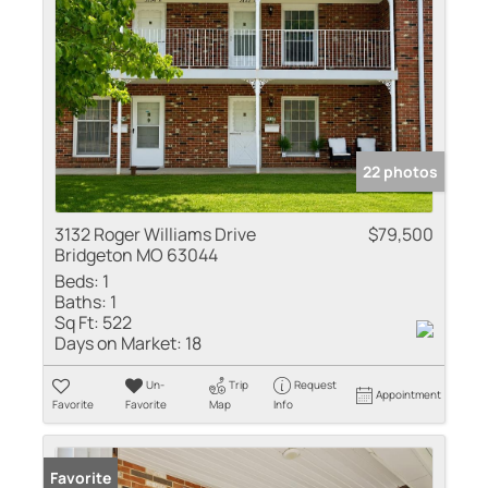
22 photos
3132 Roger Williams Drive
$79,500
Bridgeton MO 63044
Beds:
1
Baths:
1
Sq Ft:
522
Days on Market:
18
Un-
Trip
Request
Appointment
Favorite
Favorite
Map
Info
Favorite