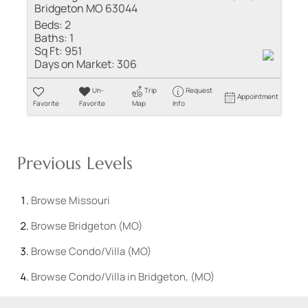
Bridgeton MO 63044
Beds:
2
Baths:
1
Sq Ft:
951
Days on Market:
306
Un-
Trip
Request
Appointment
Favorite
Favorite
Map
Info
Previous Levels
Browse
Missouri
Browse
Bridgeton (MO)
Browse
Condo/Villa (MO)
Browse
Condo/Villa in Bridgeton, (MO)