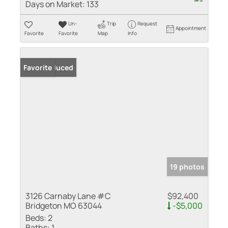
Days on Market:
133
Un-
Trip
Request
Appointment
Favorite
Favorite
Map
Info
Price Reduced
Favorite
19 photos
3126 Carnaby Lane #C
$92,400
Bridgeton MO 63044
-$5,000
Beds:
2
Baths:
1