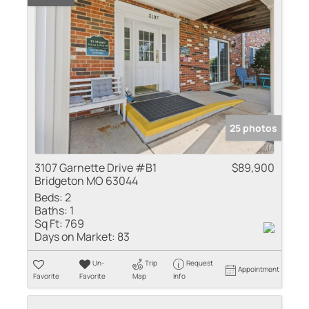
25 photos
3107 Garnette Drive #B1
$89,900
Bridgeton MO 63044
Beds:
2
Baths:
1
Sq Ft:
769
Days on Market:
83
Un-
Trip
Request
Appointment
Favorite
Favorite
Map
Info