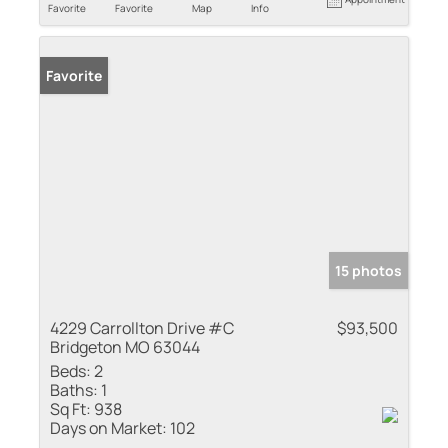
Favorite
Favorite
Map
Info
Favorite
15 photos
4229 Carrollton Drive #C
$93,500
Bridgeton MO 63044
Beds:
2
Baths:
1
Sq Ft:
938
Days on Market:
102