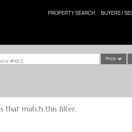
PROPERTY SEARCH
BUYERS | SE
Price
ood or #MLS
Single Family
Commercial
Acreage/Farm
Commercial Lea
 that match this filter.
Condo/Villa
Lot/Land
New Home