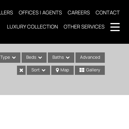
LLERS
OFFICES | AGENTS
CAREERS
CONTACT
LUXURY COLLECTION
OTHER SERVICES
Type
Beds
Baths
Advanced
Sort
Map
Gallery
ses