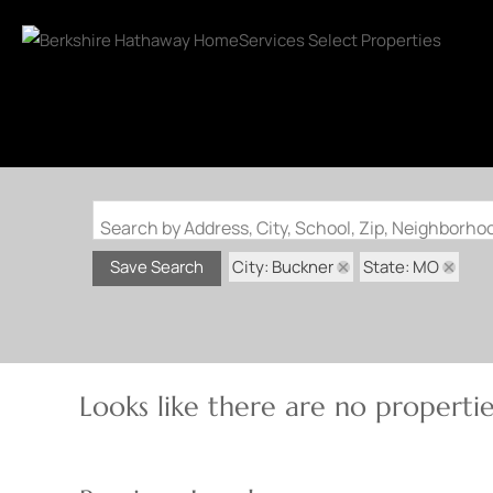
Search by Address, City, School, Zip, Neighborh
City: Buckner
State: MO
Save Search
Looks like there are no properties