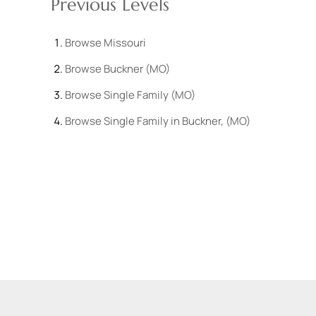
Previous Levels
Browse
Missouri
Browse
Buckner (MO)
Browse
Single Family (MO)
Browse
Single Family in Buckner, (MO)