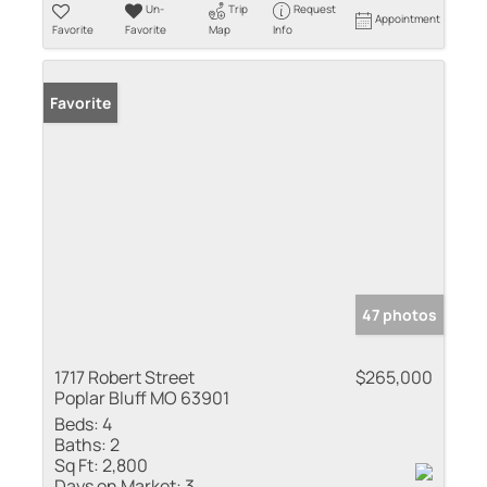
Un-
Trip
Request
Appointment
Favorite
Favorite
Map
Info
Favorite
47 photos
1717 Robert Street
$265,000
Poplar Bluff MO 63901
Beds:
4
Baths:
2
Sq Ft:
2,800
Days on Market:
3