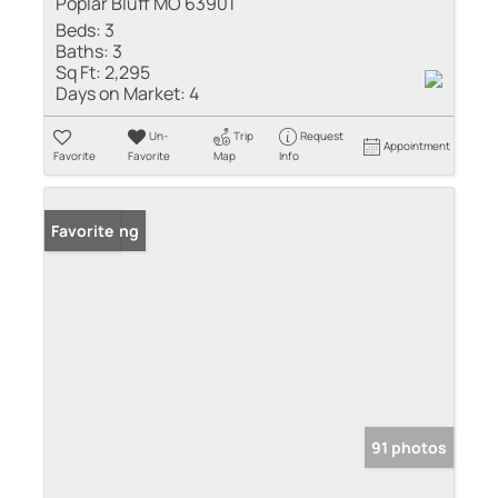
Poplar Bluff MO 63901
Beds:
3
Baths:
3
Sq Ft:
2,295
Days on Market:
4
Un-
Trip
Request
Appointment
Favorite
Favorite
Map
Info
New Listing
Favorite
91 photos