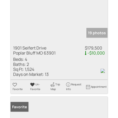
19 photos
1901 Seifert Drive
$179,500
Poplar Bluff MO 63901
-$10,000
Beds:
4
Baths:
2
Sq Ft:
1,524
Days on Market:
13
Un-
Trip
Request
Appointment
Favorite
Favorite
Map
Info
Favorite