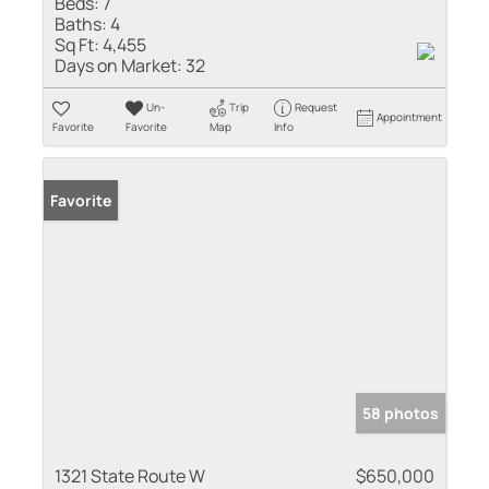
Beds:
7
Baths:
4
Sq Ft:
4,455
Days on Market:
32
Un-
Trip
Request
Appointment
Favorite
Favorite
Map
Info
Favorite
58 photos
1321 State Route W
$650,000