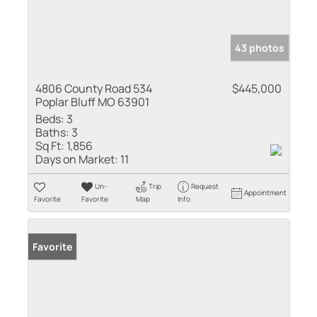
43 photos
4806 County Road 534
$445,000
Poplar Bluff MO 63901
Beds:
3
Baths:
3
Sq Ft:
1,856
Days on Market:
11
Un-
Trip
Request
Appointment
Favorite
Favorite
Map
Info
Favorite