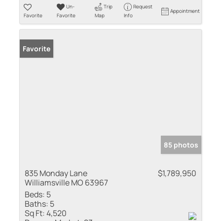
Un-
Trip
Request
Appointment
Favorite
Favorite
Map
Info
Favorite
85 photos
835 Monday Lane
$1,789,950
Williamsville MO 63967
Beds:
5
Baths:
5
Sq Ft:
4,520