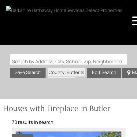
Search by Address, City, School, Zip, Neighborhood or #MLS
County: Butler
Save Search
Edit Search
M
State: MO
Fireplace
Houses with Fireplace in Butler
70 results in search