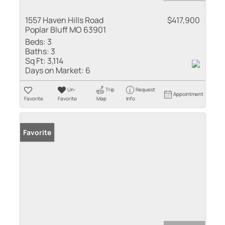
1557 Haven Hills Road
$417,900
Poplar Bluff MO 63901
Beds:
3
Baths:
3
Sq Ft:
3,114
Days on Market:
6
Un-
Trip
Request
Appointment
Favorite
Favorite
Map
Info
Favorite