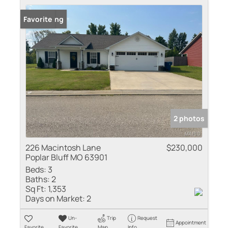
New Listing
Favorite
2 photos
226 Macintosh Lane
$230,000
Poplar Bluff MO 63901
Beds:
3
Baths:
2
Sq Ft:
1,353
Days on Market:
2
Un-
Trip
Request
Appointment
Favorite
Favorite
Map
Info