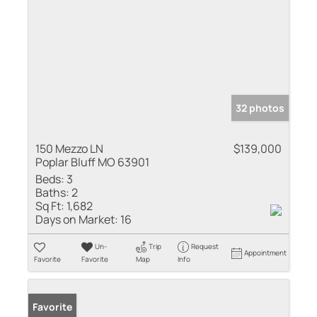
32 photos
150 Mezzo LN
$139,000
Poplar Bluff MO 63901
Beds:
3
Baths:
2
Sq Ft:
1,682
Days on Market:
16
Un-
Trip
Request
Appointment
Favorite
Favorite
Map
Info
Favorite