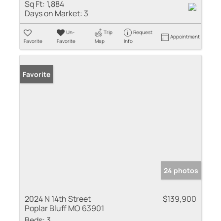
Sq Ft:
1,884
Days on Market:
3
Un-
Trip
Request
Appointment
Favorite
Favorite
Map
Info
Favorite
24 photos
2024 N 14th Street
$139,900
Poplar Bluff MO 63901
Beds:
3