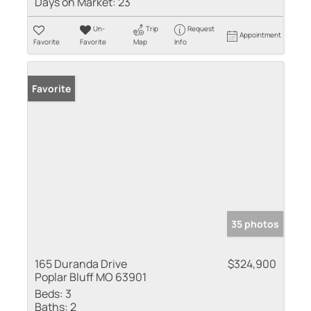
Days on Market:
23
Un-
Trip
Request
Appointment
Favorite
Favorite
Map
Info
Favorite
35 photos
165 Duranda Drive
$324,900
Poplar Bluff MO 63901
Beds:
3
Baths:
2