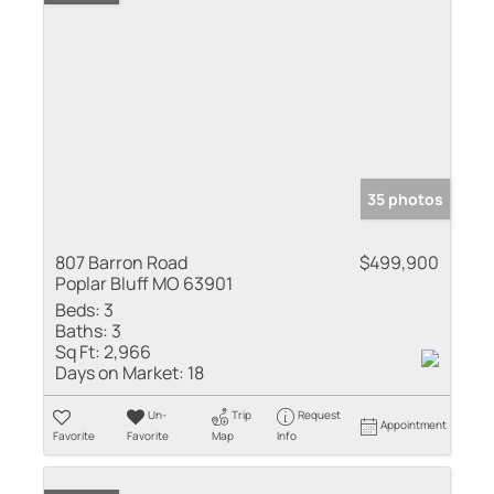
35 photos
807 Barron Road
$499,900
Poplar Bluff MO 63901
Beds:
3
Baths:
3
Sq Ft:
2,966
Days on Market:
18
Un-
Trip
Request
Appointment
Favorite
Favorite
Map
Info