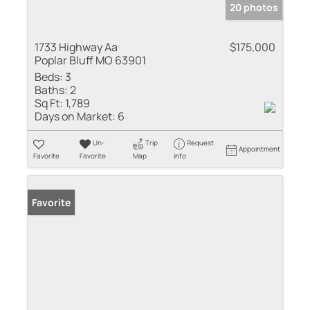
20 photos
1733 Highway Aa
$175,000
Poplar Bluff MO 63901
Beds:
3
Baths:
2
Sq Ft:
1,789
Days on Market:
6
Un-
Trip
Request
Appointment
Favorite
Favorite
Map
Info
Favorite