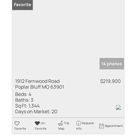
Favorite
14 photos
1912 Fernwood Road
$219,900
Poplar Bluff MO 63901
Beds:
4
Baths:
3
Sq Ft:
1,344
Days on Market:
20
Un-
Trip
Request
Appointment
Favorite
Favorite
Map
Info