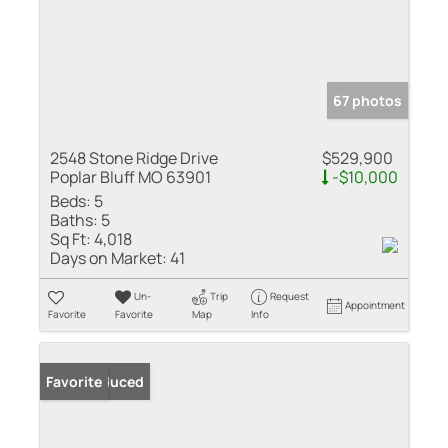
67 photos
2548 Stone Ridge Drive
$529,900
Poplar Bluff MO 63901
-$10,000
Beds:
5
Baths:
5
Sq Ft:
4,018
Days on Market:
41
Un-
Trip
Request
Appointment
Favorite
Favorite
Map
Info
Price Reduced
Favorite