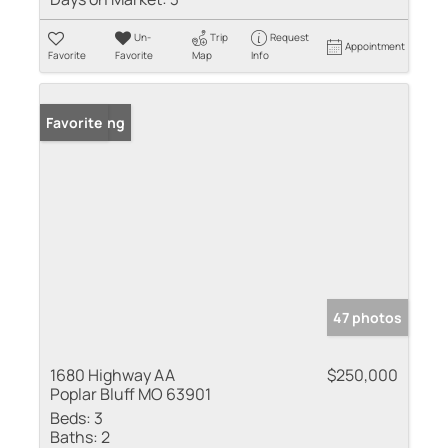
Un-
Trip
Request
Appointment
Favorite
Favorite
Map
Info
New Listing
Favorite
47 photos
1680 Highway AA
$250,000
Poplar Bluff MO 63901
Beds:
3
Baths:
2