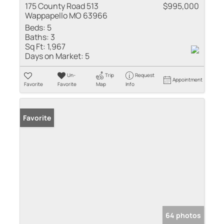
175 County Road 513
$995,000
Wappapello MO 63966
Beds:
5
Baths:
3
Sq Ft:
1,967
Days on Market:
5
Un-
Trip
Request
Appointment
Favorite
Favorite
Map
Info
Favorite
64 photos