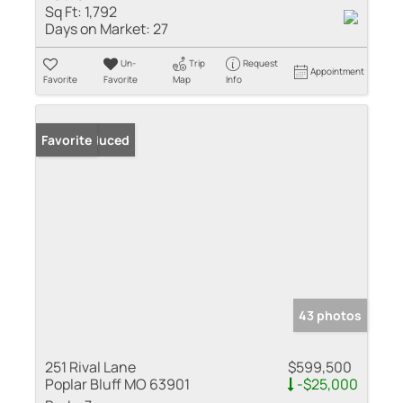
Sq Ft:
1,792
Days on Market:
27
Un-
Trip
Request
Appointment
Favorite
Favorite
Map
Info
Price Reduced
Favorite
43 photos
251 Rival Lane
$599,500
Poplar Bluff MO 63901
-$25,000