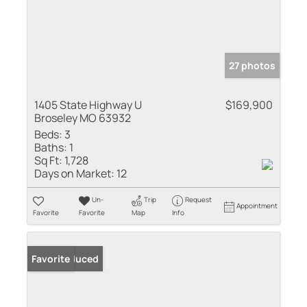
27 photos
1405 State Highway U
$169,900
Broseley MO 63932
Beds:
3
Baths:
1
Sq Ft:
1,728
Days on Market:
12
Un-
Trip
Request
Appointment
Favorite
Favorite
Map
Info
Price Reduced
Favorite