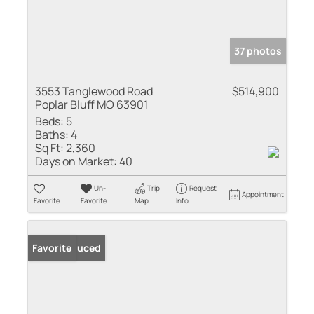
37 photos
3553 Tanglewood Road
$514,900
Poplar Bluff MO 63901
Beds:
5
Baths:
4
Sq Ft:
2,360
Days on Market:
40
Un-
Trip
Request
Appointment
Favorite
Favorite
Map
Info
Price Reduced
Favorite