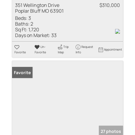
351 Wellington Drive
$310,000
Poplar Bluff MO 63901
Beds:
3
Baths:
2
Sq Ft:
1,720
Days on Market:
33
Un-
Trip
Request
Appointment
Favorite
Favorite
Map
Info
Favorite
27 photos