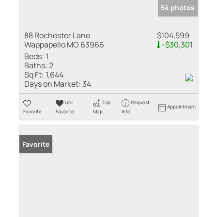
54 photos
88 Rochester Lane
$104,599
Wappapello MO 63966
-$30,301
Beds:
1
Baths:
2
Sq Ft:
1,644
Days on Market:
34
Un-
Trip
Request
Appointment
Favorite
Favorite
Map
Info
Favorite