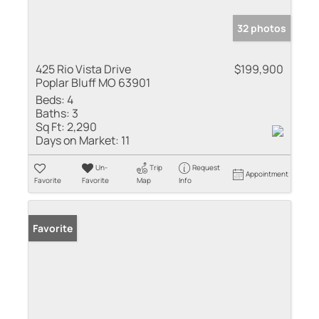
32 photos
425 Rio Vista Drive
$199,900
Poplar Bluff MO 63901
Beds:
4
Baths:
3
Sq Ft:
2,290
Days on Market:
11
Un-
Trip
Request
Appointment
Favorite
Favorite
Map
Info
Favorite