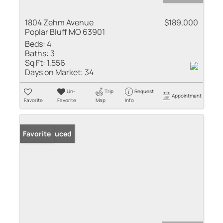
1804 Zehm Avenue
$189,000
Poplar Bluff MO 63901
Beds:
4
Baths:
3
Sq Ft:
1,556
Days on Market:
34
Un-
Trip
Request
Appointment
Favorite
Favorite
Map
Info
Price Reduced
Favorite