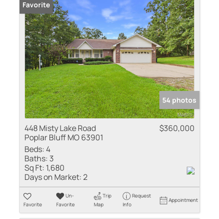
Favorite
54 photos
448 Misty Lake Road
$360,000
Poplar Bluff MO 63901
Beds:
4
Baths:
3
Sq Ft:
1,680
Days on Market:
2
Un-
Trip
Request
Appointment
Favorite
Favorite
Map
Info