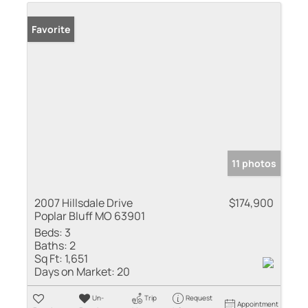
Favorite
11 photos
2007 Hillsdale Drive
$174,900
Poplar Bluff MO 63901
Beds:
3
Baths:
2
Sq Ft:
1,651
Days on Market:
20
Un-
Trip
Request
Appointment