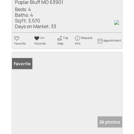
Poplar Bluff MO 63901
Beds:
4
Baths:
4
Sq Ft:
3,570
Days on Market:
33
Un-
Trip
Request
Appointment
Favorite
Favorite
Map
Info
Favorite
26 photos