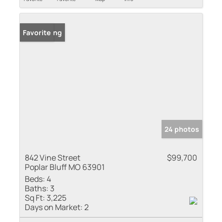
New Listing
Favorite
24 photos
842 Vine Street
$99,700
Poplar Bluff MO 63901
Beds:
4
Baths:
3
Sq Ft:
3,225
Days on Market:
2