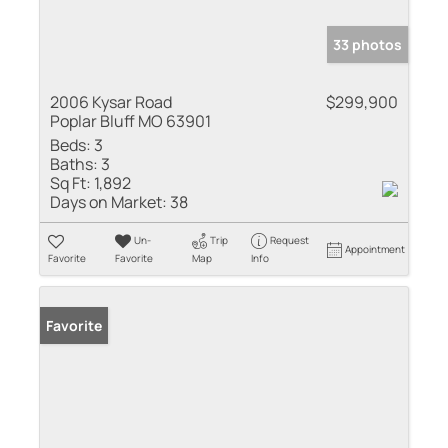
33 photos
2006 Kysar Road
$299,900
Poplar Bluff MO 63901
Beds:
3
Baths:
3
Sq Ft:
1,892
Days on Market:
38
Un-
Trip
Request
Appointment
Favorite
Favorite
Map
Info
Favorite