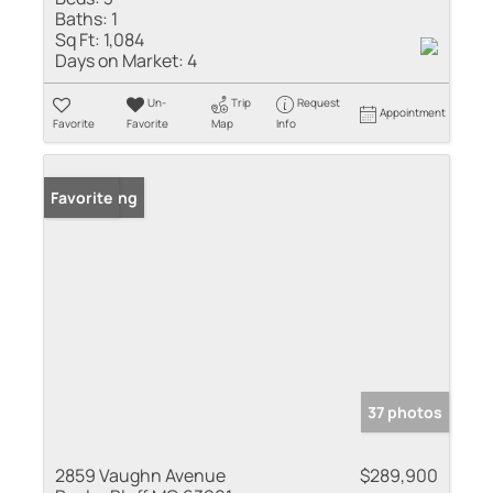
Baths:
1
Sq Ft:
1,084
Days on Market:
4
Un-
Trip
Request
Appointment
Favorite
Favorite
Map
Info
New Listing
Favorite
37 photos
2859 Vaughn Avenue
$289,900