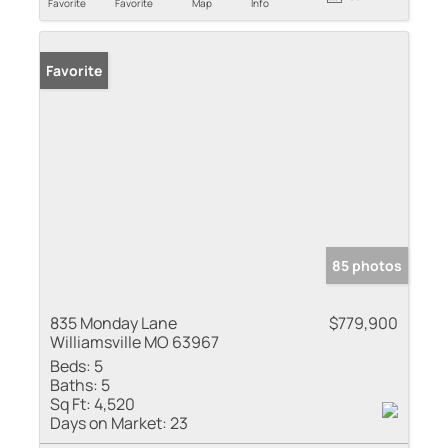
Favorite
Favorite
Map
Info
Favorite
85 photos
835 Monday Lane
$779,900
Williamsville MO 63967
Beds:
5
Baths:
5
Sq Ft:
4,520
Days on Market:
23