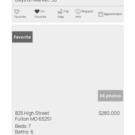
Un-
Trip
Request
Appointment
Favorite
Favorite
Map
Info
Favorite
66 photos
825 High Street
$280,000
Fulton MO 65251
Beds:
7
Baths:
6