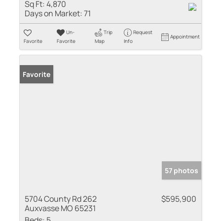
Sq Ft:
4,870
Days on Market:
71
Un-
Trip
Request
Appointment
Favorite
Favorite
Map
Info
Favorite
57 photos
5704 County Rd 262
$595,900
Auxvasse MO 65231
Beds:
5