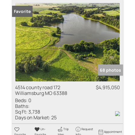
Favorite
68 photos
4514 county road 172
$4,915,050
Williamsburg MO 63388
Beds:
0
Baths:
Sq Ft:
3,738
Days on Market:
25
Un-
Trip
Request
Appointment
Favorite
Favorite
Map
Info