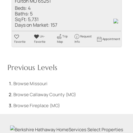
Fulton MO 65251
Beds:
4
Baths:
5
Sq Ft:
5,731
Days on Market:
157
Un-
Trip
Request
Appointment
Favorite
Favorite
Map
Info
Previous Levels
Browse
Missouri
Browse
Callaway County (MO)
Browse
Fireplace (MO)