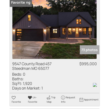
New Listing
Favorite
73 photos
9547 County Road 457
$995,000
Steedman MO 65077
Beds:
0
Baths:
Sq Ft:
1,920
Days on Market:
1
Un-
Trip
Request
Appointment
Favorite
Favorite
Map
Info