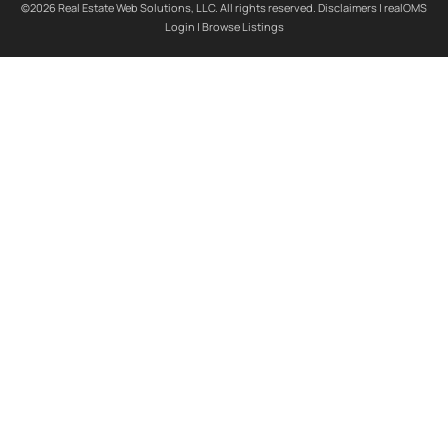
©2026 Real Estate Web Solutions, LLC. All rights reserved.
Disclaimers
|
realOMS
Login
|
Browse Listings