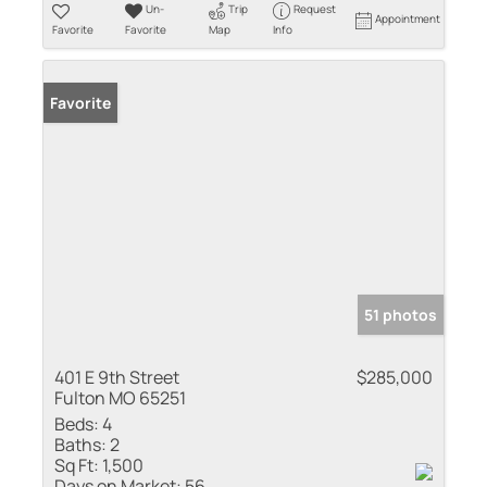
Un-
Trip
Request
Appointment
Favorite
Favorite
Map
Info
Favorite
51 photos
401 E 9th Street
$285,000
Fulton MO 65251
Beds:
4
Baths:
2
Sq Ft:
1,500
Days on Market:
56