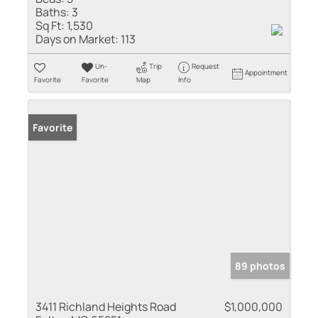
Baths:
3
Sq Ft:
1,530
Days on Market:
113
Un-
Trip
Request
Appointment
Favorite
Favorite
Map
Info
Favorite
89 photos
3411 Richland Heights Road
$1,000,000