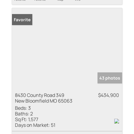
Favorite
43 photos
8430 County Road 349
$434,900
New Bloomfield MO 65063
Beds:
3
Baths:
2
Sq Ft:
1,577
Days on Market:
51