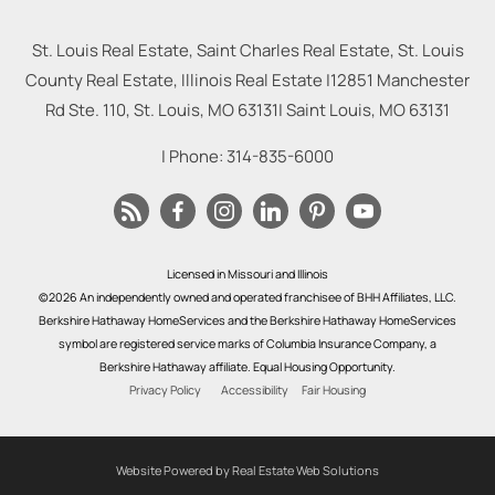
St. Louis Real Estate, Saint Charles Real Estate, St. Louis
County Real Estate, Illinois Real Estate |
12851 Manchester
Rd Ste. 110, St. Louis, MO 63131
|
Saint Louis
,
MO
63131
| Phone:
314-835-6000
Licensed in Missouri and Illinois
©2026 An independently owned and operated franchisee of BHH Affiliates, LLC.
Berkshire Hathaway HomeServices and the Berkshire Hathaway HomeServices
symbol are registered service marks of Columbia Insurance Company, a
Berkshire Hathaway affiliate. Equal Housing Opportunity.
Privacy Policy
Accessibility
Fair Housing
Website Powered by Real Estate Web Solutions