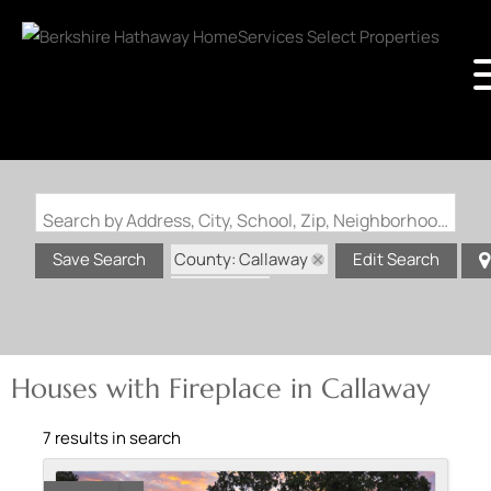
Search by Address, City, School, Zip, Neighborhood or #MLS
County: Callaway
Save Search
Edit Search
State: MO
Fireplace
Houses with Fireplace in Callaway
7 results in search