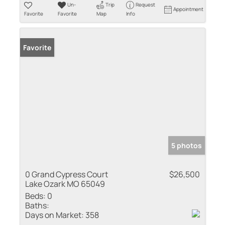
Un-
Trip
Request
Appointment
Favorite
Favorite
Map
Info
Favorite
5 photos
0 Grand Cypress Court
$26,500
Lake Ozark MO 65049
Beds:
0
Baths:
Days on Market:
358