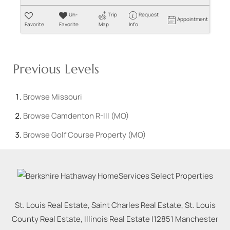
Un-
Trip
Request
Appointment
Favorite
Favorite
Map
Info
Previous Levels
Browse
Missouri
Browse
Camdenton R-III (MO)
Browse
Golf Course Property (MO)
St. Louis Real Estate, Saint Charles Real Estate, St. Louis
County Real Estate, Illinois Real Estate |
12851 Manchester