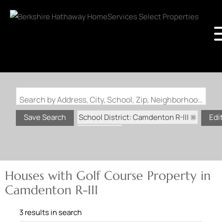
Search by Address, City, School, Zip, Neighborhood or #MLS
School District: Camdenton R-III
Save Search
Edi
State: MO
Golf Course Property
Houses with Golf Course Property in
Camdenton R-III
3 results in search