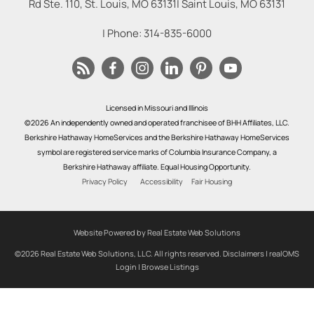
Rd Ste. 110, St. Louis, MO 63131
|
Saint Louis
,
MO
63131
| Phone:
314-835-6000
Licensed in Missouri and Illinois
©2026 An independently owned and operated franchisee of BHH Affiliates, LLC.
Berkshire Hathaway HomeServices and the Berkshire Hathaway HomeServices
symbol are registered service marks of Columbia Insurance Company, a
Berkshire Hathaway affiliate. Equal Housing Opportunity.
Privacy Policy
Accessibility
Fair Housing
Website Powered by Real Estate Web Solutions
©2026 Real Estate Web Solutions, LLC. All rights reserved.
Disclaimers
|
realOMS
Login
|
Browse Listings