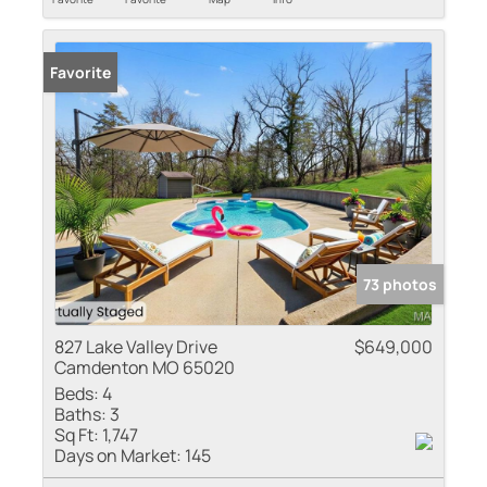
Favorite
73 photos
827 Lake Valley Drive
$649,000
Camdenton MO 65020
Beds:
4
Baths:
3
Sq Ft:
1,747
Days on Market:
145