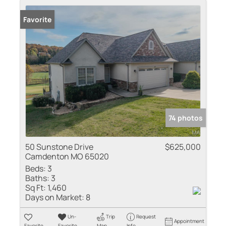
Favorite
74 photos
50 Sunstone Drive
$625,000
Camdenton MO 65020
Beds:
3
Baths:
3
Sq Ft:
1,460
Days on Market:
8
Un-
Trip
Request
Appointment
Favorite
Favorite
Map
Info