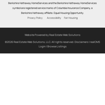
Berkshire Hathaway HomeServices and the Berkshire Hathaway HomeServices
symbol are registered service marks of Columbia Insurance Company, a
Berkshire Hathaway affiliate. Equal Housing Opportunity.
Privacy Policy
Accessibility
Fair Housing
Website Powered by Real Estate Web Solutions
©2026 Real Estate Web Solutions, LLC. All rights reserved.
Disclaimers
|
realOMS
Login
|
Browse Listings