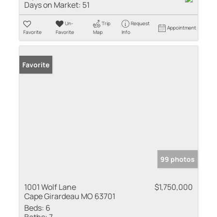
Days on Market:
51
Un-
Trip
Request
Appointment
Favorite
Favorite
Map
Info
Favorite
99 photos
1001 Wolf Lane
$1,750,000
Cape Girardeau MO 63701
Beds:
6