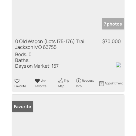
7 photos
0 Old Wagon (Lots 175-176) Trail
$70,000
Jackson MO 63755
Beds:
0
Baths:
Days on Market:
157
Un-
Trip
Request
Appointment
Favorite
Favorite
Map
Info
Favorite