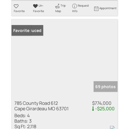
Un-
Trip
Request
Appointment
Favorite
Favorite
Map
Info
Price Reduced
Favorite
69 photos
785 County Road 612
$774,000
Cape Girardeau MO 63701
-$25,000
Beds:
4
Baths:
3
Sq Ft:
2,118