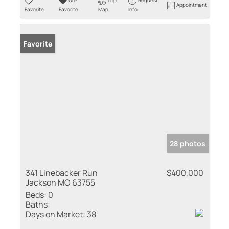
Un-
Trip
Request
Appointment
Favorite
Favorite
Map
Info
Favorite
28 photos
341 Linebacker Run
$400,000
Jackson MO 63755
Beds:
0
Baths:
Days on Market:
38