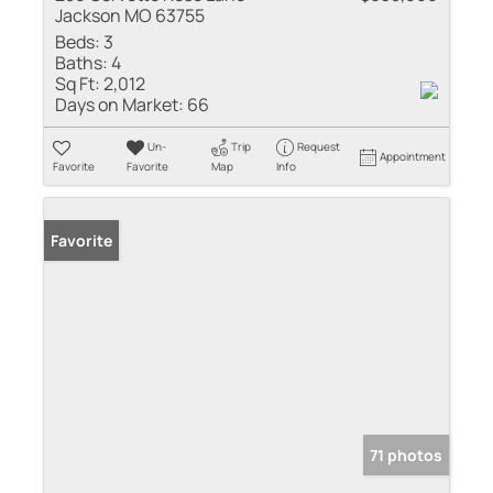
Jackson MO 63755
Beds:
3
Baths:
4
Sq Ft:
2,012
Days on Market:
66
Un-
Trip
Request
Appointment
Favorite
Favorite
Map
Info
Favorite
71 photos