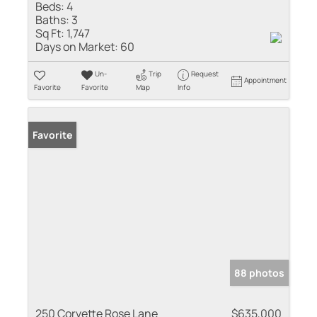
Beds:
4
Baths:
3
Sq Ft:
1,747
Days on Market:
60
Un-
Trip
Request
Appointment
Favorite
Favorite
Map
Info
Favorite
88 photos
250 Corvette Rose Lane
$635,000