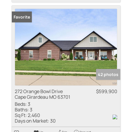
Favorite
42 photos
272 Orange Bowl Drive
$599,900
Cape Girardeau MO 63701
Beds:
3
Baths:
3
Sq Ft:
2,460
Days on Market:
30