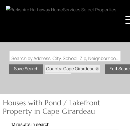
Search by Address, City, School, Zip, Neighborhood or #MLS
County: Cape Girardeau
Save Search
Edit Sear
State: MO
Pond / Lakefront Property
Houses with Pond / Lakefront
Property in Cape Girardeau
13 results in search