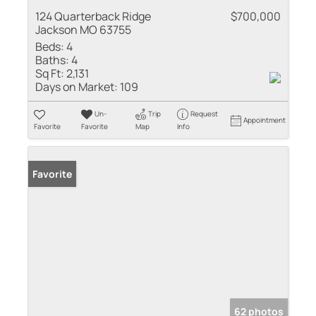
124 Quarterback Ridge
$700,000
Jackson MO 63755
Beds:
4
Baths:
4
Sq Ft:
2,131
Days on Market:
109
Un-
Trip
Request
Appointment
Favorite
Favorite
Map
Info
Favorite
62 photos