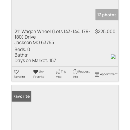
12 photos
211 Wagon Wheel (Lots 143-144, 179-
$225,000
180) Drive
Jackson MO 63755
Beds:
0
Baths:
Days on Market:
157
Un-
Trip
Request
Appointment
Favorite
Favorite
Map
Info
Favorite