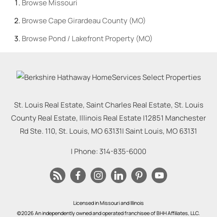
Browse
Missouri
Browse
Cape Girardeau County (MO)
Browse
Pond / Lakefront Property (MO)
St. Louis Real Estate, Saint Charles Real Estate, St. Louis
County Real Estate, Illinois Real Estate |
12851 Manchester
Rd Ste. 110, St. Louis, MO 63131
|
Saint Louis
,
MO
63131
| Phone:
314-835-6000
Licensed in Missouri and Illinois
©2026 An independently owned and operated franchisee of BHH Affiliates, LLC.