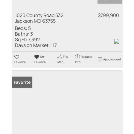
1020 County Road 532
$799,900
Jackson MO 63755
Beds:
5
Baths:
3
Sq Ft:
7,392
Days on Market:
117
Un-
Trip
Request
Appointment
Favorite
Favorite
Map
Info
Favorite