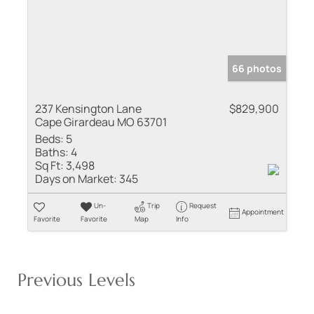
66 photos
237 Kensington Lane
$829,900
Cape Girardeau MO 63701
Beds:
5
Baths:
4
Sq Ft:
3,498
Days on Market:
345
Un-
Trip
Request
Appointment
Favorite
Favorite
Map
Info
Previous Levels