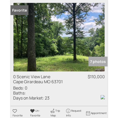
Favorite
7 photos
0 Scenic View Lane
$110,000
Cape Girardeau MO 63701
Beds:
0
Baths:
Days on Market:
23
Un-
Trip
Request
Appointment
Favorite
Favorite
Map
Info