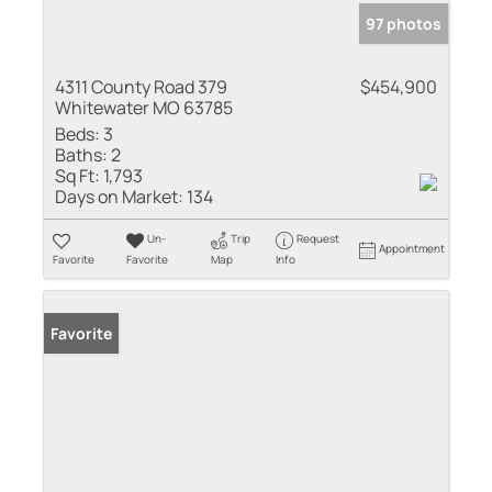
97 photos
4311 County Road 379
$454,900
Whitewater MO 63785
Beds:
3
Baths:
2
Sq Ft:
1,793
Days on Market:
134
Un-
Trip
Request
Appointment
Favorite
Favorite
Map
Info
Favorite