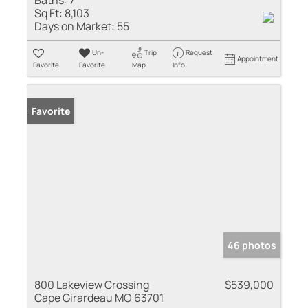
Baths:
7
Sq Ft:
8,103
Days on Market:
55
Un-
Trip
Request
Appointment
Favorite
Favorite
Map
Info
Favorite
46 photos
800 Lakeview Crossing
$539,000
Cape Girardeau MO 63701