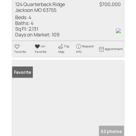
124 Quarterback Ridge
$700,000
Jackson MO 63755
Beds:
4
Baths:
4
Sq Ft:
2,131
Days on Market:
109
Un-
Trip
Request
Appointment
Favorite
Favorite
Map
Info
Favorite
62 photos