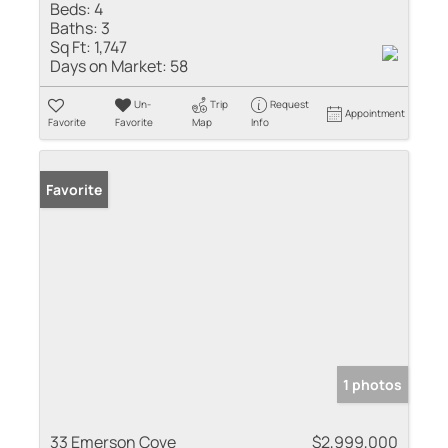
Beds:
4
Baths:
3
Sq Ft:
1,747
Days on Market:
58
Un-
Trip
Request
Appointment
Favorite
Favorite
Map
Info
Favorite
1 photos
33 Emerson Cove
$2,999,000