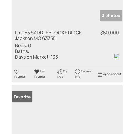
3 photos
Lot 155 SADDLEBROOKE RIDGE
$60,000
Jackson MO 63755
Beds:
0
Baths:
Days on Market:
133
Un-
Trip
Request
Appointment
Favorite
Favorite
Map
Info
Favorite