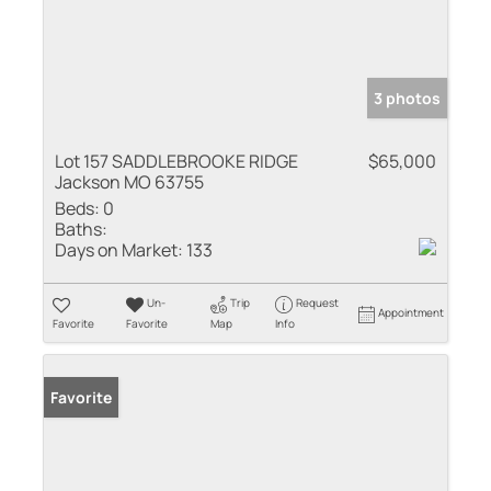
3 photos
Lot 157 SADDLEBROOKE RIDGE
$65,000
Jackson MO 63755
Beds:
0
Baths:
Days on Market:
133
Un-
Trip
Request
Appointment
Favorite
Favorite
Map
Info
Favorite