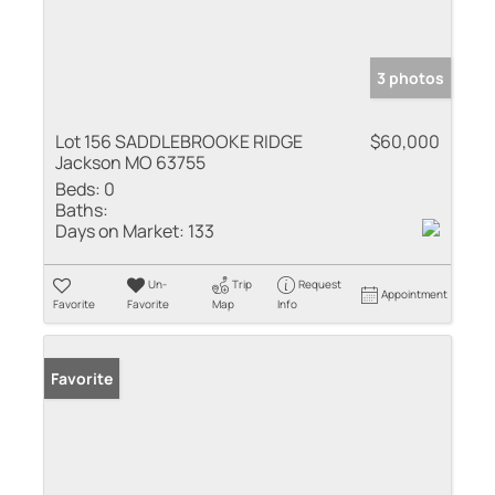
3 photos
Lot 156 SADDLEBROOKE RIDGE
$60,000
Jackson MO 63755
Beds:
0
Baths:
Days on Market:
133
Un-
Trip
Request
Appointment
Favorite
Favorite
Map
Info
Favorite