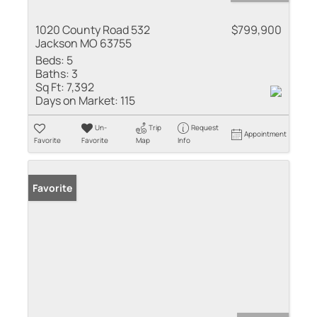
1020 County Road 532
$799,900
Jackson MO 63755
Beds:
5
Baths:
3
Sq Ft:
7,392
Days on Market:
115
Un-
Trip
Request
Appointment
Favorite
Favorite
Map
Info
Favorite