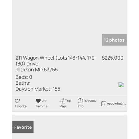
12 photos
211 Wagon Wheel (Lots 143-144, 179-
$225,000
180) Drive
Jackson MO 63755
Beds:
0
Baths:
Days on Market:
155
Un-
Trip
Request
Appointment
Favorite
Favorite
Map
Info
Favorite