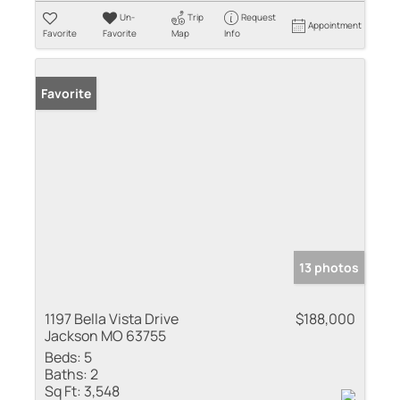
Un-
Trip
Request
Appointment
Favorite
Favorite
Map
Info
Favorite
13 photos
1197 Bella Vista Drive
$188,000
Jackson MO 63755
Beds:
5
Baths:
2
Sq Ft:
3,548