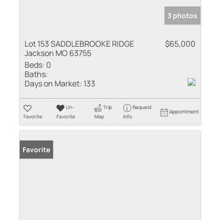
3 photos
Lot 153 SADDLEBROOKE RIDGE
$65,000
Jackson MO 63755
Beds:
0
Baths:
Days on Market:
133
Un-
Trip
Request
Appointment
Favorite
Favorite
Map
Info
Favorite