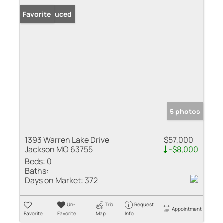
Price Reduced
Favorite
5 photos
1393 Warren Lake Drive
$57,000
Jackson MO 63755
-$8,000
Beds:
0
Baths:
Days on Market:
372
Un-
Trip
Request
Appointment
Favorite
Favorite
Map
Info