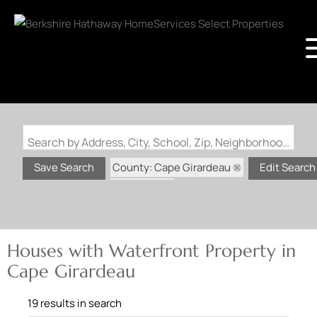
Search by Address, City, School, Zip, Neighborhood or #MLS
County: Cape Girardeau
Save Search
Edit Search
State: MO
Waterfront Property
Houses with Waterfront Property in
Cape Girardeau
19 results in search