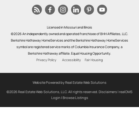
Licensed in Missouri and Illinois
©2026 An independently owned and operated franchisee of BHH Affiliates, LLC.
Berkshire Hathaway HomeServices and the Berkshire Hathaway HomeServices
symbol are registered service marks of Columbia Insurance Company, a
Berkshire Hathaway affiliate. Equal Housing Opportunity.
Privacy Policy
Accessibility
Fair Housing
Website Powered by Real Estate Web Solutions
©2026 Real Estate Web Solutions, LLC. All rights reserved.
Disclaimers
|
realOMS
Login
|
Browse Listings