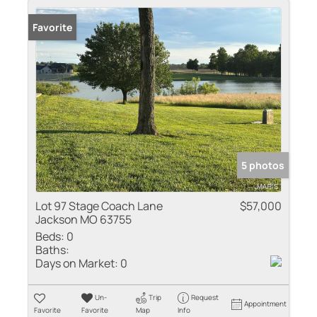
Favorite
5 photos
Lot 97 Stage Coach Lane
$57,000
Jackson MO 63755
Beds:
0
Baths:
Days on Market:
0
Un-
Trip
Request
Appointment
Favorite
Favorite
Map
Info