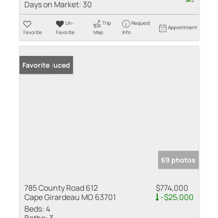
Days on Market:
30
Un-
Trip
Request
Appointment
Favorite
Favorite
Map
Info
Price Reduced
Favorite
69 photos
785 County Road 612
$774,000
Cape Girardeau MO 63701
-$25,000
Beds:
4
Baths:
3