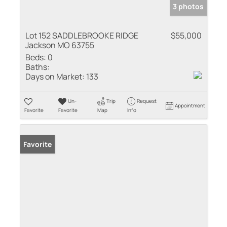
3 photos
Lot 152 SADDLEBROOKE RIDGE
$55,000
Jackson MO 63755
Beds:
0
Baths:
Days on Market:
133
Un-
Trip
Request
Appointment
Favorite
Favorite
Map
Info
Favorite