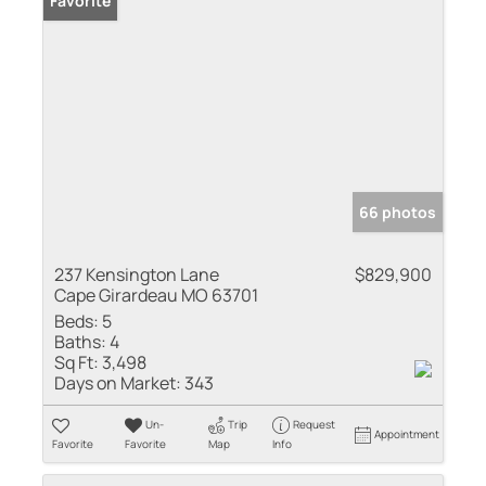
Favorite
66 photos
237 Kensington Lane
$829,900
Cape Girardeau MO 63701
Beds:
5
Baths:
4
Sq Ft:
3,498
Days on Market:
343
Un-
Trip
Request
Appointment
Favorite
Favorite
Map
Info