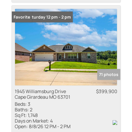
Open: Saturday 12 pm - 2 pm
Favorite
71 photos
1945 Williamsburg Drive
$399,900
Cape Girardeau MO 63701
Beds:
3
Baths:
2
Sq Ft:
1,748
Days on Market:
4
Open:
8/8/26 12 PM - 2 PM