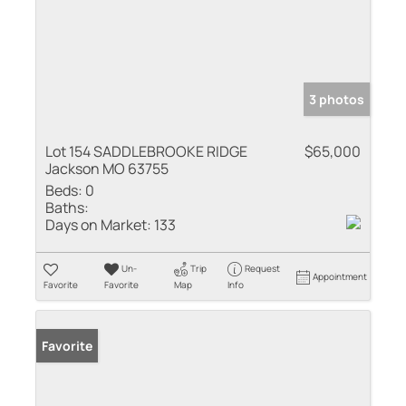
3 photos
Lot 154 SADDLEBROOKE RIDGE
$65,000
Jackson MO 63755
Beds:
0
Baths:
Days on Market:
133
Un-
Trip
Request
Appointment
Favorite
Favorite
Map
Info
Favorite