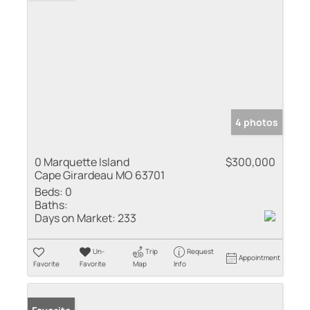
4 photos
0 Marquette Island
$300,000
Cape Girardeau MO 63701
Beds:
0
Baths:
Days on Market:
233
Un-
Trip
Request
Appointment
Favorite
Favorite
Map
Info