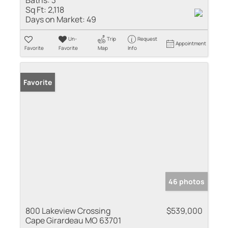
Sq Ft:
2,118
Days on Market:
49
Un-
Trip
Request
Appointment
Favorite
Favorite
Map
Info
Favorite
46 photos
800 Lakeview Crossing
$539,000
Cape Girardeau MO 63701