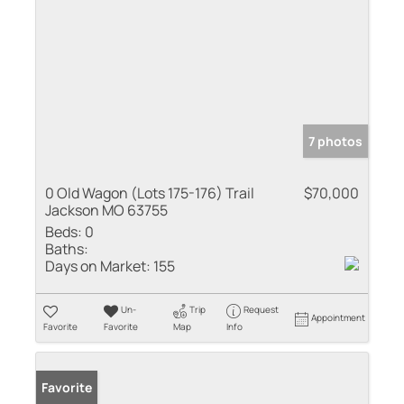
7 photos
0 Old Wagon (Lots 175-176) Trail
$70,000
Jackson MO 63755
Beds:
0
Baths:
Days on Market:
155
Un-
Trip
Request
Appointment
Favorite
Favorite
Map
Info
Favorite