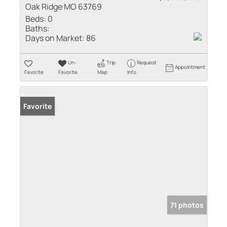
Oak Ridge MO 63769
Beds:
0
Baths:
Days on Market:
86
Un-
Trip
Request
Appointment
Favorite
Favorite
Map
Info
Favorite
71 photos