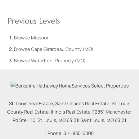
Previous Levels
Browse
Missouri
Browse
Cape Girardeau County (MO)
Browse
Waterfront Property (MO)
St. Louis Real Estate, Saint Charles Real Estate, St. Louis
County Real Estate, Illinois Real Estate |
12851 Manchester
Rd Ste. 110, St. Louis, MO 63131
|
Saint Louis
,
MO
63131
| Phone:
314-835-6000