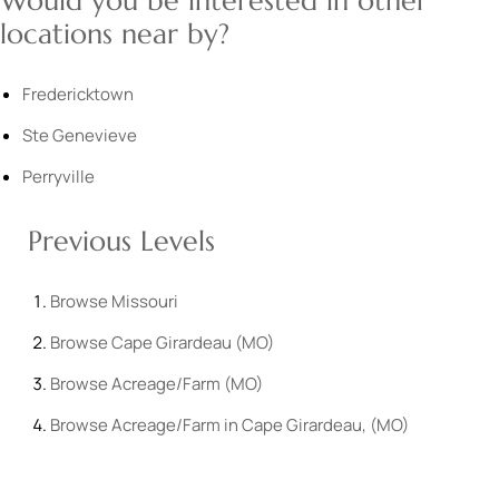
Would you be interested in other
locations near by?
Fredericktown
Ste Genevieve
Perryville
Previous Levels
Browse
Missouri
Browse
Cape Girardeau (MO)
Browse
Acreage/Farm (MO)
Browse
Acreage/Farm in Cape Girardeau, (MO)