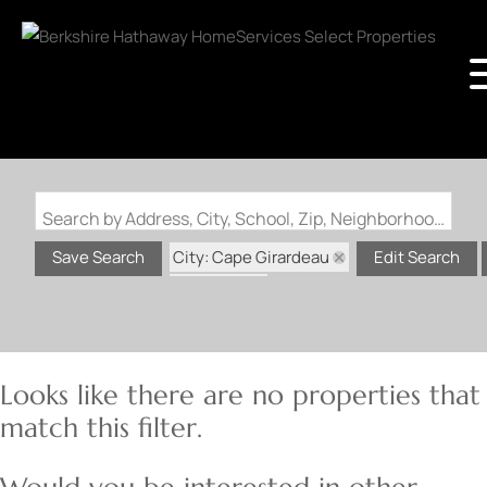
Search by Address, City, School, Zip, Neighborhood or #MLS
City: Cape Girardeau
Save Search
Edit Search
State: MO
Looks like there are no properties that
match this filter.