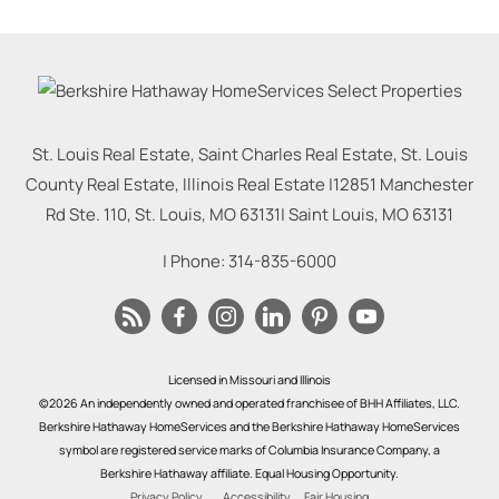
St. Louis Real Estate, Saint Charles Real Estate, St. Louis
County Real Estate, Illinois Real Estate |
12851 Manchester
Rd Ste. 110, St. Louis, MO 63131
|
Saint Louis
,
MO
63131
| Phone:
314-835-6000
Licensed in Missouri and Illinois
©2026 An independently owned and operated franchisee of BHH Affiliates, LLC.
Berkshire Hathaway HomeServices and the Berkshire Hathaway HomeServices
symbol are registered service marks of Columbia Insurance Company, a
Berkshire Hathaway affiliate. Equal Housing Opportunity.
Privacy Policy
Accessibility
Fair Housing