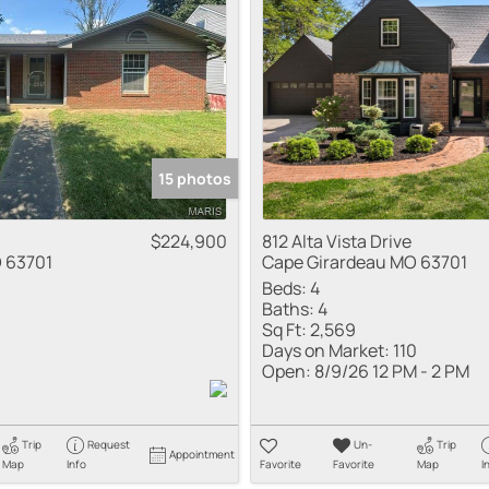
Residential Inco
Show only Active
15 photos
$224,900
812 Alta Vista Drive
 63701
Cape Girardeau MO 63701
Beds:
4
Baths:
4
Sq Ft:
2,569
Days on Market:
110
Open:
8/9/26 12 PM - 2 PM
Trip
Request
Un-
Trip
Appointment
Map
Info
Favorite
Favorite
Map
I