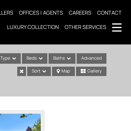
LLERS
OFFICES | AGENTS
CAREERS
CONTACT
LUXURY COLLECTION
OTHER SERVICES
Type
Beds
Baths
Advanced
Sort
Map
Gallery
ses