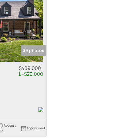
me
 Listings
39 photos
$409,000
-$20,000
Request
Appointment
nfo