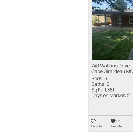
740 Watkins Drive
Cape Girardeau MO
Beds:
3
Baths:
2
Sq Ft:
1,351
Days on Market:
2
Un-
Favorite
Favorite