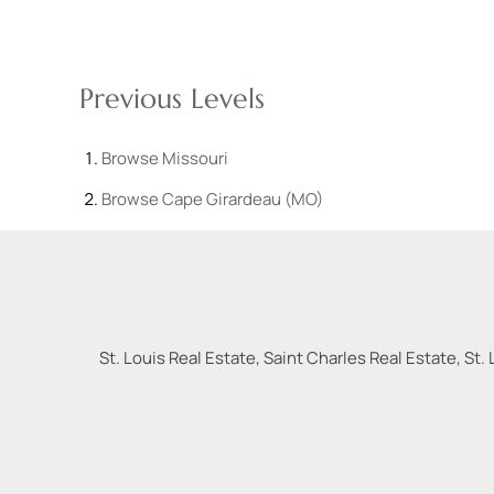
Previous Levels
Browse
Missouri
Browse
Cape Girardeau (MO)
St. Louis Real Estate, Saint Charles Real Estate, St. 