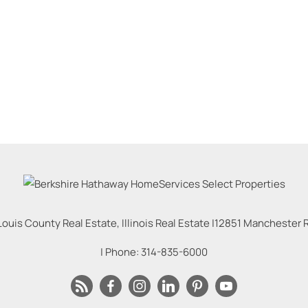
Louis County Real Estate, Illinois Real Estate |
12851 Manchester Rd
| Phone:
314-835-6000