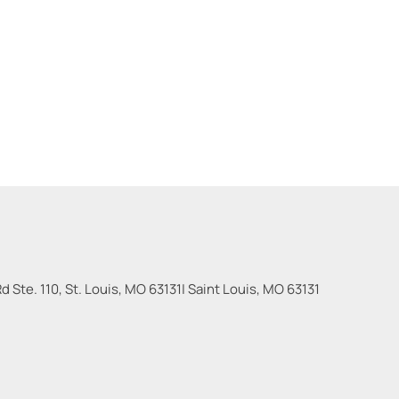
 Ste. 110, St. Louis, MO 63131
|
Saint Louis
,
MO
63131