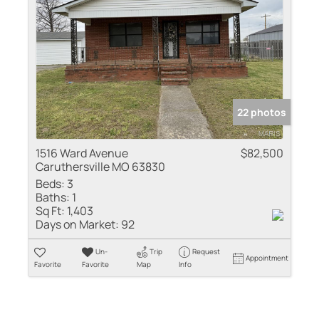
22 photos
1516 Ward Avenue
$82,500
Caruthersville MO 63830
Beds:
3
Baths:
1
Sq Ft:
1,403
Days on Market:
92
Un-
Trip
Request
Appointment
Favorite
Favorite
Map
Info