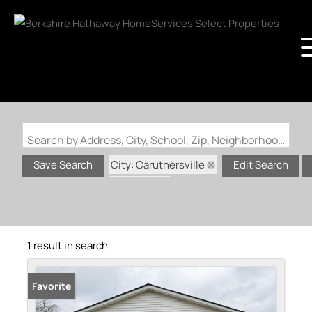
Search by Address, City, School, Zip, Neighborhood or #MLS
City: Caruthersville
Save Search
Edit Search
State: MO
1 result in search
Favorite