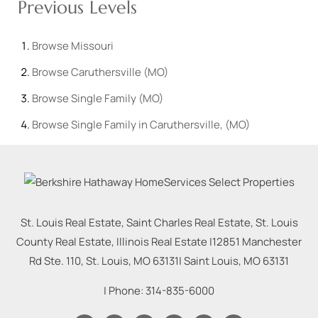
Previous Levels
Browse
Missouri
Browse
Caruthersville (MO)
Browse
Single Family (MO)
Browse
Single Family in Caruthersville, (MO)
St. Louis Real Estate, Saint Charles Real Estate, St. Louis
County Real Estate, Illinois Real Estate |
12851 Manchester
Rd Ste. 110, St. Louis, MO 63131
|
Saint Louis
,
MO
63131
| Phone:
314-835-6000