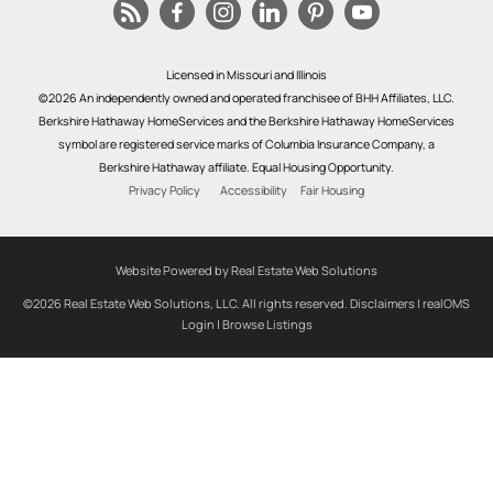
Licensed in Missouri and Illinois
©2026 An independently owned and operated franchisee of BHH Affiliates, LLC.
Berkshire Hathaway HomeServices and the Berkshire Hathaway HomeServices
symbol are registered service marks of Columbia Insurance Company, a
Berkshire Hathaway affiliate. Equal Housing Opportunity.
Privacy Policy
Accessibility
Fair Housing
Website Powered by Real Estate Web Solutions
©2026 Real Estate Web Solutions, LLC. All rights reserved.
Disclaimers
|
realOMS
Login
|
Browse Listings