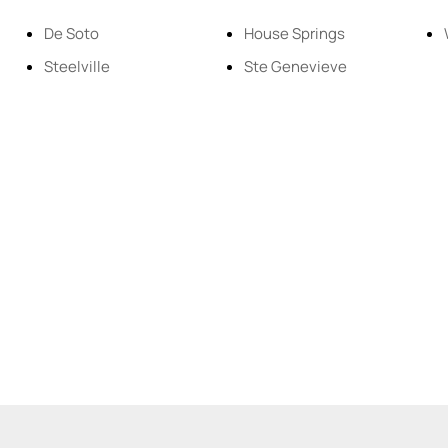
Residential Inco
De Soto
House Springs
Steelville
Ste Genevieve
Show only Active