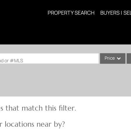
PROPERTY SEARCH
BUYERS | SE
Price
ood or #MLS
Single Family
Commercial
Acreage/Farm
Commercial Lea
 that match this filter.
Condo/Villa
Lot/Land
 locations near by?
New Home