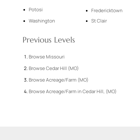
Potosi
Fredericktown
Washington
St Clair
Previous Levels
Browse
Missouri
Browse
Cedar Hill (MO)
Browse
Acreage/Farm (MO)
Browse
Acreage/Farm in Cedar Hill, (MO)