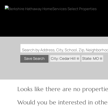
Search by Address, City, School, Zip, Neighborh
City: Cedar Hill
State: MO
Save Search
Looks like there are no properties
Would you be interested in other