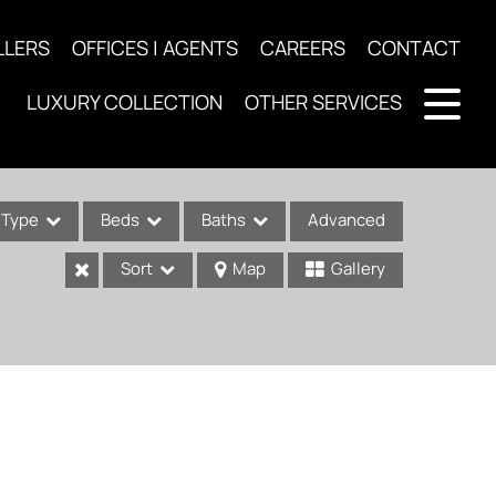
LLERS
OFFICES | AGENTS
CAREERS
CONTACT
LUXURY COLLECTION
OTHER SERVICES
Type
Beds
Baths
Advanced
Sort
Map
Gallery
ses